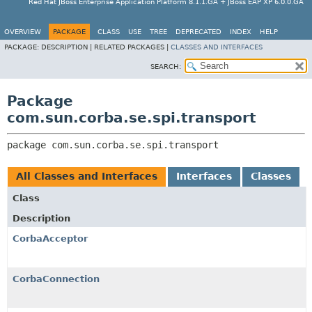
Red Hat JBoss Enterprise Application Platform 8.1.1.GA + JBoss EAP XP 6.0.0.GA
OVERVIEW
PACKAGE
CLASS
USE
TREE
DEPRECATED
INDEX
HELP
PACKAGE:
DESCRIPTION |
RELATED PACKAGES |
CLASSES AND INTERFACES
SEARCH:
Package
com.sun.corba.se.spi.transport
package 
com.sun.corba.se.spi.transport
All Classes and Interfaces
Interfaces
Classes
Class
Description
CorbaAcceptor
CorbaConnection