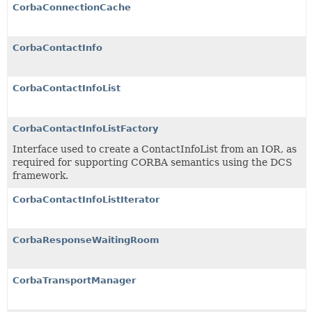
CorbaConnectionCache
CorbaContactInfo
CorbaContactInfoList
CorbaContactInfoListFactory
Interface used to create a ContactInfoList from an IOR, as
required for supporting CORBA semantics using the DCS
framework.
CorbaContactInfoListIterator
CorbaResponseWaitingRoom
CorbaTransportManager