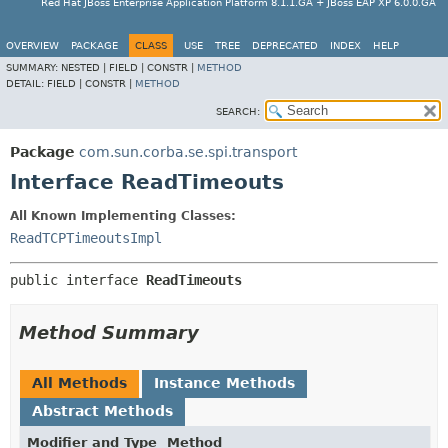
Red Hat JBoss Enterprise Application Platform 8.1.1.GA + JBoss EAP XP 6.0.0.GA
OVERVIEW
PACKAGE
CLASS
USE
TREE
DEPRECATED
INDEX
HELP
SUMMARY:
NESTED |
FIELD |
CONSTR |
METHOD
DETAIL:
FIELD |
CONSTR |
METHOD
SEARCH:
Package
com.sun.corba.se.spi.transport
Interface ReadTimeouts
All Known Implementing Classes:
ReadTCPTimeoutsImpl
public interface 
ReadTimeouts
Method Summary
All Methods
Instance Methods
Abstract Methods
Modifier and Type
Method