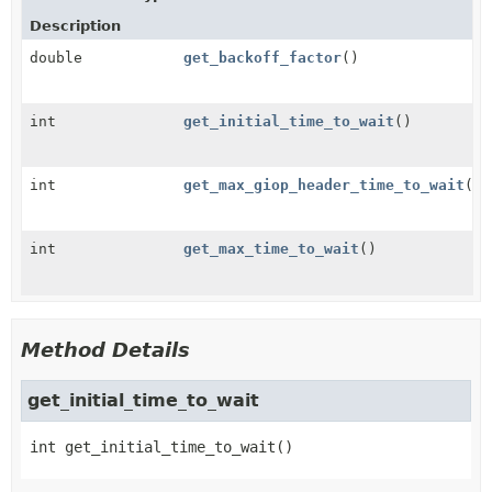
Description
double
get_backoff_factor
()
int
get_initial_time_to_wait
()
int
get_max_giop_header_time_to_wait
()
int
get_max_time_to_wait
()
Method Details
get_initial_time_to_wait
int
get_initial_time_to_wait
()