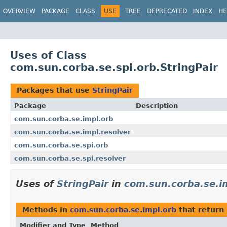
OVERVIEW
PACKAGE
CLASS
USE
TREE
DEPRECATED
INDEX
HE
Uses of Class
com.sun.corba.se.spi.orb.StringPair
Packages that use
StringPair
Package
Description
com.sun.corba.se.impl.orb
com.sun.corba.se.impl.resolver
com.sun.corba.se.spi.orb
com.sun.corba.se.spi.resolver
Uses of
StringPair
in
com.sun.corba.se.i
Methods in
com.sun.corba.se.impl.orb
that return
Modifier and Type
Method