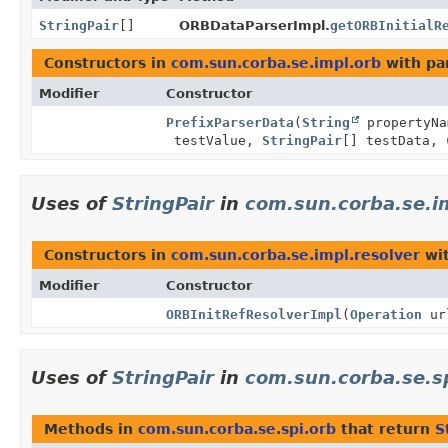
StringPair
[]
ORBDataParserImpl.
getORBInitialR
Constructors in
com.sun.corba.se.impl.orb
with pa
Modifier
Constructor
PrefixParserData
(
String
propertyN
testValue,
StringPair
[] testData,
Uses of
StringPair
in
com.sun.corba.se.i
Constructors in
com.sun.corba.se.impl.resolver
wit
Modifier
Constructor
ORBInitRefResolverImpl
(
Operation
ur
Uses of
StringPair
in
com.sun.corba.se.s
Methods in
com.sun.corba.se.spi.orb
that return
S