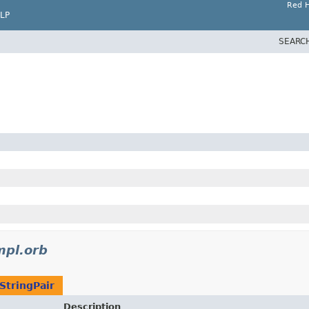
Red H
LP
SEARC
mpl.orb
StringPair
Description