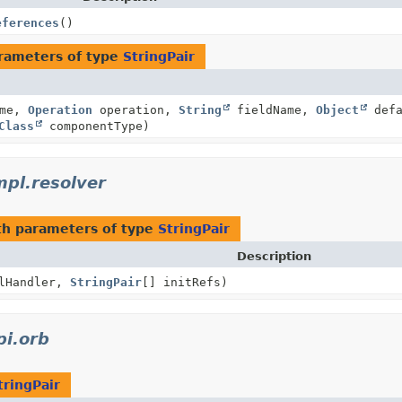
eferences
()
rameters of type
StringPair
ame,
Operation
operation,
String
fieldName,
Object
defa
Class
componentType)
mpl.resolver
h parameters of type
StringPair
Description
lHandler,
StringPair
[] initRefs)
pi.orb
tringPair