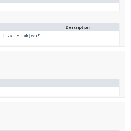
Description
ultValue,
Object