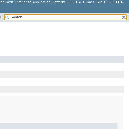
at JBoss Enterprise Application Platform 8.1.1.GA + JBoss EAP XP 6.0.0.GA
H: