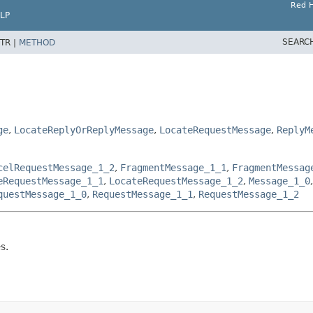
Red H
LP
SEARC
TR |
METHOD
ge
,
LocateReplyOrReplyMessage
,
LocateRequestMessage
,
ReplyM
celRequestMessage_1_2
,
FragmentMessage_1_1
,
FragmentMessag
eRequestMessage_1_1
,
LocateRequestMessage_1_2
,
Message_1_0
questMessage_1_0
,
RequestMessage_1_1
,
RequestMessage_1_2
s.