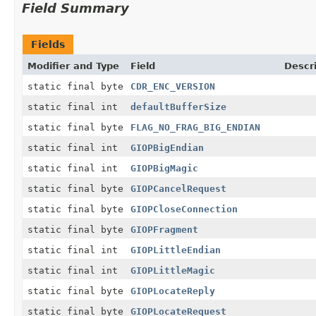
Field Summary
Fields
Modifier and Type
Field
Descr
static final byte
CDR_ENC_VERSION
static final int
defaultBufferSize
static final byte
FLAG_NO_FRAG_BIG_ENDIAN
static final int
GIOPBigEndian
static final int
GIOPBigMagic
static final byte
GIOPCancelRequest
static final byte
GIOPCloseConnection
static final byte
GIOPFragment
static final int
GIOPLittleEndian
static final int
GIOPLittleMagic
static final byte
GIOPLocateReply
static final byte
GIOPLocateRequest