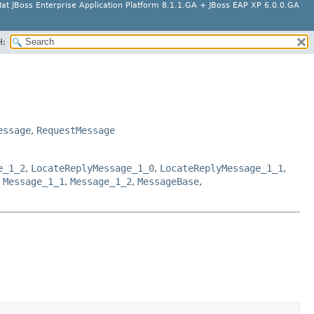
at JBoss Enterprise Application Platform 8.1.1.GA + JBoss EAP XP 6.0.0.GA
H:
essage
,
RequestMessage
e_1_2
,
LocateReplyMessage_1_0
,
LocateReplyMessage_1_1
,
,
Message_1_1
,
Message_1_2
,
MessageBase
,