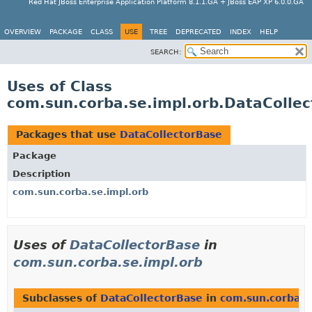
Red Hat JBoss Enterprise Application Platform 8.1.1.GA + JBoss EAP XP 6.0.0.GA
OVERVIEW
PACKAGE
CLASS
USE
TREE
DEPRECATED
INDEX
HELP
SEARCH:
Uses of Class
com.sun.corba.se.impl.orb.DataColle
Packages that use
DataCollectorBase
Package
Description
com.sun.corba.se.impl.orb
Uses of
DataCollectorBase
in
com.sun.corba.se.impl.orb
Subclasses of
DataCollectorBase
in
com.sun.corba.s