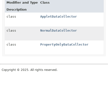
Modifier and Type
Class
Description
class
AppletDataCollector
class
NormalDataCollector
class
PropertyOnlyDataCollector
Copyright © 2025. All rights reserved.