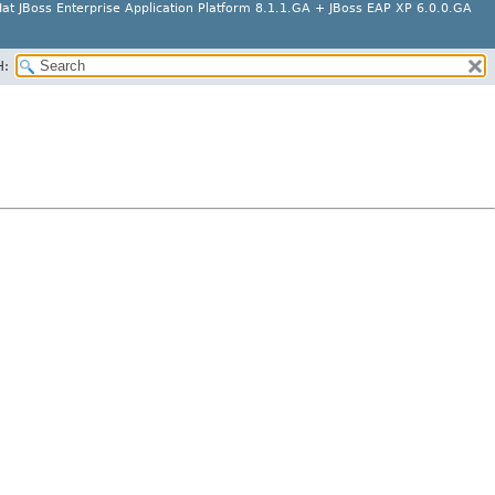
at JBoss Enterprise Application Platform 8.1.1.GA + JBoss EAP XP 6.0.0.GA
H: