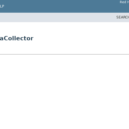
Red H
LP
SEARC
aCollector