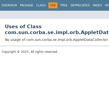
OVERVIEW
PACKAGE
CLASS
USE
TREE
DEPRECATED
INDEX
HE
Uses of Class
com.sun.corba.se.impl.orb.AppletDat
No usage of com.sun.corba.se.impl.orb.AppletDataCollector
Copyright © 2025. All rights reserved.