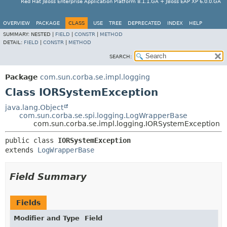
Red Hat JBoss Enterprise Application Platform 8.1.1.GA + JBoss EAP XP 6.0.0.GA
OVERVIEW
PACKAGE
CLASS
USE
TREE
DEPRECATED
INDEX
HELP
SUMMARY:
NESTED |
FIELD
|
CONSTR
|
METHOD
DETAIL:
FIELD
|
CONSTR
|
METHOD
SEARCH:
Package
com.sun.corba.se.impl.logging
Class IORSystemException
java.lang.Object
com.sun.corba.se.spi.logging.LogWrapperBase
com.sun.corba.se.impl.logging.IORSystemException
public class 
IORSystemException
extends 
LogWrapperBase
Field Summary
Fields
Modifier and Type
Field