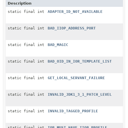
Description
static final int
ADAPTER_ID_NOT_AVAILABLE
static final int
BAD_IIOP_ADDRESS_PORT
static final int
BAD_MAGIC
static final int
BAD_OID_IN_IOR_TEMPLATE_LIST
static final int
GET_LOCAL_SERVANT_FAILURE
static final int
INVALID_JDK1_3_1_PATCH_LEVEL
static final int
INVALID_TAGGED_PROFILE
static final int
IOR_MUST_HAVE_IIOP_PROFILE