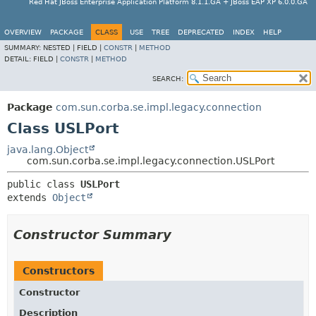
Red Hat JBoss Enterprise Application Platform 8.1.1.GA + JBoss EAP XP 6.0.0.GA
OVERVIEW
PACKAGE
CLASS
USE
TREE
DEPRECATED
INDEX
HELP
SUMMARY:
NESTED |
FIELD |
CONSTR
|
METHOD
DETAIL:
FIELD |
CONSTR
|
METHOD
SEARCH:
Package
com.sun.corba.se.impl.legacy.connection
Class USLPort
java.lang.Object
com.sun.corba.se.impl.legacy.connection.USLPort
public class 
USLPort
extends 
Object
Constructor Summary
Constructors
Constructor
Description