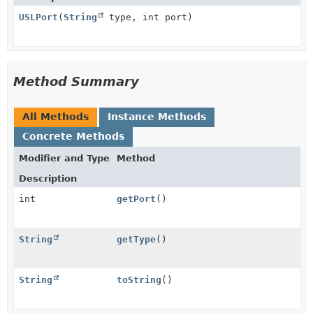
USLPort
(
String
type, int port)
Method Summary
All Methods
Instance Methods
Concrete Methods
Modifier and Type
Method
Description
int
getPort
()
String
getType
()
String
toString
()