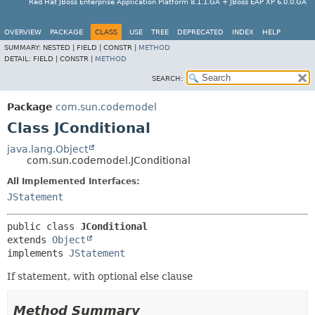
Red Hat JBoss Enterprise Application Platform 8.1.1.GA + JBoss EAP XP 6.0.0.GA
OVERVIEW
PACKAGE
CLASS
USE
TREE
DEPRECATED
INDEX
HELP
SUMMARY:
NESTED |
FIELD |
CONSTR |
METHOD
DETAIL:
FIELD |
CONSTR |
METHOD
SEARCH:
Package
com.sun.codemodel
Class JConditional
java.lang.Object
com.sun.codemodel.JConditional
All Implemented Interfaces:
JStatement
public class 
JConditional
extends 
Object
implements 
JStatement
If statement, with optional else clause
Method Summary