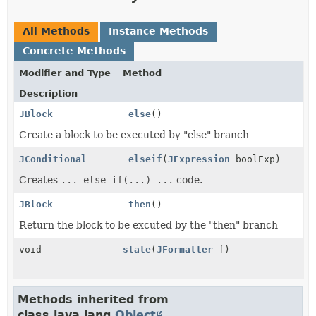
All Methods
Instance Methods
Concrete Methods
Modifier and Type
Method
Description
JBlock
_else
()
Create a block to be executed by "else" branch
JConditional
_elseif
(
JExpression
boolExp)
Creates
... else if(...) ...
code.
JBlock
_then
()
Return the block to be excuted by the "then" branch
void
state
(
JFormatter
f)
Methods inherited from
class java.lang.
Object