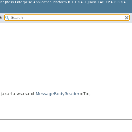
at JBoss Enterprise Application Platform 8.1.1.GA + JBoss EAP XP 6.0.0.GA
H:
karta.ws.rs.ext.
MessageBodyReader
<T>,