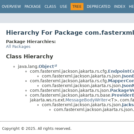
OVERVIEW
PACKAGE
CLASS
USE
TREE
DEPRECATED
INDEX
HE
Hierarchy For Package com.fasterxml.
Package Hierarchies:
All Packages
Class Hierarchy
java.lang.
Object
com.fasterxml.jackson.jakarta.rs.cfg.
EndpointC
com.fasterxml.jackson.jakarta.rs.json.
Json
com.fasterxml.jackson.jakarta.rs.cfg.
MapperCon
com.fasterxml.jackson.jakarta.rs.json.
Json
com.fasterxml.jackson.jakarta.rs.json.
PackageV
com.fasterxml.jackson.jakarta.rs.base.
Provider
jakarta.ws.rs.ext.
MessageBodyWriter
<T>, com.fa
com.fasterxml.jackson.jakarta.rs.json.
Jack
com.fasterxml.jackson.jakarta.rs.json.
Copyright © 2025. All rights reserved.