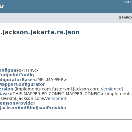
Red H
LP
SEARC
jackson.jakarta.rs.json
onfigBase
<THIS>
EndpointConfig
figuratorBase
<IMPL,
MAPPER>
MapperConfigurator
ersion
(implements com.fasterxml.jackson.core.
Versioned
)
Base
<THIS,
MAPPER,
EP_CONFIG,
MAPPER_CONFIG> (implements ja
sterxml.jackson.core.
Versioned
)
sonJsonProvider
JacksonXmlBindJsonProvider