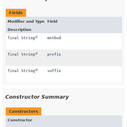
Fields
Modifier and Type
Field
Description
final
String
method
final
String
prefix
final
String
suffix
Constructor Summary
Constructors
Constructor