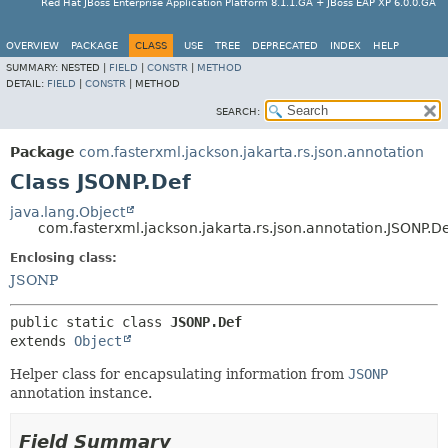
Red Hat JBoss Enterprise Application Platform 8.1.1.GA + JBoss EAP XP 6.0.0.GA
OVERVIEW
PACKAGE
CLASS
USE
TREE
DEPRECATED
INDEX
HELP
SUMMARY:
NESTED |
FIELD
|
CONSTR
|
METHOD
DETAIL:
FIELD
|
CONSTR
|
METHOD
SEARCH:
Package
com.fasterxml.jackson.jakarta.rs.json.annotation
Class JSONP.Def
java.lang.Object
com.fasterxml.jackson.jakarta.rs.json.annotation.JSONP.D
Enclosing class:
JSONP
public static class 
JSONP.Def
extends 
Object
Helper class for encapsulating information from
JSONP
annotation instance.
Field Summary