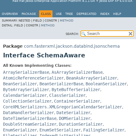
Red Hat JBoss Enterprise Application Platform 8.1.1.GA + JBoss EAP XP 6.0.0.GA
OVERVIEW
PACKAGE
CLASS
USE
TREE
DEPRECATED
INDEX
HELP
SUMMARY:
NESTED |
FIELD |
CONSTR |
METHOD
DETAIL:
FIELD |
CONSTR |
METHOD
SEARCH:
Package
com.fasterxml.jackson.databind.jsonschema
Interface SchemaAware
All Known Implementing Classes:
ArraySerializerBase
,
AsArraySerializerBase
,
AtomicReferenceSerializer
,
BeanAsArraySerializer
,
BeanSerializer
,
BeanSerializerBase
,
BooleanSerializer
,
ByteArraySerializer
,
ByteBufferSerializer
,
CalendarSerializer
,
ClassSerializer
,
CollectionSerializer
,
ContainerSerializer
,
CoreXMLSerializers.XMLGregorianCalendarSerializer
,
DataHandlerSerializer
,
DateSerializer
,
DateTimeSerializerBase
,
DOMSerializer
,
DoubleStreamSerializer
,
DurationSerializer
,
EnumSerializer
,
EnumSetSerializer
,
FailingSerializer
,
FileSerializer
,
IndexedListSerializer
,