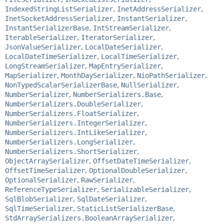
IndexedStringListSerializer
,
InetAddressSerializer
,
InetSocketAddressSerializer
,
InstantSerializer
,
InstantSerializerBase
,
IntStreamSerializer
,
IterableSerializer
,
IteratorSerializer
,
JsonValueSerializer
,
LocalDateSerializer
,
LocalDateTimeSerializer
,
LocalTimeSerializer
,
LongStreamSerializer
,
MapEntrySerializer
,
MapSerializer
,
MonthDaySerializer
,
NioPathSerializer
,
NonTypedScalarSerializerBase
,
NullSerializer
,
NumberSerializer
,
NumberSerializers.Base
,
NumberSerializers.DoubleSerializer
,
NumberSerializers.FloatSerializer
,
NumberSerializers.IntegerSerializer
,
NumberSerializers.IntLikeSerializer
,
NumberSerializers.LongSerializer
,
NumberSerializers.ShortSerializer
,
ObjectArraySerializer
,
OffsetDateTimeSerializer
,
OffsetTimeSerializer
,
OptionalDoubleSerializer
,
OptionalSerializer
,
RawSerializer
,
ReferenceTypeSerializer
,
SerializableSerializer
,
SqlBlobSerializer
,
SqlDateSerializer
,
SqlTimeSerializer
,
StaticListSerializerBase
,
StdArraySerializers.BooleanArraySerializer
,