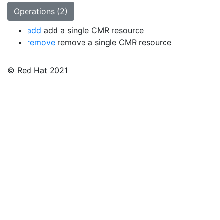
Operations (2)
add
add a single CMR resource
remove
remove a single CMR resource
© Red Hat 2021