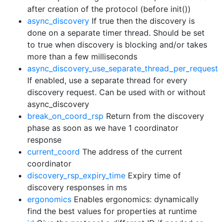
after creation of the protocol (before init())
async_discovery
If true then the discovery is
done on a separate timer thread. Should be set
to true when discovery is blocking and/or takes
more than a few milliseconds
async_discovery_use_separate_thread_per_request
If enabled, use a separate thread for every
discovery request. Can be used with or without
async_discovery
break_on_coord_rsp
Return from the discovery
phase as soon as we have 1 coordinator
response
current_coord
The address of the current
coordinator
discovery_rsp_expiry_time
Expiry time of
discovery responses in ms
ergonomics
Enables ergonomics: dynamically
find the best values for properties at runtime