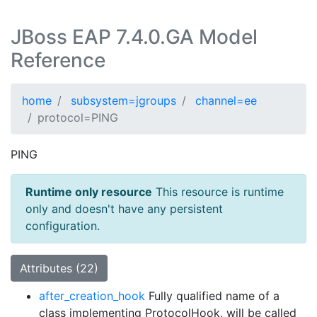
JBoss EAP 7.4.0.GA Model
Reference
home
subsystem=jgroups
channel=ee
protocol=PING
PING
Runtime only resource
This resource is runtime
only and doesn't have any persistent
configuration.
Attributes (22)
after_creation_hook
Fully qualified name of a
class implementing ProtocolHook, will be called