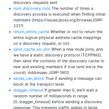
discovery requests sent
num_discovery_runs
The number of times a
discovery process is executed when finding initial
members (https://issues.jboss.org/browse/JGRP-
2317)
return_entire_cache
Whether or not to return the
entire logical-physical address cache mappings
on a discovery request, or not.
send_cache_on_join
When a new node joins, and
we have a static discovery protocol (TCPPING),
then send the contents of the discovery cache to
new and existing members if true (and we're the
coord). Addresses JGRP-1903
sends_can_block
True if sending a message can
block at the transport level
stagger_timeout
If greater than 0, we'll wait a
random number of milliseconds in range
[0..stagger_timeout] before sending a discovery
response. This prevents traffic spikes in large