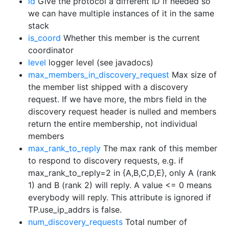
id
Give the protocol a different ID if needed so
we can have multiple instances of it in the same
stack
is_coord
Whether this member is the current
coordinator
level
logger level (see javadocs)
max_members_in_discovery_request
Max size of
the member list shipped with a discovery
request. If we have more, the mbrs field in the
discovery request header is nulled and members
return the entire membership, not individual
members
max_rank_to_reply
The max rank of this member
to respond to discovery requests, e.g. if
max_rank_to_reply=2 in {A,B,C,D,E}, only A (rank
1) and B (rank 2) will reply. A value <= 0 means
everybody will reply. This attribute is ignored if
TP.use_ip_addrs is false.
num_discovery_requests
Total number of