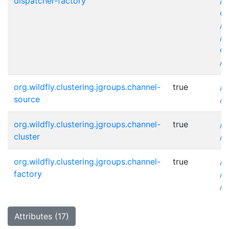
dispatcher-factory
/s
co
/s
/s
co
/s
org.wildfly.clustering.jgroups.channel-
true
/s
source
/s
org.wildfly.clustering.jgroups.channel-
true
/s
cluster
/s
org.wildfly.clustering.jgroups.channel-
true
/s
factory
/s
/s
Attributes (17)