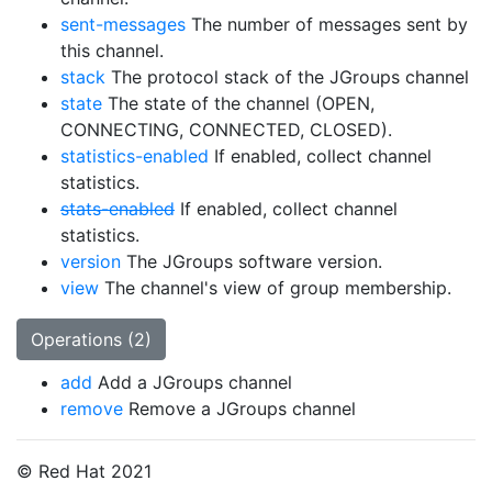
sent-messages
The number of messages sent by
this channel.
stack
The protocol stack of the JGroups channel
state
The state of the channel (OPEN,
CONNECTING, CONNECTED, CLOSED).
statistics-enabled
If enabled, collect channel
statistics.
stats-enabled
If enabled, collect channel
statistics.
version
The JGroups software version.
view
The channel's view of group membership.
Operations (2)
add
Add a JGroups channel
remove
Remove a JGroups channel
© Red Hat 2021