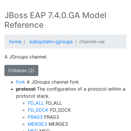
JBoss EAP 7.4.0.GA Model
Reference
home
subsystem=jgroups
channel=ee
A JGroups channel.
Children (2)
fork
A JGroups channel fork
protocol
The configuration of a protocol within a
protocol stack.
FD_ALL
FD_ALL
FD_SOCK
FD_SOCK
FRAG3
FRAG3
MERGE3
MERGE3