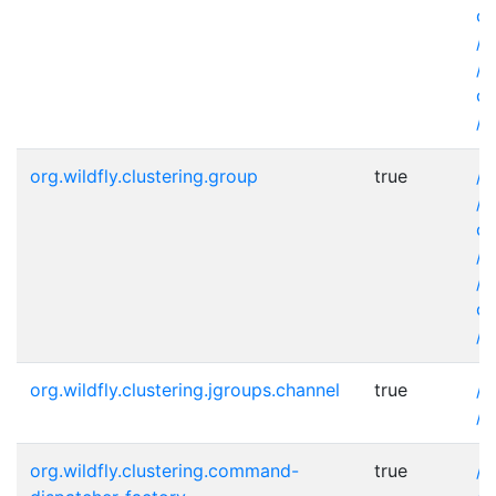
co
/s
/s
co
/s
org.wildfly.clustering.group
true
/s
/s
co
/s
/s
co
/s
org.wildfly.clustering.jgroups.channel
true
/s
/s
org.wildfly.clustering.command-
true
/s