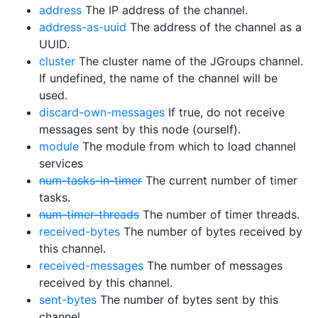
address
The IP address of the channel.
address-as-uuid
The address of the channel as a
UUID.
cluster
The cluster name of the JGroups channel.
If undefined, the name of the channel will be
used.
discard-own-messages
If true, do not receive
messages sent by this node (ourself).
module
The module from which to load channel
services
num-tasks-in-timer
The current number of timer
tasks.
num-timer-threads
The number of timer threads.
received-bytes
The number of bytes received by
this channel.
received-messages
The number of messages
received by this channel.
sent-bytes
The number of bytes sent by this
channel.