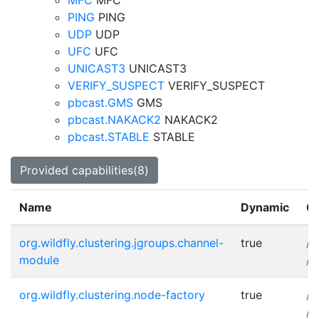
MFC
MFC
PING
PING
UDP
UDP
UFC
UFC
UNICAST3
UNICAST3
VERIFY_SUSPECT
VERIFY_SUSPECT
pbcast.GMS
GMS
pbcast.NAKACK2
NAKACK2
pbcast.STABLE
STABLE
Provided capabilities(8)
Name
Dynamic
Ot
org.wildfly.clustering.jgroups.channel-
true
/s
module
/s
org.wildfly.clustering.node-factory
true
/s
/s