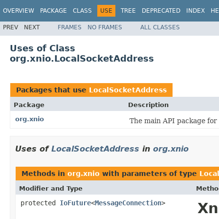
OVERVIEW
PACKAGE
CLASS
USE
TREE
DEPRECATED
INDEX
HE
PREV
NEXT
FRAMES
NO FRAMES
ALL CLASSES
Uses of Class
org.xnio.LocalSocketAddress
Packages that use
LocalSocketAddress
Package
Description
org.xnio
The main API package for
Uses of
LocalSocketAddress
in
org.xnio
Methods in
org.xnio
with parameters of type
Loca
Modifier and Type
Metho
protected
IoFuture
<
MessageConnection
>
Xn