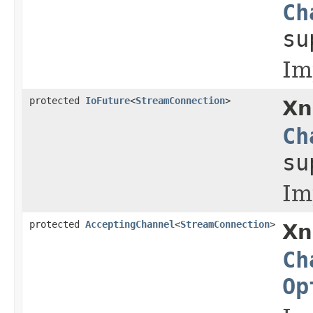
Ch
s
Im
protected
IoFuture
<
StreamConnection
>
Xn
Ch
s
Im
protected
AcceptingChannel
<
StreamConnection
>
Xn
Ch
Op