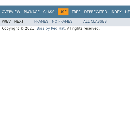
OVERVIEW
PACKAGE
CLASS
USE
TREE
DEPRECATED
INDEX
HE
PREV
NEXT
FRAMES
NO FRAMES
ALL CLASSES
Copyright © 2021
JBoss by Red Hat
. All rights reserved.