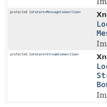
Im
protected
IoFuture
<
MessageConnection
>
Xn
Lo
Me
Im
protected
IoFuture
<
StreamConnection
>
Xn
Lo
St
Bo
Im