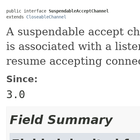
public interface 
SuspendableAcceptChannel
extends 
CloseableChannel
A suspendable accept ch
is associated with a lis
resume accepting connec
Since:
3.0
Field Summary