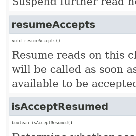
Suspend further read no
resumeAccepts
void resumeAccepts()
Resume reads on this c
will be called as soon a
available to be accepte
isAcceptResumed
boolean isAcceptResumed()