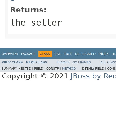
Returns:
the setter
OVERVIEW
PACKAGE
CLASS
USE
TREE
DEPRECATED
INDEX
HE
PREV CLASS
NEXT CLASS
FRAMES
NO FRAMES
ALL CLAS
SUMMARY:
NESTED |
FIELD |
CONSTR |
METHOD
DETAIL:
FIELD |
CONS
Copyright © 2021
JBoss by Re