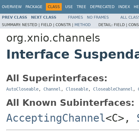
OVERVIEW
PACKAGE
CLASS
USE
TREE
DEPRECATED
INDEX
HE
PREV CLASS
NEXT CLASS
FRAMES
NO FRAMES
ALL CLAS
SUMMARY:
NESTED |
FIELD |
CONSTR |
METHOD
DETAIL:
FIELD |
CONS
org.xnio.channels
Interface Suspend
All Superinterfaces:
AutoCloseable
,
Channel
,
Closeable
,
CloseableChannel
,
All Known Subinterfaces:
AcceptingChannel
<C>,