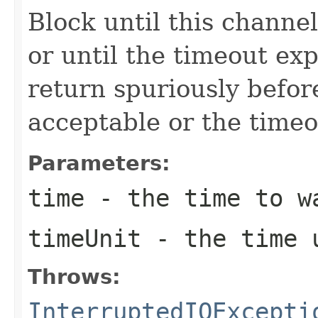
Block until this channe
or until the timeout ex
return spuriously befo
acceptable or the timeo
Parameters:
time
- the time to w
timeUnit
- the time 
Throws:
InterruptedIOExcepti