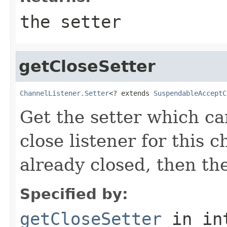
the setter
getCloseSetter
ChannelListener.Setter
<? extends 
SuspendableAcceptC
Get the setter which c
close listener for this c
already closed, then the
Specified by:
getCloseSetter
in in