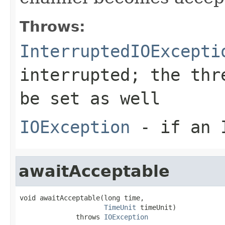
Throws:
InterruptedIOExcepti
interrupted; the thr
be set as well
IOException
- if an I
awaitAcceptable
void awaitAcceptable(long time,

TimeUnit
 timeUnit)

              throws 
IOException