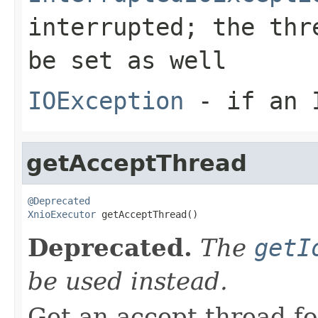
interrupted; the thr
be set as well
IOException
- if an I
getAcceptThread
@Deprecated
XnioExecutor
 getAcceptThread()
Deprecated.
The
getI
be used instead.
Get an accept thread fo