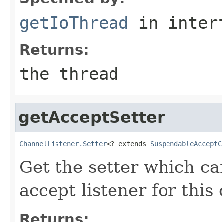
getIoThread
in inter
Returns:
the thread
getAcceptSetter
ChannelListener.Setter
<? extends 
SuspendableAcceptC
Get the setter which c
accept listener for this
Returns: