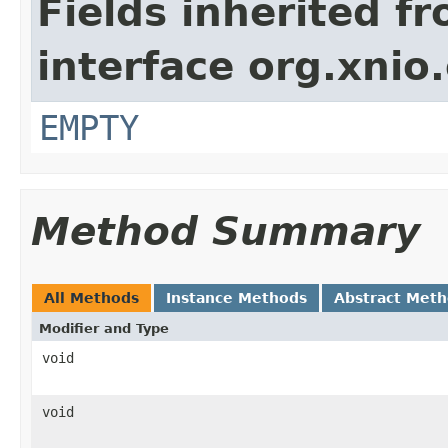
Fields inherited f
interface org.xnio
EMPTY
Method Summary
All Methods
Instance Methods
Abstract Met
Modifier and Type
void
void