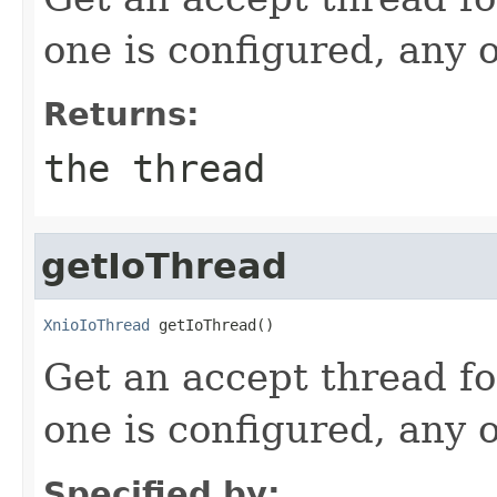
one is configured, any 
Returns:
the thread
getIoThread
XnioIoThread
 getIoThread()
Get an accept thread fo
one is configured, any 
Specified by: