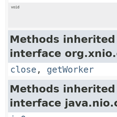
void
Methods inherited
interface org.xnio
close
,
getWorker
Methods inherited
interface java.nio