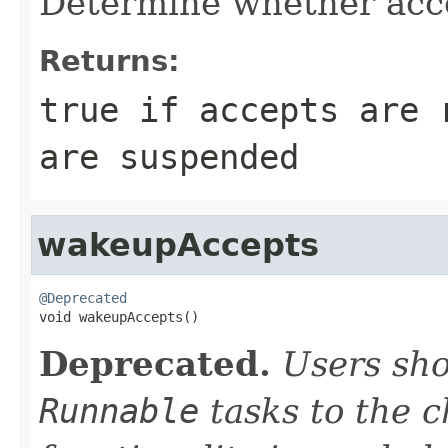
Determine whether acc
Returns:
true
if accepts are 
are suspended
wakeupAccepts
@Deprecated

void wakeupAccepts()
Deprecated.
Users sho
Runnable
tasks to the 