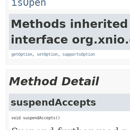
isOpen
Methods inherited
interface org.xnio
getOption
,
setOption
,
supportsOption
Method Detail
suspendAccepts
void suspendAccepts()