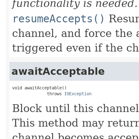
functionality is needed.
resumeAccepts()
Resum
channel, and force the 
triggered even if the ch
awaitAcceptable
void awaitAcceptable()

              throws 
IOException
Block until this channe
This method may return
channel becomes accep