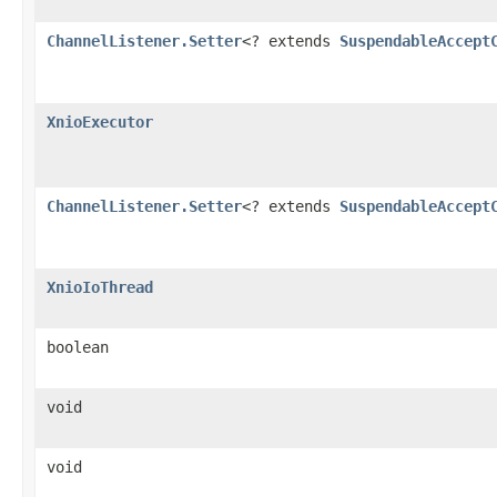
ChannelListener.Setter
<? extends
SuspendableAccept
XnioExecutor
ChannelListener.Setter
<? extends
SuspendableAccept
XnioIoThread
boolean
void
void