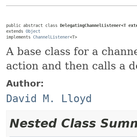
public abstract class 
DelegatingChannelListener<T ext
extends 
Object
implements 
ChannelListener
<T>
A base class for a chann
action and then calls a d
Author:
David M. Lloyd
Nested Class Sum