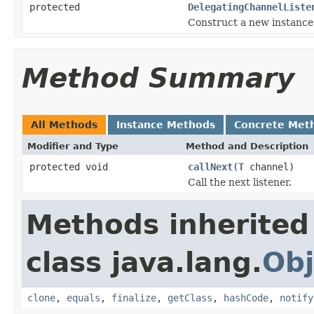
protected
DelegatingChannelListe
Construct a new instance
Method Summary
All Methods
Instance Methods
Concrete Met
Modifier and Type
Method and Description
protected void
callNext
(
T
channel)
Call the next listener.
Methods inherited
class java.lang.
Obj
clone
,
equals
,
finalize
,
getClass
,
hashCode
,
notify