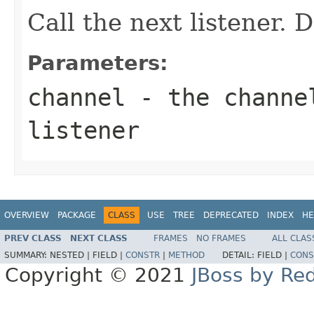
Call the next listener. 
Parameters:
channel
- the channel
listener
OVERVIEW
PACKAGE
CLASS
USE
TREE
DEPRECATED
INDEX
HE
PREV CLASS
NEXT CLASS
FRAMES
NO FRAMES
ALL CLAS
SUMMARY:
NESTED |
FIELD |
CONSTR
|
METHOD
DETAIL:
FIELD |
CONS
Copyright © 2021
JBoss by Re