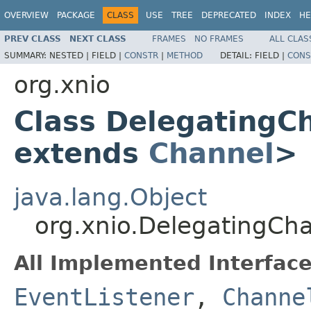
OVERVIEW
PACKAGE
CLASS
USE
TREE
DEPRECATED
INDEX
HE
PREV CLASS
NEXT CLASS
FRAMES
NO FRAMES
ALL CLAS
SUMMARY:
NESTED |
FIELD |
CONSTR
|
METHOD
DETAIL:
FIELD |
CONS
org.xnio
Class DelegatingC
extends
Channel
>
java.lang.Object
org.xnio.DelegatingCh
All Implemented Interface
EventListener
,
Channe