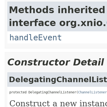
Methods inherited
interface org.xnio.
handleEvent
Constructor Detail
DelegatingChannelLis
protected DelegatingChannelListener(
ChannelListener
Construct a new instanc