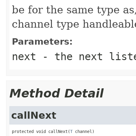
be for the same type as,
channel type handleable
Parameters:
next
- the next list
Method Detail
callNext
protected void callNext(
T
 channel)