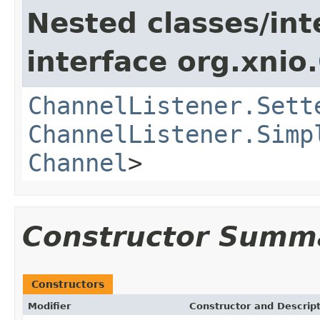
Nested classes/int
interface org.xnio.
ChannelListener.Sett
ChannelListener.Simp
Channel
>
Constructor Summ
Constructors
Modifier
Constructor and Descrip