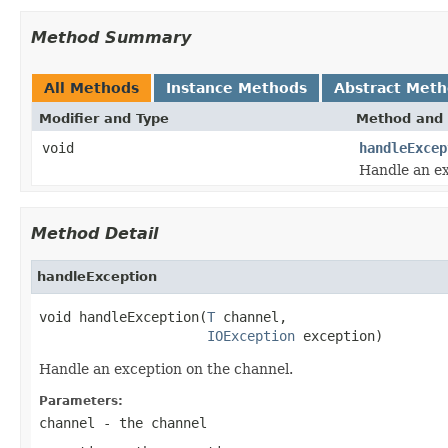
Method Summary
All Methods
Instance Methods
Abstract Met
Modifier and Type
Method and 
void
handleExcep
Handle an ex
Method Detail
handleException
void handleException(
T
 channel,

IOException
 exception)
Handle an exception on the channel.
Parameters:
channel
- the channel