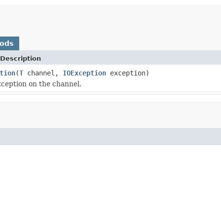
hods
Description
tion
(
T
channel,
IOException
exception)
ception on the channel.