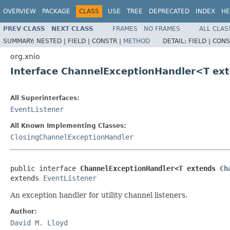
OVERVIEW
PACKAGE
CLASS
USE
TREE
DEPRECATED
INDEX
HE
PREV CLASS
NEXT CLASS
FRAMES
NO FRAMES
ALL CLAS
SUMMARY:
NESTED |
FIELD |
CONSTR |
METHOD
DETAIL:
FIELD |
CONS
org.xnio
Interface ChannelExceptionHandler<T ex
All Superinterfaces:
EventListener
All Known Implementing Classes:
ClosingChannelExceptionHandler
public interface 
ChannelExceptionHandler<T extends 
Ch
extends 
EventListener
An exception handler for utility channel listeners.
Author:
David M. Lloyd