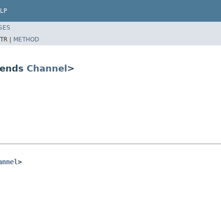
LP
SES
TR |
METHOD
tends
Channel
>
annel
>