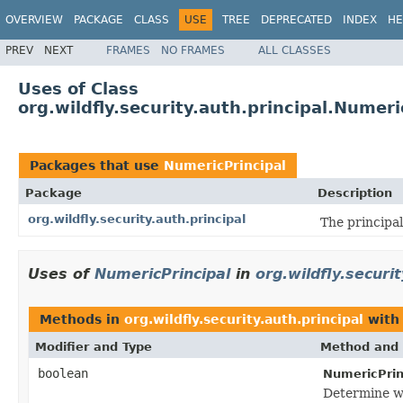
OVERVIEW
PACKAGE
CLASS
USE
TREE
DEPRECATED
INDEX
HE
PREV
NEXT
FRAMES
NO FRAMES
ALL CLASSES
Uses of Class
org.wildfly.security.auth.principal.Numeri
Packages that use
NumericPrincipal
Package
Description
org.wildfly.security.auth.principal
The principal
Uses of
NumericPrincipal
in
org.wildfly.securit
Methods in
org.wildfly.security.auth.principal
with
Modifier and Type
Method and 
boolean
NumericPrin
Determine wh