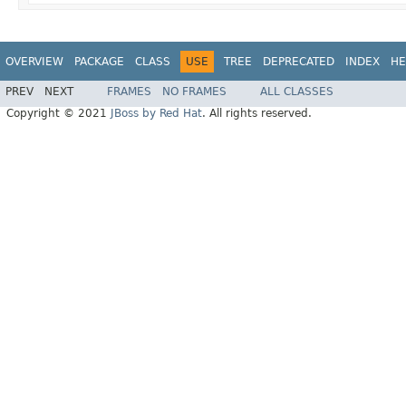
OVERVIEW
PACKAGE
CLASS
USE
TREE
DEPRECATED
INDEX
HE
PREV
NEXT
FRAMES
NO FRAMES
ALL CLASSES
Copyright © 2021
JBoss by Red Hat
. All rights reserved.