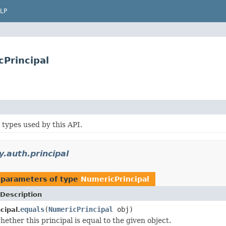
LP
cPrincipal
 types used by this API.
y.auth.principal
 parameters of type
NumericPrincipal
Description
equals
(
NumericPrincipal
obj)
cipal.
ether this principal is equal to the given object.