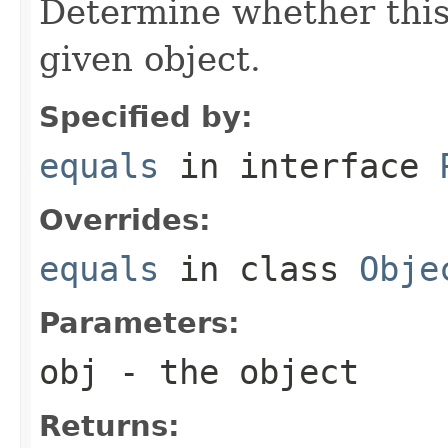
Determine whether this 
given object.
Specified by:
equals
in interface
Overrides:
equals
in class
Obje
Parameters:
obj
- the object
Returns: