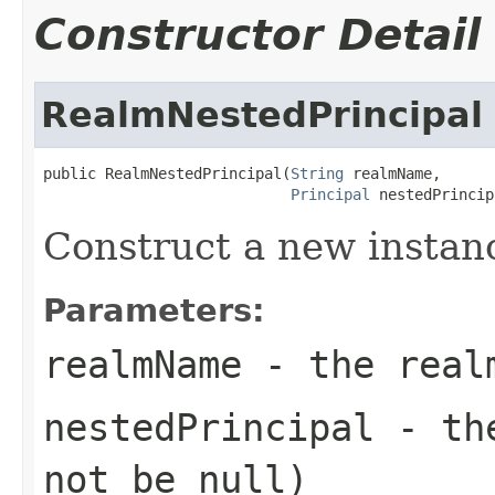
Constructor Detail
RealmNestedPrincipal
public RealmNestedPrincipal(
String
 realmName,

Principal
 nestedPrincip
Construct a new instan
Parameters:
realmName
- the real
nestedPrincipal
- the
not be
null
)