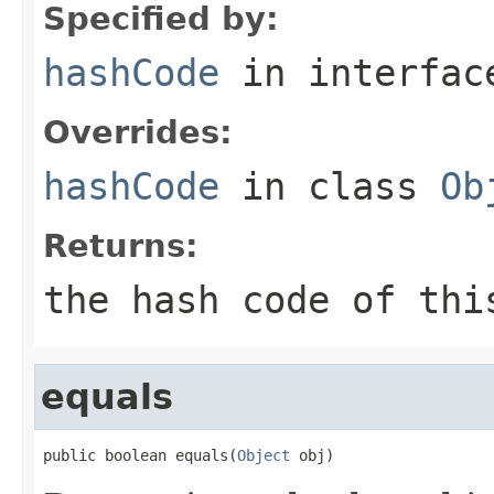
Specified by:
hashCode
in interfa
Overrides:
hashCode
in class
Ob
Returns:
the hash code of thi
equals
public boolean equals(
Object
 obj)