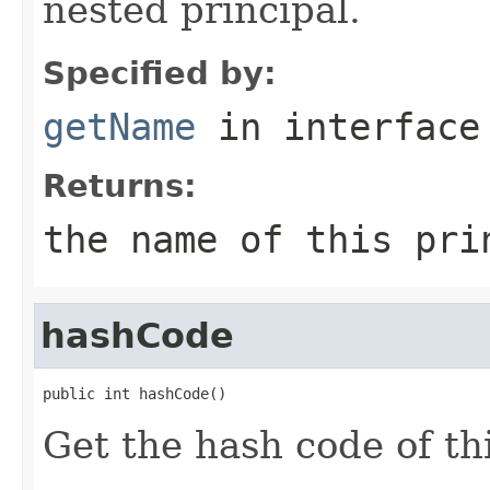
nested principal.
Specified by:
getName
in interfac
Returns:
the name of this pri
hashCode
public int hashCode()
Get the hash code of thi