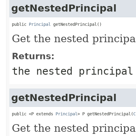
getNestedPrincipal
public 
Principal
 getNestedPrincipal()
Get the nested principa
Returns:
the nested principa
getNestedPrincipal
public <P extends 
Principal
> P getNestedPrincipal(
C
Get the nested principal 