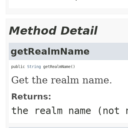
Method Detail
getRealmName
public 
String
 getRealmName()
Get the realm name.
Returns:
the realm name (not