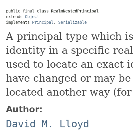
public final class 
RealmNestedPrincipal
extends 
Object
implements 
Principal
, 
Serializable
A principal type which is
identity in a specific re
used to locate an exact
have changed or may be
located another way (for
Author:
David M. Lloyd