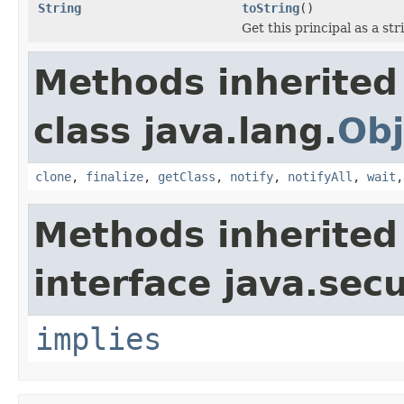
String
toString
()
Get this principal as a str
Methods inherited
class java.lang.
Obj
clone
,
finalize
,
getClass
,
notify
,
notifyAll
,
wait
Methods inherited
interface java.secu
implies