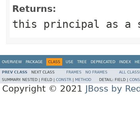
Returns:
this principal as a
OVERVIEW
PACKAGE
CLASS
USE
TREE
DEPRECATED
INDEX
HE
PREV CLASS
NEXT CLASS
FRAMES
NO FRAMES
ALL CLASS
SUMMARY:
NESTED |
FIELD |
CONSTR
|
METHOD
DETAIL:
FIELD |
CONS
Copyright © 2021
JBoss by Re