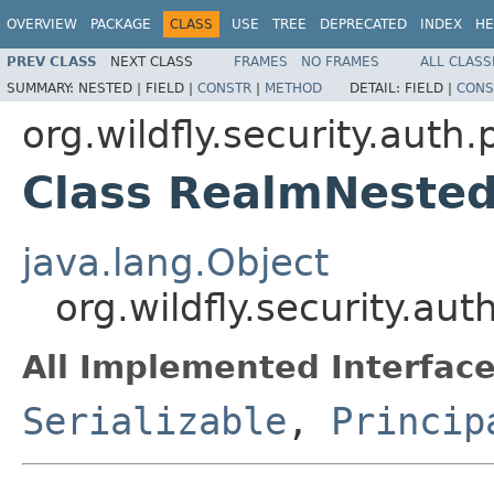
OVERVIEW
PACKAGE
CLASS
USE
TREE
DEPRECATED
INDEX
HE
PREV CLASS
NEXT CLASS
FRAMES
NO FRAMES
ALL CLASS
SUMMARY:
NESTED |
FIELD |
CONSTR
|
METHOD
DETAIL:
FIELD |
CONS
org.wildfly.security.auth.
Class RealmNested
java.lang.Object
org.wildfly.security.au
All Implemented Interface
Serializable
,
Princip