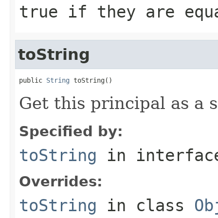
true
if they are eq
toString
public 
String
 toString()
Get this principal as a s
Specified by:
toString
in interfa
Overrides:
toString
in class
Ob