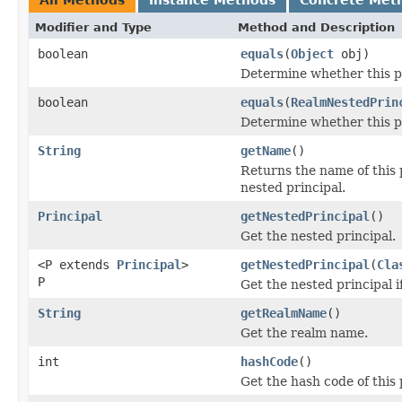
Modifier and Type
Method and Description
boolean
equals
(
Object
obj)
Determine whether this pri
boolean
equals
(
RealmNestedPrin
Determine whether this pri
String
getName
()
Returns the name of this 
nested principal.
Principal
getNestedPrincipal
()
Get the nested principal.
<P extends
Principal
>
getNestedPrincipal
(
Cla
P
Get the nested principal if
String
getRealmName
()
Get the realm name.
int
hashCode
()
Get the hash code of this 