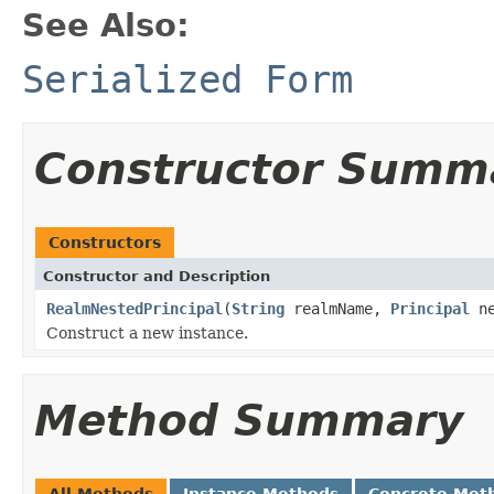
See Also:
Serialized Form
Constructor Summ
Constructors
Constructor and Description
RealmNestedPrincipal
(
String
realmName,
Principal
ne
Construct a new instance.
Method Summary
All Methods
Instance Methods
Concrete Met