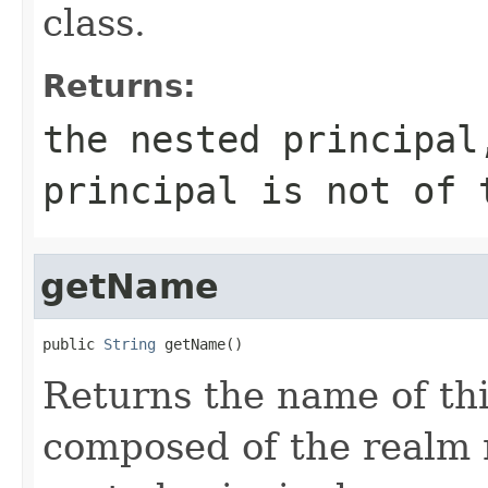
class.
Returns:
the nested principa
principal is not of 
getName
public 
String
 getName()
Returns the name of thi
composed of the realm