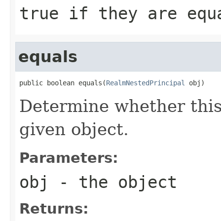
true
if they are eq
equals
public boolean equals(
RealmNestedPrincipal
 obj)
Determine whether this 
given object.
Parameters:
obj
- the object
Returns: