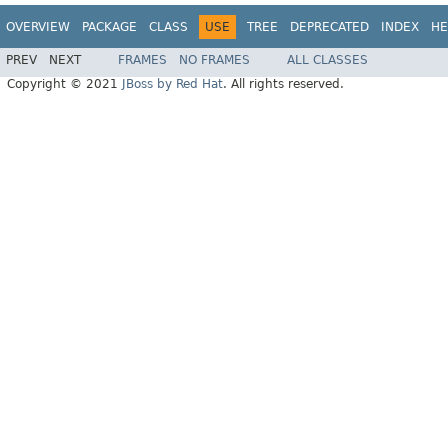
OVERVIEW
PACKAGE
CLASS
USE
TREE
DEPRECATED
INDEX
HE
PREV
NEXT
FRAMES
NO FRAMES
ALL CLASSES
Copyright © 2021
JBoss by Red Hat
. All rights reserved.