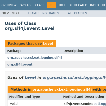
OVERVIEW
PACKAGE
CLASS
USE
TREE
DEPRECATED
INDEX
HE
PREV
NEXT
FRAMES
NO FRAMES
ALL CLASSES
Uses of Class
org.slf4j.event.Level
Packages that use
Level
Package
Description
org.apache.cxf.ext.logging.slf4j
org.slf4j.event
Uses of
Level
in
org.apache.cxf.ext.logging.slf
Methods in
org.apache.cxf.ext.logging.slf4j
with p
Modifier and Type
Method and Description
void
setLog
Slf4jEventSender.