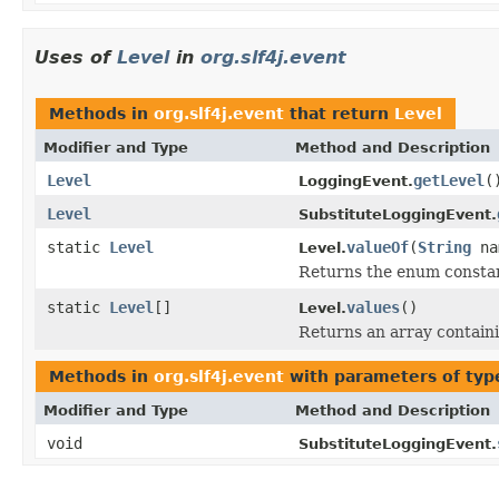
Uses of
Level
in
org.slf4j.event
Methods in
org.slf4j.event
that return
Level
Modifier and Type
Method and Description
Level
getLevel
(
LoggingEvent.
Level
SubstituteLoggingEvent.
static
Level
valueOf
(
String
na
Level.
Returns the enum constant
static
Level
[]
values
()
Level.
Returns an array containi
Methods in
org.slf4j.event
with parameters of ty
Modifier and Type
Method and Description
void
SubstituteLoggingEvent.