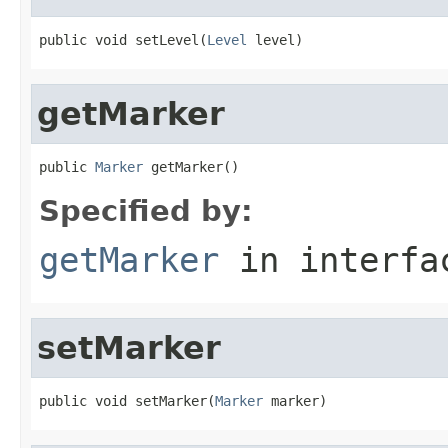
public void setLevel(
Level
 level)
getMarker
public 
Marker
 getMarker()
Specified by:
getMarker
in interf
setMarker
public void setMarker(
Marker
 marker)