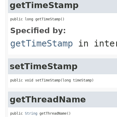
getTimeStamp
public long getTimeStamp()
Specified by:
getTimeStamp
in inte
setTimeStamp
public void setTimeStamp(long timeStamp)
getThreadName
public 
String
 getThreadName()