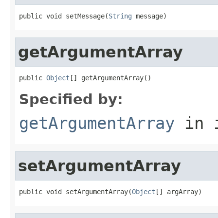
public void setMessage(
String
 message)
getArgumentArray
public 
Object
[] getArgumentArray()
Specified by:
getArgumentArray
in 
setArgumentArray
public void setArgumentArray(
Object
[] argArray)