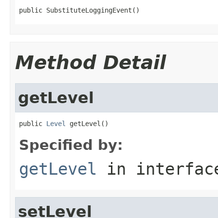
public SubstituteLoggingEvent()
Method Detail
getLevel
public 
Level
 getLevel()
Specified by:
getLevel
in interfa
setLevel