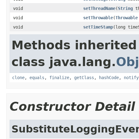
void
setThreadName
(
String
th
void
setThrowable
(
Throwable
void
setTimeStamp
(long time
Methods inherited
class java.lang.
Obj
clone
,
equals
,
finalize
,
getClass
,
hashCode
,
notify
Constructor Detail
SubstituteLoggingEve