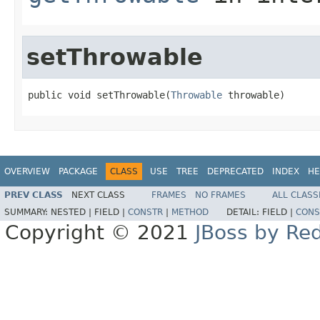
setThrowable
public void setThrowable(
Throwable
 throwable)
OVERVIEW
PACKAGE
CLASS
USE
TREE
DEPRECATED
INDEX
HE
PREV CLASS
NEXT CLASS
FRAMES
NO FRAMES
ALL CLASS
SUMMARY:
NESTED |
FIELD |
CONSTR
|
METHOD
DETAIL:
FIELD |
CONS
Copyright © 2021
JBoss by Re