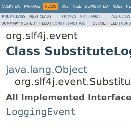
OVERVIEW
PACKAGE
CLASS
USE
TREE
DEPRECATED
INDEX
HE
PREV CLASS
NEXT CLASS
FRAMES
NO FRAMES
ALL CLASS
SUMMARY:
NESTED |
FIELD |
CONSTR
|
METHOD
DETAIL:
FIELD |
CONS
org.slf4j.event
Class SubstituteL
java.lang.Object
org.slf4j.event.Substi
All Implemented Interface
LoggingEvent