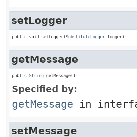
setLogger
public void setLogger(
SubstituteLogger
 logger)
getMessage
public 
String
 getMessage()
Specified by:
getMessage
in inter
setMessage