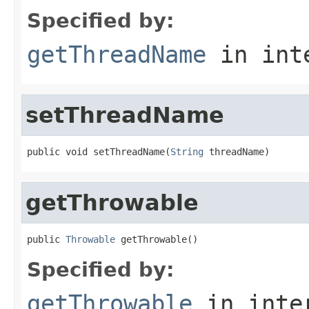
Specified by:
getThreadName
in int
setThreadName
public void setThreadName(
String
 threadName)
getThrowable
public 
Throwable
 getThrowable()
Specified by:
getThrowable
in inte