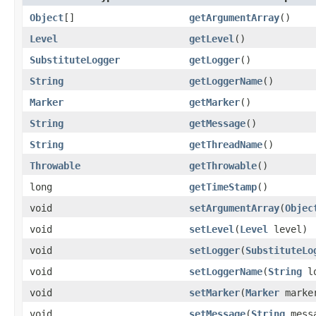
Object
[]
getArgumentArray
()
Level
getLevel
()
SubstituteLogger
getLogger
()
String
getLoggerName
()
Marker
getMarker
()
String
getMessage
()
String
getThreadName
()
Throwable
getThrowable
()
long
getTimeStamp
()
void
setArgumentArray
(
Objec
void
setLevel
(
Level
level)
void
setLogger
(
SubstituteLo
void
setLoggerName
(
String
lo
void
setMarker
(
Marker
marke
void
setMessage
(
String
mess