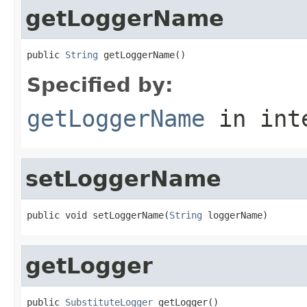
getLoggerName
public 
String
 getLoggerName()
Specified by:
getLoggerName
in int
setLoggerName
public void setLoggerName(
String
 loggerName)
getLogger
public 
SubstituteLogger
 getLogger()