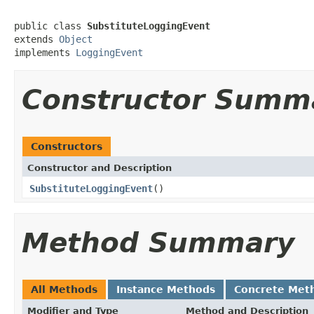
public class 
SubstituteLoggingEvent
extends 
Object
implements 
LoggingEvent
Constructor Summ
Constructors
Constructor and Description
SubstituteLoggingEvent
()
Method Summary
All Methods
Instance Methods
Concrete Met
Modifier and Type
Method and Description