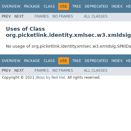
OVERVIEW
PACKAGE
CLASS
USE
TREE
DEPRECATED
INDEX
HE
PREV
NEXT
FRAMES
NO FRAMES
ALL CLASSES
Uses of Class
org.picketlink.identity.xmlsec.w3.xmldsi
No usage of org.picketlink.identity.xmlsec.w3.xmldsig.SPKID
OVERVIEW
PACKAGE
CLASS
USE
TREE
DEPRECATED
INDEX
HE
PREV
NEXT
FRAMES
NO FRAMES
ALL CLASSES
Copyright © 2021
JBoss by Red Hat
. All rights reserved.