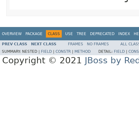
OVERVIEW
PACKAGE
CLASS
USE
TREE
DEPRECATED
INDEX
HE
PREV CLASS
NEXT CLASS
FRAMES
NO FRAMES
ALL CLAS
SUMMARY:
NESTED |
FIELD
|
CONSTR
|
METHOD
DETAIL:
FIELD
|
CONS
Copyright © 2021
JBoss by Re