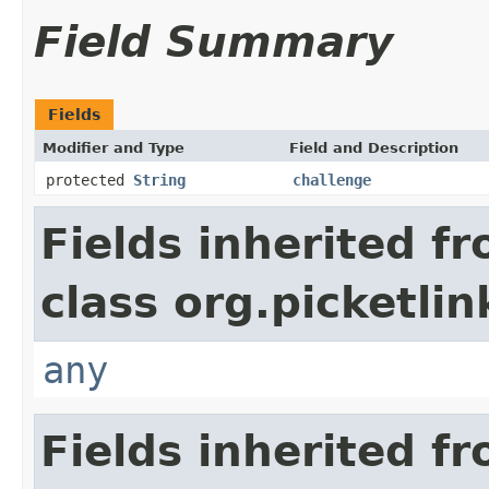
Field Summary
Fields
Modifier and Type
Field and Description
protected
String
challenge
Fields inherited f
class org.picketli
any
Fields inherited f