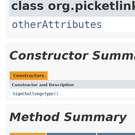
class org.picketli
otherAttributes
Constructor Summ
Constructors
Constructor and Description
SignChallengeType
()
Method Summary