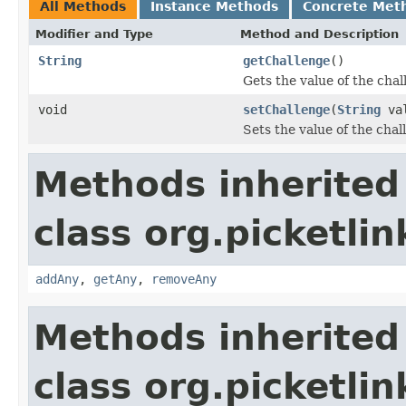
All Methods
Instance Methods
Concrete Met
Modifier and Type
Method and Description
String
getChallenge
()
Gets the value of the chal
void
setChallenge
(
String
val
Sets the value of the chal
Methods inherited
class org.picketli
addAny
,
getAny
,
removeAny
Methods inherited
class org.picketli