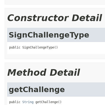
Constructor Detail
SignChallengeType
public SignChallengeType()
Method Detail
getChallenge
public 
String
 getChallenge()