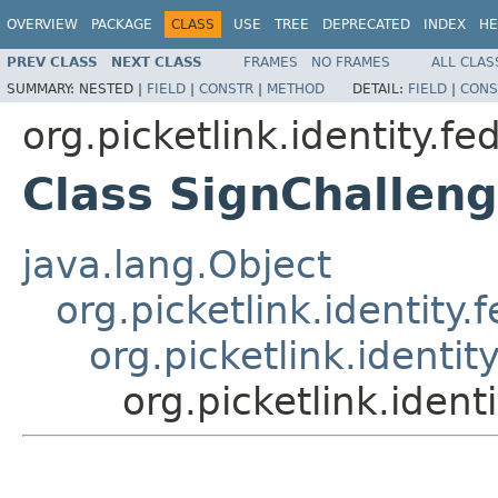
OVERVIEW
PACKAGE
CLASS
USE
TREE
DEPRECATED
INDEX
HE
PREV CLASS
NEXT CLASS
FRAMES
NO FRAMES
ALL CLAS
SUMMARY:
NESTED |
FIELD
|
CONSTR
|
METHOD
DETAIL:
FIELD
|
CONS
org.picketlink.identity.fe
Class SignChallen
java.lang.Object
org.picketlink.identit
org.picketlink.identi
org.picketlink.iden