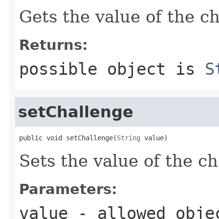
Gets the value of the c
Returns:
possible object is
S
setChallenge
public void setChallenge(
String
 value)
Sets the value of the c
Parameters:
value
- allowed obj