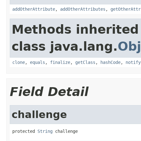
addOtherAttribute
,
addOtherAttributes
,
getOtherAttr
Methods inherited
class java.lang.
Obj
clone
,
equals
,
finalize
,
getClass
,
hashCode
,
notify
Field Detail
challenge
protected 
String
 challenge