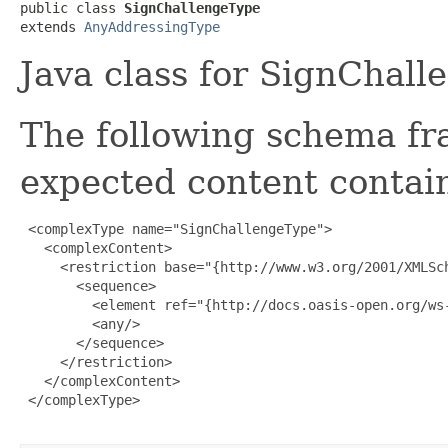
public class 
SignChallengeType
extends 
AnyAddressingType
Java class for SignChal
The following schema fr
expected content contain
 <complexType name="SignChallengeType">

   <complexContent>

     <restriction base="{http://www.w3.org/2001/XMLSch
       <sequence>

         <element ref="{http://docs.oasis-open.org/ws-
         <any/>

       </sequence>

     </restriction>

   </complexContent>

 </complexType>
