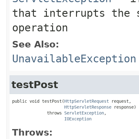
that interrupts the 
operation
See Also:
UnavailableException
testPost
public void testPost(
HttpServletRequest
 request,

HttpServletResponse
 response)

              throws 
ServletException
,

IOException
Throws: