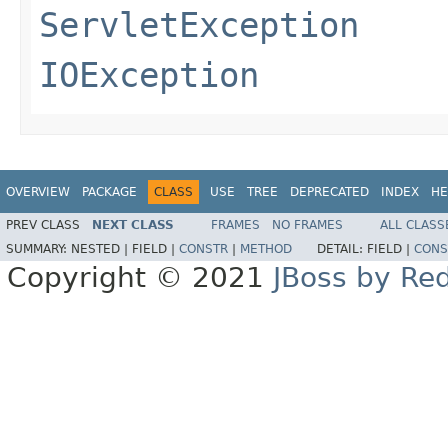
ServletException
IOException
OVERVIEW
PACKAGE
CLASS
USE
TREE
DEPRECATED
INDEX
HE
PREV CLASS
NEXT CLASS
FRAMES
NO FRAMES
ALL CLASS
SUMMARY:
NESTED |
FIELD |
CONSTR
|
METHOD
DETAIL:
FIELD |
CONS
Copyright © 2021
JBoss by Re