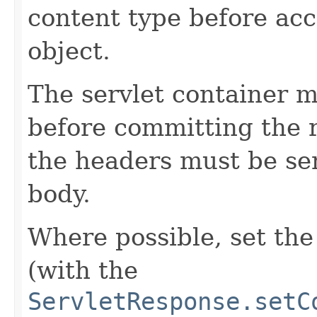
content type before ac
object.
The servlet container m
before committing the 
the headers must be se
body.
Where possible, set th
(with the
ServletResponse.setC