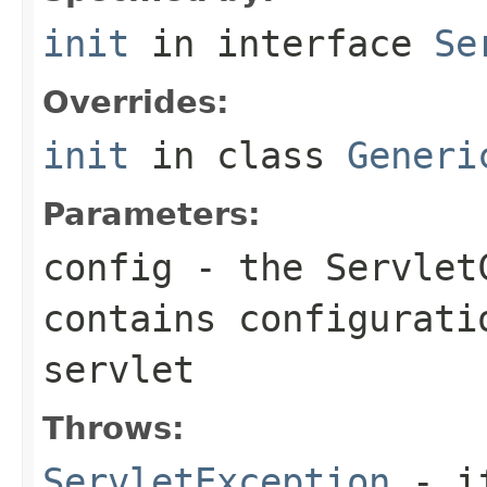
init
in interface
Se
Overrides:
init
in class
Generi
Parameters:
config
- the
Servlet
contains configurati
servlet
Throws:
ServletException
- if