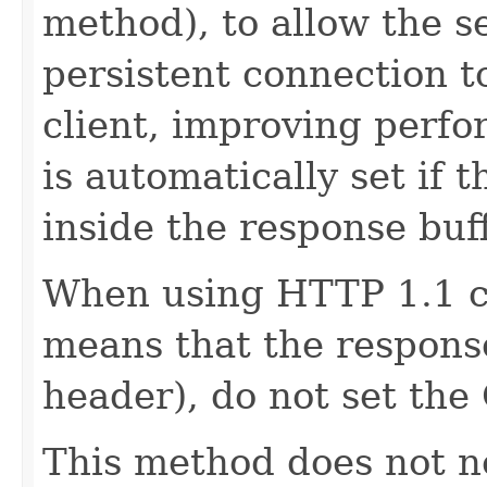
method), to allow the se
persistent connection to
client, improving perf
is automatically set if t
inside the response buff
When using HTTP 1.1 c
means that the respons
header), do not set the
This method does not ne