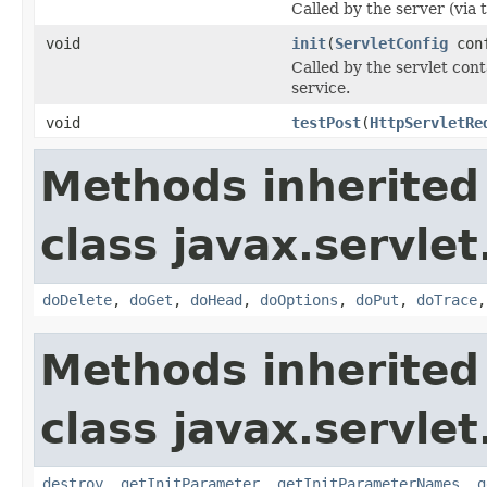
Called by the server (via
void
init
(
ServletConfig
con
Called by the servlet conta
service.
void
testPost
(
HttpServletRe
Methods inherited
class javax.servlet
doDelete
,
doGet
,
doHead
,
doOptions
,
doPut
,
doTrace
Methods inherited
class javax.servlet
destroy
,
getInitParameter
,
getInitParameterNames
,
g