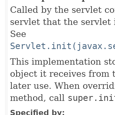
Called by the servlet co
servlet that the servlet
See
Servlet.init(javax.s
This implementation st
object it receives from 
later use. When overrid
method, call
super.ini
Specified by: