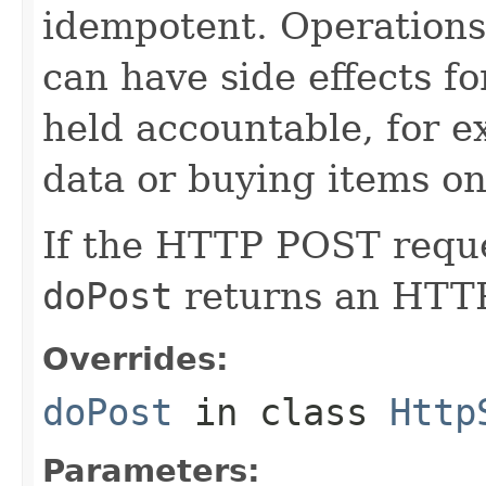
idempotent. Operation
can have side effects f
held accountable, for e
data or buying items on
If the HTTP POST reques
doPost
returns an HTT
Overrides:
doPost
in class
Http
Parameters: