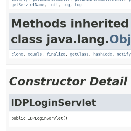
getServletName
,
init
,
log
,
log
Methods inherited
class java.lang.
Obj
clone
,
equals
,
finalize
,
getClass
,
hashCode
,
notify
Constructor Detail
IDPLoginServlet
public IDPLoginServlet()