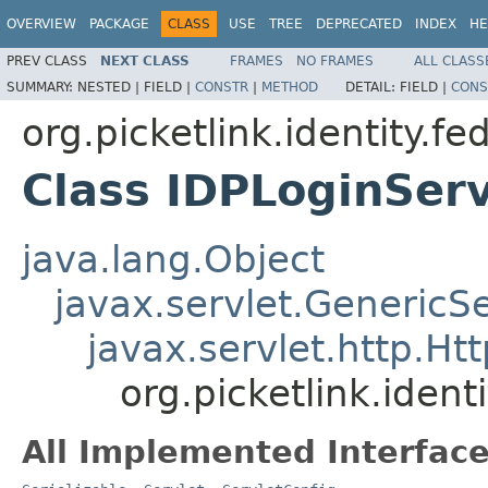
OVERVIEW
PACKAGE
CLASS
USE
TREE
DEPRECATED
INDEX
HE
PREV CLASS
NEXT CLASS
FRAMES
NO FRAMES
ALL CLASS
SUMMARY:
NESTED |
FIELD |
CONSTR
|
METHOD
DETAIL:
FIELD |
CONS
org.picketlink.identity.f
Class IDPLoginServ
java.lang.Object
javax.servlet.GenericSe
javax.servlet.http.Ht
org.picketlink.ident
All Implemented Interface