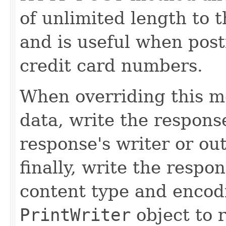
of unlimited length to 
and is useful when post
credit card numbers.
When overriding this m
data, write the respons
response's writer or ou
finally, write the respon
content type and encod
PrintWriter
object to 