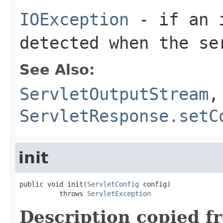
IOException
- if an i
detected when the se
See Also:
ServletOutputStream
,
ServletResponse.setC
init
public void init(
ServletConfig
 config)

          throws 
ServletException
Description copied f