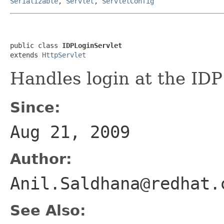
Serializable
,
Servlet
,
ServletConfig
public class 
IDPLoginServlet
extends 
HttpServlet
Handles login at the IDP
Since:
Aug 21, 2009
Author:
Anil.Saldhana@redhat.
See Also: