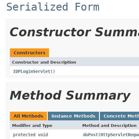
Serialized Form
Constructor Summ
Constructors
Constructor and Description
IDPLoginServlet
()
Method Summary
All Methods
Instance Methods
Concrete Met
Modifier and Type
Method and Description
protected void
doPost
(
HttpServletRequ