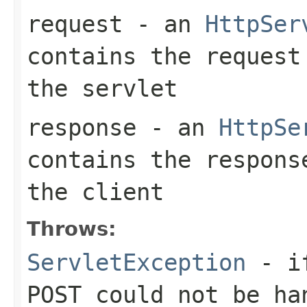
request
- an
HttpSer
contains the request
the servlet
response
- an
HttpSe
contains the respons
the client
Throws:
ServletException
- if
POST could not be ha