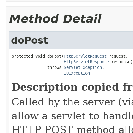
Method Detail
doPost
protected void doPost(
HttpServletRequest
 request,

HttpServletResponse
 response)

               throws 
ServletException
,

IOException
Description copied f
Called by the server (v
allow a servlet to hand
HTTP POST method allow