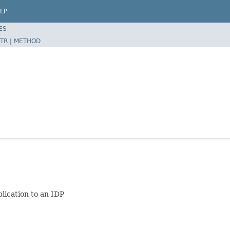
LP
ES
TR
|
METHOD
lication to an IDP