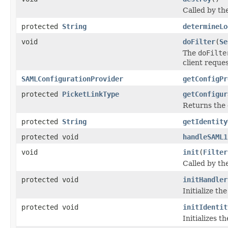
Called by the
protected
String
determineLo
void
doFilter
(
Se
The
doFilte
client reques
SAMLConfigurationProvider
getConfigPr
protected
PicketLinkType
getConfigur
Returns the 
protected
String
getIdentity
protected void
handleSAML1
void
init
(
Filter
Called by the
protected void
initHandler
Initialize th
protected void
initIdentit
Initializes t