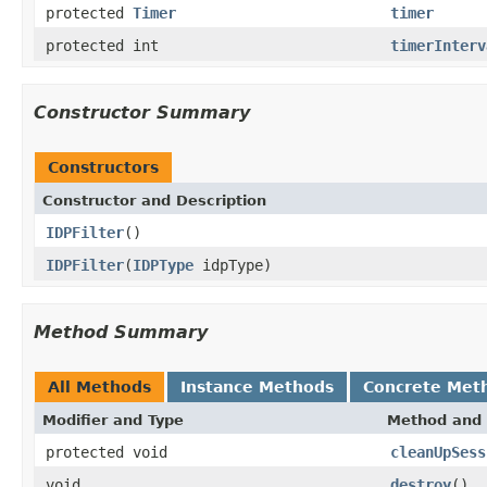
protected
Timer
timer
protected int
timerInterv
Constructor Summary
Constructors
Constructor and Description
IDPFilter
()
IDPFilter
(
IDPType
idpType)
Method Summary
All Methods
Instance Methods
Concrete Met
Modifier and Type
Method and 
protected void
cleanUpSess
void
destroy
()