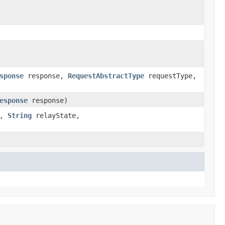
sponse
response,
RequestAbstractType
requestType,
esponse
response)
e,
String
relayState,