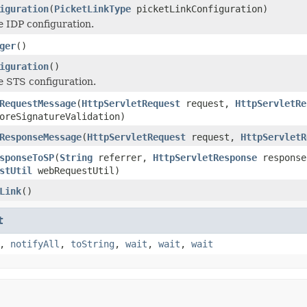
iguration
(
PicketLinkType
picketLinkConfiguration)
he IDP configuration.
ger
()
iguration
()
he STS configuration.
RequestMessage
(
HttpServletRequest
request,
HttpServletRe
oreSignatureValidation)
ResponseMessage
(
HttpServletRequest
request,
HttpServletR
sponseToSP
(
String
referrer,
HttpServletResponse
respons
stUtil
webRequestUtil)
Link
()
t
,
notifyAll
,
toString
,
wait
,
wait
,
wait