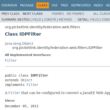
OVERVIEW
PACKAGE
CLASS
USE
TREE
DEPRECATED
INDEX
HE
PREV CLASS
NEXT CLASS
FRAMES
NO FRAMES
ALL CLASS
SUMMARY:
NESTED |
FIELD
|
CONSTR
|
METHOD
DETAIL:
FIELD
|
CONS
org.picketlink.identity.federation.web.filters
Class IDPFilter
java.lang.Object
org.picketlink.identity.federation.web.filters.IDPFilter
All Implemented Interfaces:
Filter
public class 
IDPFilter
extends 
Object
implements 
Filter
A
Filter
that can be configured to convert a JavaEE Web App
Since:
December 05, 2013