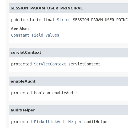
SESSION_PARAM_USER_PRINCIPAL
public static final 
String
 SESSION_PARAM_USER_PRINC
See Also:
Constant Field Values
servletContext
protected 
ServletContext
 servletContext
enableAudit
protected boolean enableAudit
auditHelper
protected 
PicketLinkAuditHelper
 auditHelper