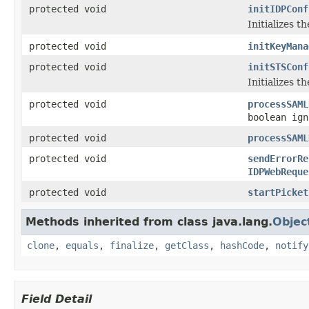
protected void
initIDPConf
Initializes t
protected void
initKeyMana
protected void
initSTSConf
Initializes t
protected void
processSAML
boolean ign
protected void
processSAML
protected void
sendErrorRe
IDPWebReque
protected void
startPicket
Methods inherited from class java.lang.
Objec
clone
,
equals
,
finalize
,
getClass
,
hashCode
,
notify
Field Detail