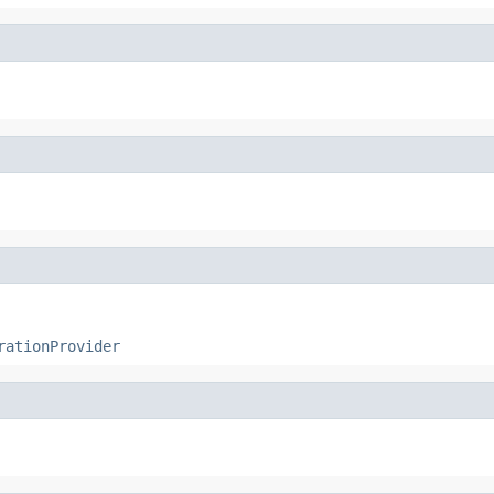
rationProvider