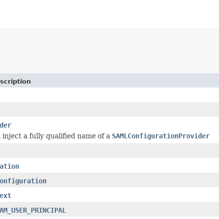
scription
der
inject a fully qualified name of a
SAMLConfigurationProvider
ation
onfiguration
ext
AM_USER_PRINCIPAL