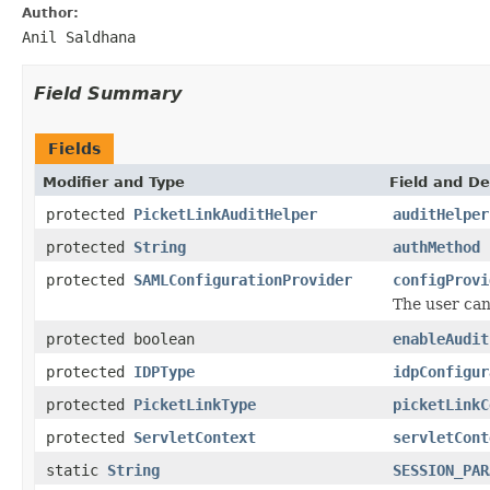
Author:
Anil Saldhana
Field Summary
Fields
Modifier and Type
Field and De
protected
PicketLinkAuditHelper
auditHelper
protected
String
authMethod
protected
SAMLConfigurationProvider
configProvi
The user can 
protected boolean
enableAudit
protected
IDPType
idpConfigur
protected
PicketLinkType
picketLinkC
protected
ServletContext
servletCont
static
String
SESSION_PAR