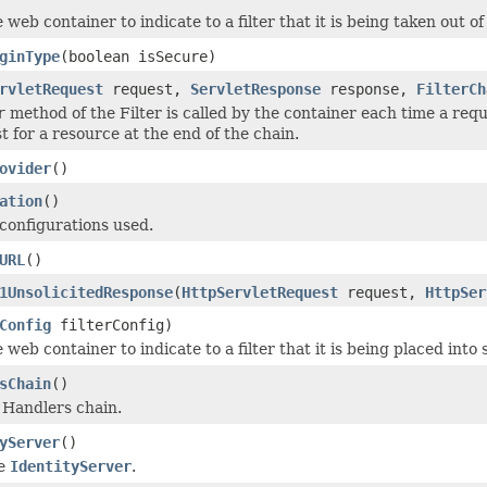
 web container to indicate to a filter that it is being taken out of
ginType
(boolean isSecure)
rvletRequest
request,
ServletResponse
response,
FilterCh
r
method of the Filter is called by the container each time a req
t for a resource at the end of the chain.
ovider
()
ation
()
configurations used.
URL
()
1UnsolicitedResponse
(
HttpServletRequest
request,
HttpSer
Config
filterConfig)
 web container to indicate to a filter that it is being placed into 
sChain
()
e Handlers chain.
yServer
()
he
IdentityServer
.