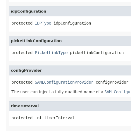
idpConfiguration
protected 
IDPType
 idpConfiguration
picketLinkConfiguration
protected 
PicketLinkType
 picketLinkConfiguration
configProvider
protected 
SAMLConfigurationProvider
 configProvider
The user can inject a fully qualified name of a
SAMLConfigu
timerInterval
protected int timerInterval