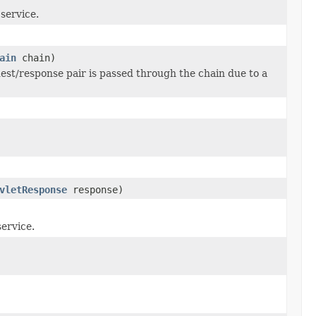
 service.
ain
chain)
uest/response pair is passed through the chain due to a
vletResponse
response)
service.