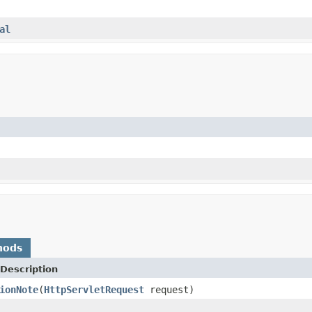
al
hods
Description
ionNote
(
HttpServletRequest
request)