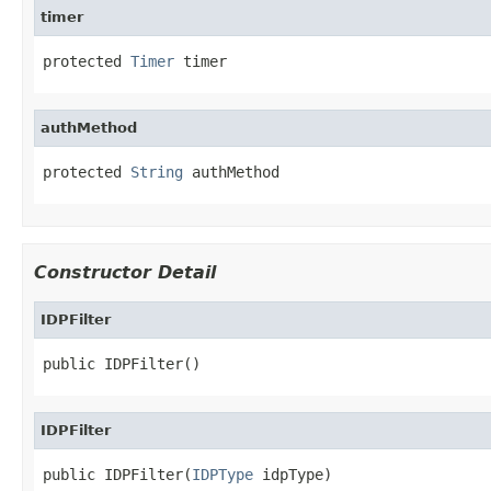
timer
protected 
Timer
 timer
authMethod
protected 
String
 authMethod
Constructor Detail
IDPFilter
public IDPFilter()
IDPFilter
public IDPFilter(
IDPType
 idpType)