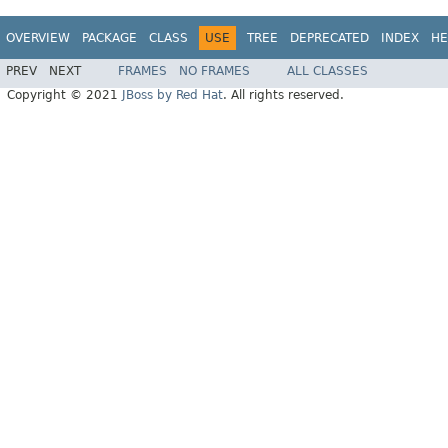
OVERVIEW
PACKAGE
CLASS
USE
TREE
DEPRECATED
INDEX
HE
PREV
NEXT
FRAMES
NO FRAMES
ALL CLASSES
Copyright © 2021
JBoss by Red Hat
. All rights reserved.