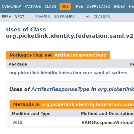
OVERVIEW
PACKAGE
CLASS
USE
TREE
DEPRECATED
INDEX
HE
PREV
NEXT
FRAMES
NO FRAMES
ALL CLASSES
Uses of Class
org.picketlink.identity.federation.saml.v
Packages that use
ArtifactResponseType
Package
D
org.picketlink.identity.federation.core.saml.v2.writers
Uses of
ArtifactResponseType
in
org.picketlin
Methods in
org.picketlink.identity.federation.core
Modifier and Type
Method and Description
void
w
SAMLResponseWriter.