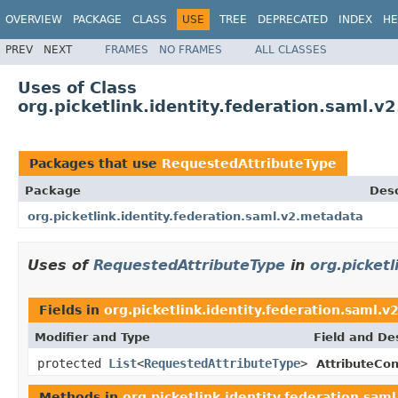
OVERVIEW
PACKAGE
CLASS
USE
TREE
DEPRECATED
INDEX
HE
PREV
NEXT
FRAMES
NO FRAMES
ALL CLASSES
Uses of Class
org.picketlink.identity.federation.saml.
Packages that use
RequestedAttributeType
Package
Desc
org.picketlink.identity.federation.saml.v2.metadata
Uses of
RequestedAttributeType
in
org.picket
Fields in
org.picketlink.identity.federation.saml.
Modifier and Type
Field and De
protected
List
<
RequestedAttributeType
>
AttributeCo
Methods in
org.picketlink.identity.federation.sam