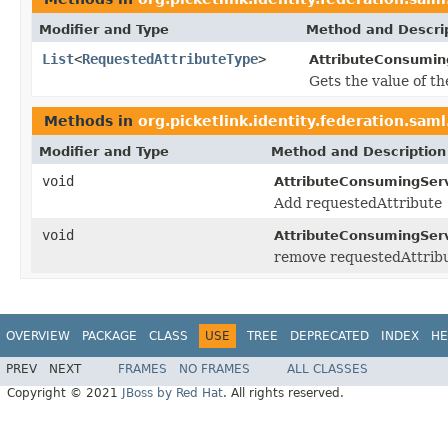
Modifier and Type
Method and Descri
List
<
RequestedAttributeType
>
AttributeConsumin
Gets the value of t
Methods in
org.picketlink.identity.federation.sam
Modifier and Type
Method and Description
void
AttributeConsumingServ
Add requestedAttribute
void
AttributeConsumingServ
remove requestedAttrib
OVERVIEW
PACKAGE
CLASS
USE
TREE
DEPRECATED
INDEX
HE
PREV
NEXT
FRAMES
NO FRAMES
ALL CLASSES
Copyright © 2021
JBoss by Red Hat
. All rights reserved.