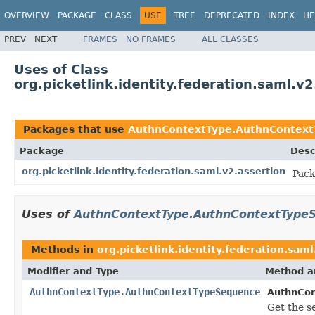
OVERVIEW
PACKAGE
CLASS
USE
TREE
DEPRECATED
INDEX
HE
PREV
NEXT
FRAMES
NO FRAMES
ALL CLASSES
Uses of Class
org.picketlink.identity.federation.saml
Packages that use
AuthnContextType.AuthnContex
Package
Desc
org.picketlink.identity.federation.saml.v2.assertion
Pack
Uses of
AuthnContextType.AuthnContextType
Methods in
org.picketlink.identity.federation.saml
Modifier and Type
Method a
AuthnContextType.AuthnContextTypeSequence
AuthnCon
Get the 