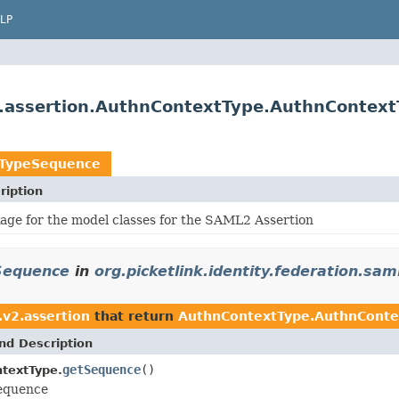
LP
.v2.assertion.AuthnContextType.AuthnConte
tTypeSequence
ription
age for the model classes for the SAML2 Assertion
Sequence
in
org.picketlink.identity.federation.sam
.v2.assertion
that return
AuthnContextType.AuthnCont
nd Description
getSequence
()
textType.
sequence