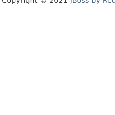
Copyright © 2021
JBoss by Re