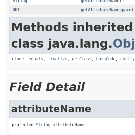
String
getAttributeName
()
URI
getAttributeNamespace
(
Methods inherited
class java.lang.
Obj
clone
,
equals
,
finalize
,
getClass
,
hashCode
,
notify
Field Detail
attributeName
protected 
String
 attributeName