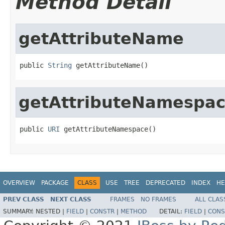
Method Detail
getAttributeName
public 
String
 getAttributeName()
getAttributeNamespa
public 
URI
 getAttributeNamespace()
OVERVIEW
PACKAGE
CLASS
USE
TREE
DEPRECATED
INDEX
HE
PREV CLASS
NEXT CLASS
FRAMES
NO FRAMES
ALL CLAS
SUMMARY:
NESTED |
FIELD
|
CONSTR
|
METHOD
DETAIL:
FIELD
|
CONS