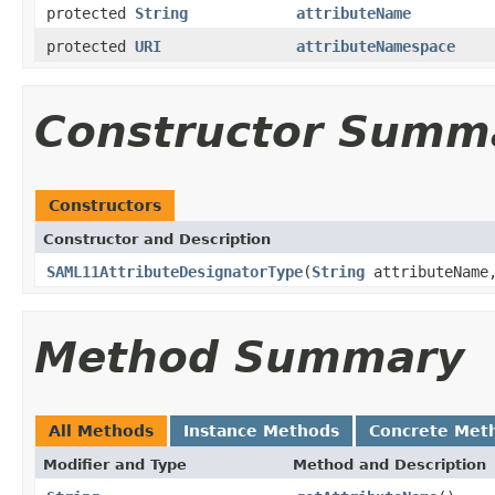
protected
String
attributeName
protected
URI
attributeNamespace
Constructor Summ
Constructors
Constructor and Description
SAML11AttributeDesignatorType
(
String
attributeNam
Method Summary
All Methods
Instance Methods
Concrete Met
Modifier and Type
Method and Description