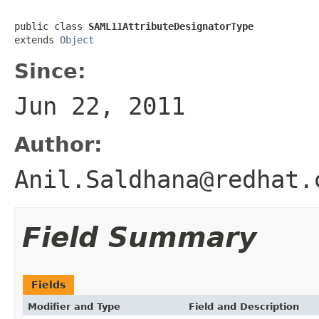
public class 
SAML11AttributeDesignatorType
extends 
Object
Since:
Jun 22, 2011
Author:
Anil.Saldhana@redhat.
Field Summary
Fields
Modifier and Type
Field and Description