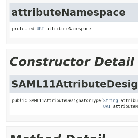
attributeNamespace
protected 
URI
 attributeNamespace
Constructor Detail
SAML11AttributeDesig
public SAML11AttributeDesignatorType(
String
 attribu
URI
 attributeN