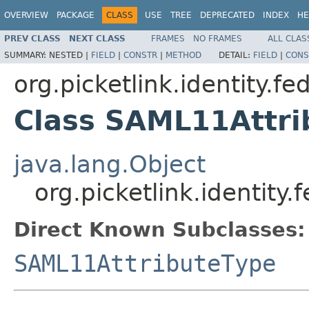
OVERVIEW
PACKAGE
CLASS
USE
TREE
DEPRECATED
INDEX
HE
PREV CLASS
NEXT CLASS
FRAMES
NO FRAMES
ALL CLAS
SUMMARY:
NESTED |
FIELD
|
CONSTR
|
METHOD
DETAIL:
FIELD
|
CONS
org.picketlink.identity.f
Class SAML11Attri
java.lang.Object
org.picketlink.identit
Direct Known Subclasses:
SAML11AttributeType