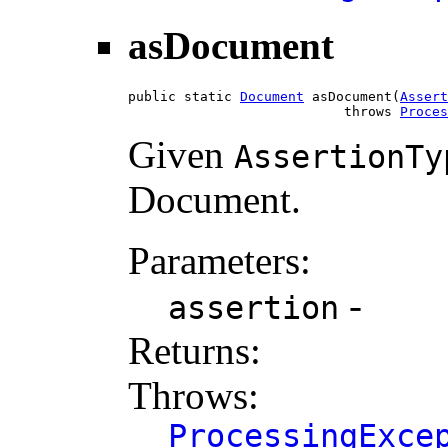
asDocument
public static 
Document
 asDocument(
Assert
                           throws 
Proces
Given
AssertionTy
Document.
Parameters:
-
assertion
Returns:
Throws:
ProcessingExce