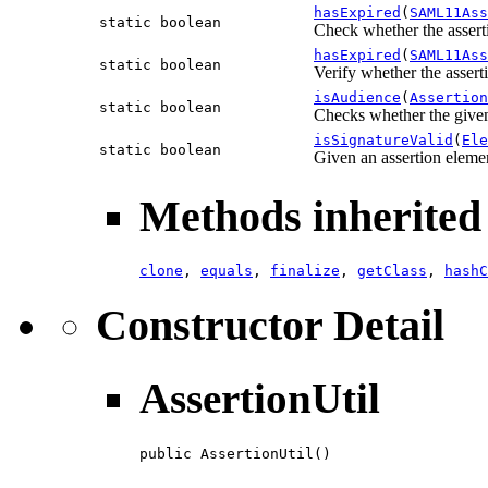
hasExpired
(
SAML11Ass
static boolean
Check whether the assert
hasExpired
(
SAML11Ass
static boolean
Verify whether the assert
isAudience
(
Assertion
static boolean
Checks whether the given 
isSignatureValid
(
Ele
static boolean
Given an assertion elemen
Methods inherited 
clone
,
equals
,
finalize
,
getClass
,
hashC
Constructor Detail
AssertionUtil
public AssertionUtil()