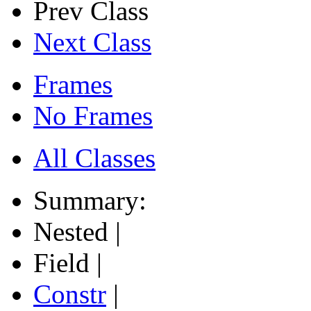
Prev Class
Next Class
Frames
No Frames
All Classes
Summary:
Nested |
Field |
Constr
|