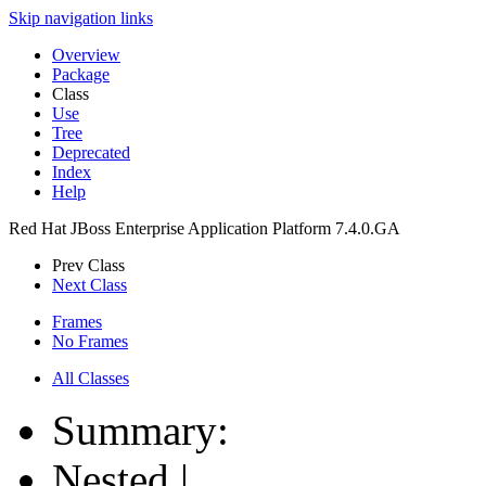
Skip navigation links
Overview
Package
Class
Use
Tree
Deprecated
Index
Help
Red Hat JBoss Enterprise Application Platform 7.4.0.GA
Prev Class
Next Class
Frames
No Frames
All Classes
Summary:
Nested |