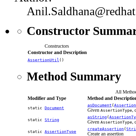
Anil.Saldhana@redha
Constructor Summa
Constructors
Constructor and Description
AssertionUtil
()
Method Summary
All Metho
Modifier and Type
Method and Descriptio
asDocument
(
Assertion
static
Document
Given
,
AssertionType
asString
(
AssertionTy
static
String
Given
, 
AssertionType
createAssertion
(
Stri
static
AssertionType
Create an assertion