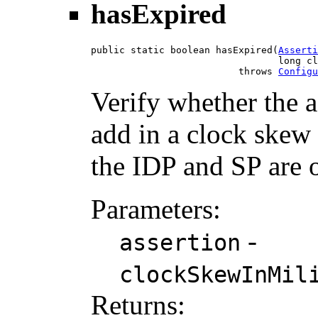
hasExpired
public static boolean hasExpired(
Asserti
                                 long cl
                          throws 
Configu
Verify whether the a
add in a clock skew 
the IDP and SP are o
Parameters:
-
assertion
clockSkewInMil
Returns: