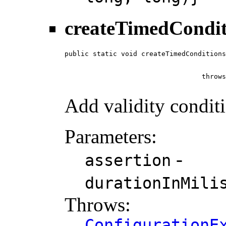
createTimedCondit
public static void createTimedConditions
                                        
                                        
                                  throws
Add validity condit
Parameters:
-
assertion
durationInMili
Throws:
ConfigurationE