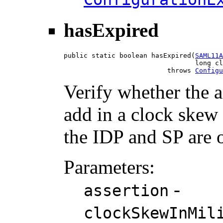
hasExpired
public static boolean hasExpired(
SAML11A
                                 long cl
                          throws 
Configu
Verify whether the a
add in a clock skew 
the IDP and SP are o
Parameters:
-
assertion
clockSkewInMil