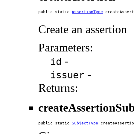
public static 
AssertionType
 createAssert
Create an assertion
Parameters:
-
id
-
issuer
Returns:
createAssertionSub
public static 
SubjectType
 createAssertio