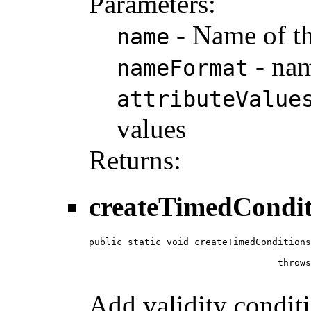
Parameters:
- Name of th
name
- nam
nameFormat
attributeValue
values
Returns:
createTimedCondit
public static void createTimedConditions
                                        
                                  throws
Add validity condit