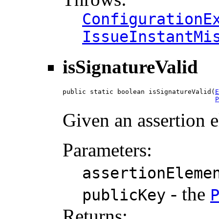
ConfigurationE
IssueInstantMi
isSignatureValid
public static boolean isSignatureValid(
E
P
Given an assertion e
Parameters:
assertionEleme
- the
publicKey
Returns: