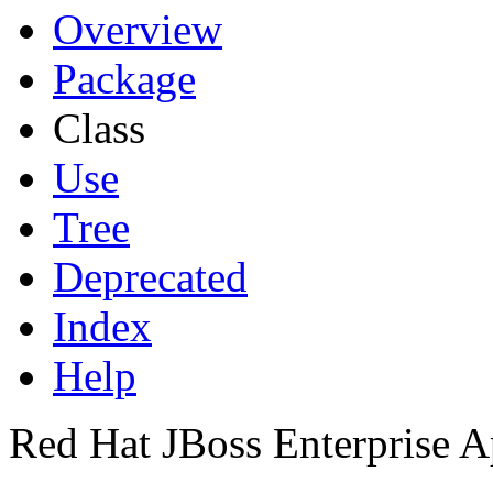
Overview
Package
Class
Use
Tree
Deprecated
Index
Help
Red Hat JBoss Enterprise A