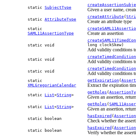
createAssertionSubje
static
SubjectType
Given a user name, creat
createAttribute
(
Stri
static
AttributeType
Create an attribute type
createSAML11Assertio
static
Create an assertion
SAML11AssertionType
createSAML11TimedCon
long clockSkew)
static void
Add validity conditions
createTimedCondition
static void
Add validity conditions
createTimedCondition
static void
Add validity conditions
getExpiration
(
Assert
static
Extract the expiration ti
XMLGregorianCalendar
getRoles
(
AssertionTy
static
List
<
String
>
Given an assertion, return
getRoles
(
SAML11Asser
static
List
<
String
>
Given an assertion, return
hasExpired
(
Assertion
static boolean
Check whether the assert
hasExpired
(
Assertion
static boolean
Verify whether the assert