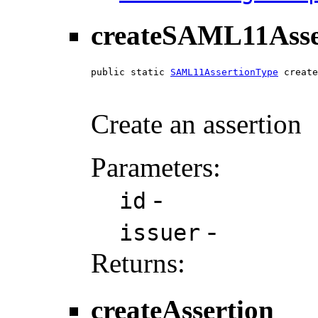
createSAML11Asse
public static 
SAML11AssertionType
 create
Create an assertion
Parameters:
-
id
-
issuer
Returns:
createAssertion