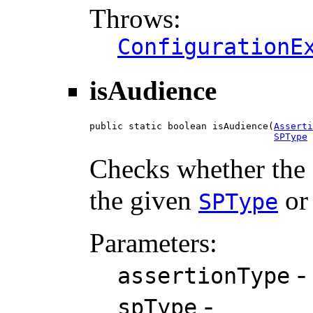
Throws:
ConfigurationE
isAudience
public static boolean isAudience(
Asserti
SPType
 
Checks whether the g
the given
or 
SPType
Parameters:
-
assertionType
-
spType