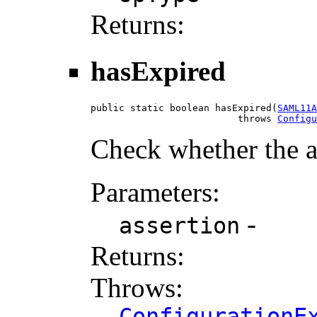
Returns:
hasExpired
public static boolean hasExpired(
SAML11A
                          throws 
Configu
Check whether the a
Parameters:
-
assertion
Returns:
Throws:
ConfigurationE