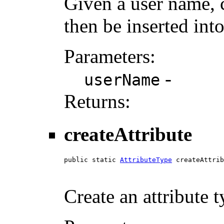
Given a user name, 
then be inserted into
Parameters:
-
userName
Returns:
createAttribute
public static 
AttributeType
 createAttrib
Create an attribute 