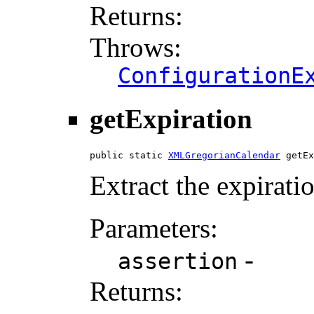
Returns:
Throws:
ConfigurationE
getExpiration
public static 
XMLGregorianCalendar
 getEx
Extract the expirat
Parameters:
-
assertion
Returns: