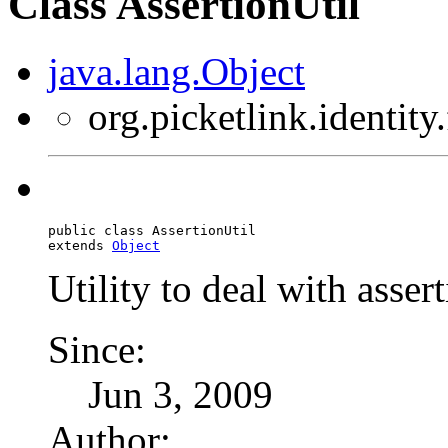
Class AssertionUtil
java.lang.Object
org.picketlink.identity
public class 
AssertionUtil
extends 
Object
Utility to deal with asser
Since:
Jun 3, 2009
Author: