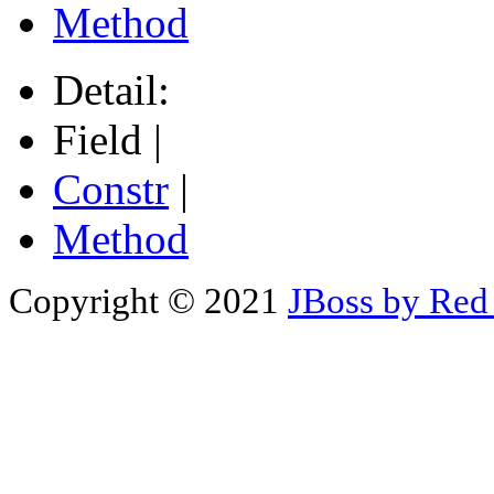
Method
Detail:
Field |
Constr
|
Method
Copyright © 2021
JBoss by Red