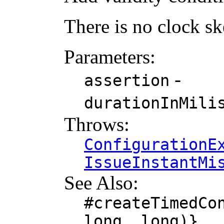
There is no clock s
Parameters:
-
assertion
durationInMili
Throws:
ConfigurationE
IssueInstantMi
See Also:
#createTimedCo
long, long)}