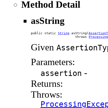
Method Detail
asString
public static 
String
 asString(
AssertionT
                       throws 
Processing
Given
AssertionTy
Parameters:
-
assertion
Returns:
Throws:
ProcessingExce