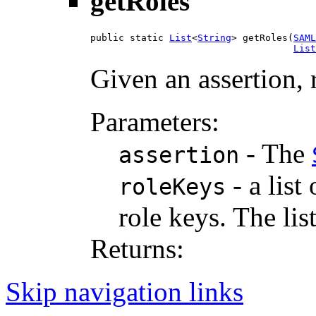
getRoles
public static 
List
<
String
> getRoles(
SAML
List
Given an assertion, r
Parameters:
- The
assertion
- a list
roleKeys
role keys. The lis
Returns:
Skip navigation links