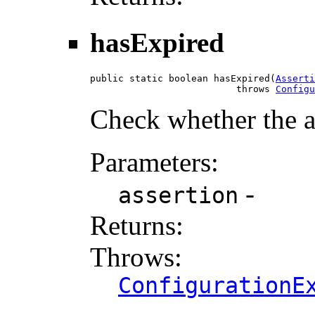
hasExpired
public static boolean hasExpired(
Asserti
                          throws 
Configu
Check whether the a
Parameters:
-
assertion
Returns:
Throws:
ConfigurationE