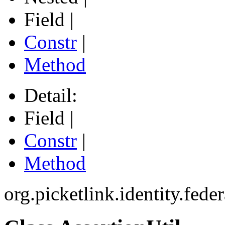
Field |
Constr
|
Method
Detail:
Field |
Constr
|
Method
org.picketlink.identity.fede