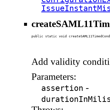
IssueInstantMi
createSAML11Tim
public static void createSAML11TimedCond
                                        
                                        
                                        
Add validity condit
Parameters:
-
assertion
durationInMili
Throws: