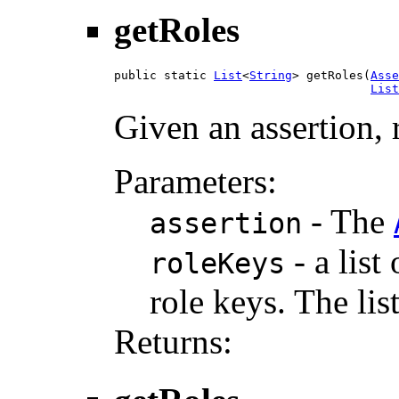
getRoles
public static 
List
<
String
> getRoles(
Asse
List
Given an assertion, r
Parameters:
- The
assertion
- a list
roleKeys
role keys. The lis
Returns: