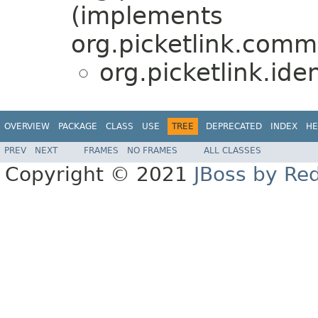
(implements
org.picketlink.comm
org.picketlink.ide
OVERVIEW
PACKAGE
CLASS
USE
TREE
DEPRECATED
INDEX
HE
PREV
NEXT
FRAMES
NO FRAMES
ALL CLASSES
Copyright © 2021
JBoss by Re