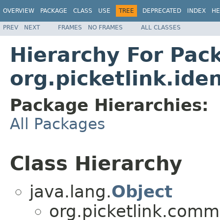
OVERVIEW
PACKAGE
CLASS
USE
TREE
DEPRECATED
INDEX
HE
PREV
NEXT
FRAMES
NO FRAMES
ALL CLASSES
Hierarchy For Pac
org.picketlink.ide
Package Hierarchies:
All Packages
Class Hierarchy
java.lang.
Object
org.picketlink.comm