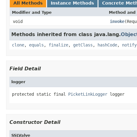
All Methods
Instance Methods
Concrete Met
Modifier and Type
Method and 
void
invoke
(Requ
Methods inherited from class java.lang.
Objec
clone
,
equals
,
finalize
,
getClass
,
hashCode
,
notify
Field Detail
logger
protected static final 
PicketLinkLogger
 logger
Constructor Detail
SSLValve