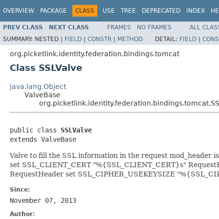
OVERVIEW
PACKAGE
CLASS
USE
TREE
DEPRECATED
INDEX
HE
PREV CLASS
NEXT CLASS
FRAMES
NO FRAMES
ALL CLAS
SUMMARY:
NESTED |
FIELD
|
CONSTR
|
METHOD
DETAIL:
FIELD
|
CONS
org.picketlink.identity.federation.bindings.tomcat
Class SSLValve
java.lang.Object
ValveBase
org.picketlink.identity.federation.bindings.tomcat.S
public class 
SSLValve
extends ValveBase
Valve to fill the SSL information in the request mod_header is 
set SSL_CLIENT_CERT "%{SSL_CLIENT_CERT}s" RequestH
RequestHeader set SSL_CIPHER_USEKEYSIZE "%{SSL_C
Since:
November 07, 2013
Author: