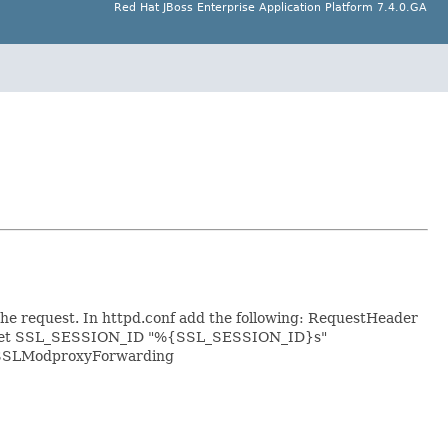
Red Hat JBoss Enterprise Application Platform 7.4.0.GA
 the request. In httpd.conf add the following:
RequestHeader
set SSL_SESSION_ID "%{SSL_SESSION_ID}s"
ki/SSLModproxyForwarding