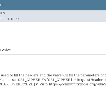
LP
SES
TR
|
METHOD
SLValve
used to fill the headers and the valve will fill the parameters of
eader set SSL_CIPHER "%{SSL_CIPHER}s" RequestHeader 
IPHER_USEKEYSIZE}s"
Visit: https://community.jboss.org/wi