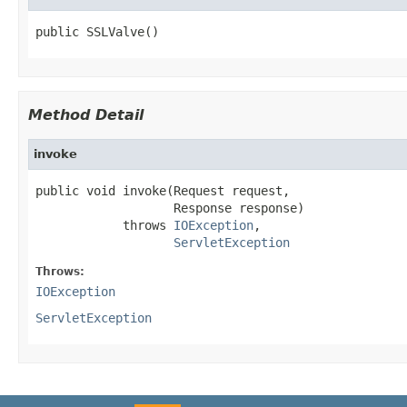
public SSLValve()
Method Detail
invoke
public void invoke(Request request,

                   Response response)

            throws 
IOException
,

ServletException
Throws:
IOException
ServletException