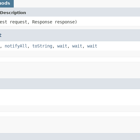
hods
Description
est request, Response response)
t
,
notifyAll
,
toString
,
wait
,
wait
,
wait