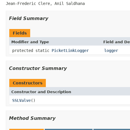
Jean-Frederic Clere, Anil Saldhana
Field Summary
Fields
Modifier and Type
Field and De
protected static
PicketLinkLogger
logger
Constructor Summary
Constructors
Constructor and Description
SSLValve
()
Method Summary