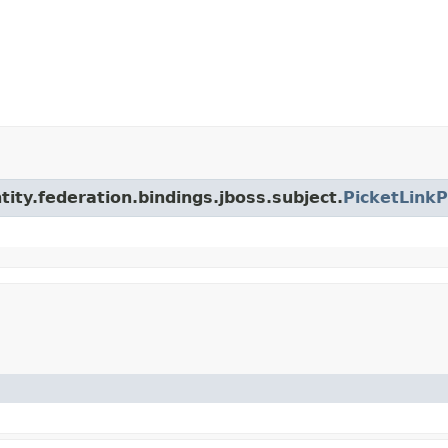
ntity.federation.bindings.jboss.subject.
PicketLinkP