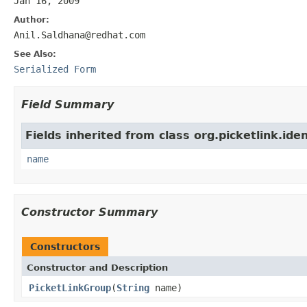
Jan 16, 2009
Author:
Anil.Saldhana@redhat.com
See Also:
Serialized Form
Field Summary
Fields inherited from class org.picketlink.ide
name
Constructor Summary
Constructors
Constructor and Description
PicketLinkGroup
(
String
name)