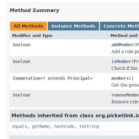
Method Summary
All Methods
Instance Methods
Concrete Met
Modifier and Type
Method and 
boolean
addMember
(
P
Add a role p
boolean
isMember
(
Pr
Check if the
Enumeration
<? extends
Principal
>
members
()
Get the gro
boolean
removeMembe
Remove role
Methods inherited from class org.picketlink.i
equals
,
getName
,
hashCode
,
toString