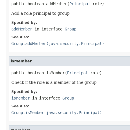
public boolean addMember(
Principal
 role)
Add a role principal to group
Specified by:
addMember
in interface
Group
See Also:
Group.addMember(java.security.Principal)
isMember
public boolean isMember(
Principal
 role)
Check if the role is a member of the group
Specified by:
isMember
in interface
Group
See Also:
Group.isMember(java.security.Principal)