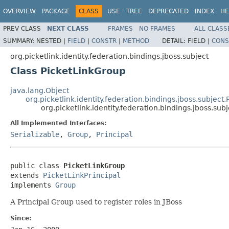
OVERVIEW
PACKAGE
CLASS
USE
TREE
DEPRECATED
INDEX
HE
PREV CLASS
NEXT CLASS
FRAMES
NO FRAMES
ALL CLASS
SUMMARY:
NESTED |
FIELD
|
CONSTR
|
METHOD
DETAIL:
FIELD |
CONS
org.picketlink.identity.federation.bindings.jboss.subject
Class PicketLinkGroup
java.lang.Object
org.picketlink.identity.federation.bindings.jboss.subject.
org.picketlink.identity.federation.bindings.jboss.su
All Implemented Interfaces:
Serializable
,
Group
,
Principal
public class 
PicketLinkGroup
extends 
PicketLinkPrincipal
implements 
Group
A Principal Group used to register roles in JBoss
Since: