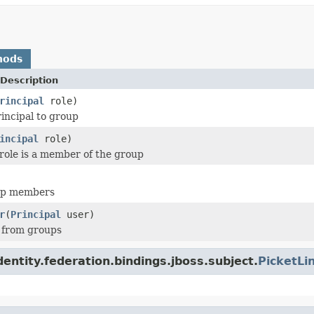
hods
Description
rincipal
role)
rincipal to group
incipal
role)
 role is a member of the group
up members
r
(
Principal
user)
 from groups
dentity.federation.bindings.jboss.subject.
PicketLi