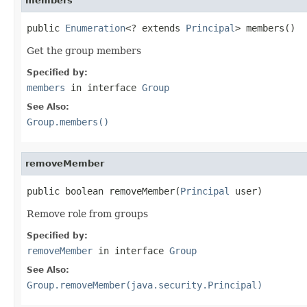
members
public 
Enumeration
<? extends 
Principal
> members()
Get the group members
Specified by:
members
in interface
Group
See Also:
Group.members()
removeMember
public boolean removeMember(
Principal
 user)
Remove role from groups
Specified by:
removeMember
in interface
Group
See Also:
Group.removeMember(java.security.Principal)