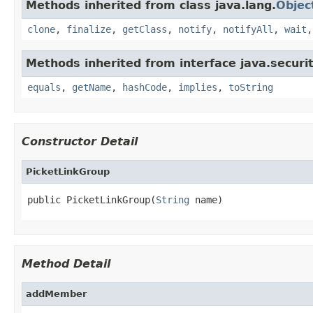
Methods inherited from class java.lang.
Objec
clone
,
finalize
,
getClass
,
notify
,
notifyAll
,
wait
Methods inherited from interface java.securit
equals
,
getName
,
hashCode
,
implies
,
toString
Constructor Detail
PicketLinkGroup
public PicketLinkGroup(
String
 name)
Method Detail
addMember