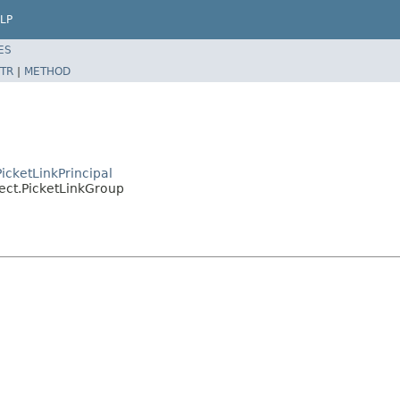
LP
ES
TR
|
METHOD
PicketLinkPrincipal
bject.PicketLinkGroup