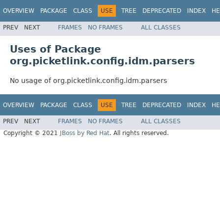
OVERVIEW
PACKAGE
CLASS
USE
TREE
DEPRECATED
INDEX
HE
PREV
NEXT
FRAMES
NO FRAMES
ALL CLASSES
Uses of Package
org.picketlink.config.idm.parsers
No usage of org.picketlink.config.idm.parsers
OVERVIEW
PACKAGE
CLASS
USE
TREE
DEPRECATED
INDEX
HE
PREV
NEXT
FRAMES
NO FRAMES
ALL CLASSES
Copyright © 2021
JBoss by Red Hat
. All rights reserved.