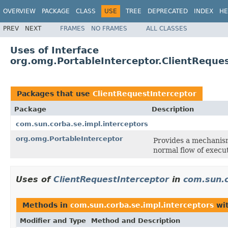
OVERVIEW
PACKAGE
CLASS
USE
TREE
DEPRECATED
INDEX
HE
PREV
NEXT
FRAMES
NO FRAMES
ALL CLASSES
Uses of Interface
org.omg.PortableInterceptor.ClientReque
Packages that use
ClientRequestInterceptor
Package
Description
com.sun.corba.se.impl.interceptors
org.omg.PortableInterceptor
Provides a mechanis
normal flow of execu
Uses of
ClientRequestInterceptor
in
com.sun.c
Methods in
com.sun.corba.se.impl.interceptors
wit
Modifier and Type
Method and Description