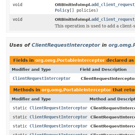
void
add_client_request
ORBInitInfoImpl.
Policy
[] policies)
void
add_client_request
ORBInitInfoImpl.
This operation is used to add a client-
Uses of
ClientRequestInterceptor
in
org.omg.P
Fields in
org.omg.PortableInterceptor
declared a
Modifier and Type
Field and Description
ClientRequestInterceptor
ClientRequestIntercepto
Methods in
org.omg.PortableInterceptor
that ret
Modifier and Type
Method and Descrip
static
ClientRequestInterceptor
ClientRequestInterc
static
ClientRequestInterceptor
ClientRequestInterc
static
ClientRequestInterceptor
ClientRequestInterc
static
ClientRequestInterceptor