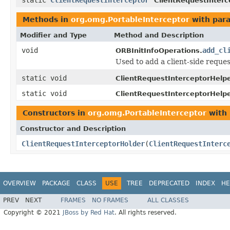
ClientRequestInterc
Methods in
org.omg.PortableInterceptor
with par
Modifier and Type
Method and Description
void
add_cl
ORBInitInfoOperations.
Used to add a client-side request
static void
ClientRequestInterceptorHelpe
static void
ClientRequestInterceptorHelpe
Constructors in
org.omg.PortableInterceptor
with 
Constructor and Description
ClientRequestInterceptorHolder
(
ClientRequestInterc
OVERVIEW
PACKAGE
CLASS
USE
TREE
DEPRECATED
INDEX
HE
PREV
NEXT
FRAMES
NO FRAMES
ALL CLASSES
Copyright © 2021
JBoss by Red Hat
. All rights reserved.