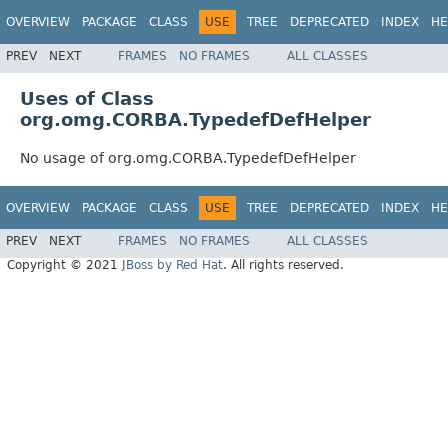
OVERVIEW
PACKAGE
CLASS
USE
TREE
DEPRECATED
INDEX
HE
PREV
NEXT
FRAMES
NO FRAMES
ALL CLASSES
Uses of Class
org.omg.CORBA.TypedefDefHelper
No usage of org.omg.CORBA.TypedefDefHelper
OVERVIEW
PACKAGE
CLASS
USE
TREE
DEPRECATED
INDEX
HE
PREV
NEXT
FRAMES
NO FRAMES
ALL CLASSES
Copyright © 2021
JBoss by Red Hat
. All rights reserved.