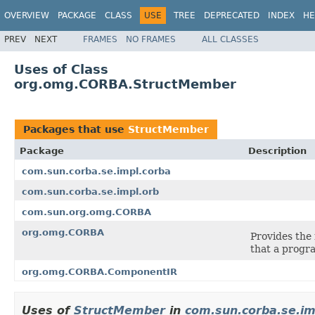
OVERVIEW
PACKAGE
CLASS
USE
TREE
DEPRECATED
INDEX
HE
PREV
NEXT
FRAMES
NO FRAMES
ALL CLASSES
Uses of Class
org.omg.CORBA.StructMember
Packages that use
StructMember
Package
Description
com.sun.corba.se.impl.corba
com.sun.corba.se.impl.orb
com.sun.org.omg.CORBA
org.omg.CORBA
Provides the
that a progra
org.omg.CORBA.ComponentIR
Uses of
StructMember
in
com.sun.corba.se.im