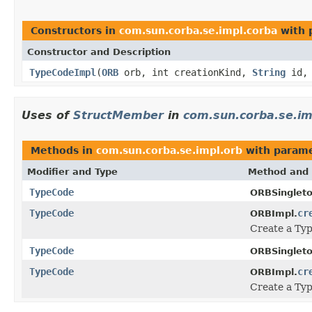
Constructors in
com.sun.corba.se.impl.corba
with 
Constructor and Description
TypeCodeImpl
(
ORB
orb, int creationKind,
String
id
Uses of
StructMember
in
com.sun.corba.se.im
Methods in
com.sun.corba.se.impl.orb
with parame
Modifier and Type
Method and 
TypeCode
ORBSingleto
TypeCode
cr
ORBImpl.
Create a Typ
TypeCode
ORBSingleto
TypeCode
cr
ORBImpl.
Create a Typ