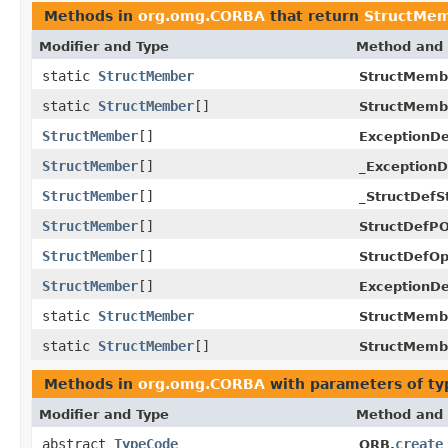
Methods in
org.omg.CORBA
that return
StructMe
Modifier and Type
Method and 
static
StructMember
StructMemb
static
StructMember
[]
StructMemb
StructMember
[]
ExceptionD
StructMember
[]
_ExceptionD
StructMember
[]
_StructDefS
StructMember
[]
StructDefPO
StructMember
[]
StructDefOp
StructMember
[]
ExceptionDe
static
StructMember
StructMemb
static
StructMember
[]
StructMemb
Methods in
org.omg.CORBA
with parameters of t
Modifier and Type
Method and 
abstract
TypeCode
create
ORB.