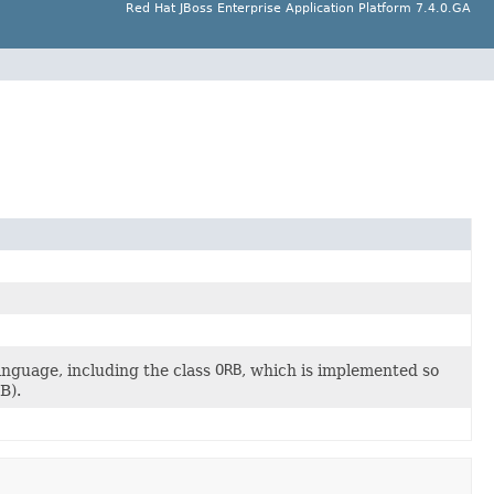
Red Hat JBoss Enterprise Application Platform 7.4.0.GA
guage, including the class
ORB
, which is implemented so
B).