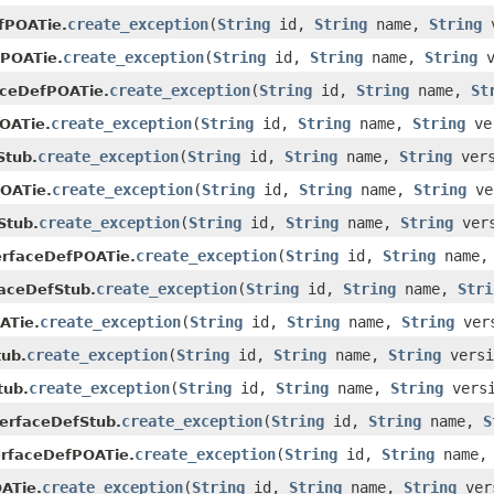
create_exception
(
String
id,
String
name,
String
v
fPOATie.
create_exception
(
String
id,
String
name,
String
v
fPOATie.
create_exception
(
String
id,
String
name,
St
aceDefPOATie.
create_exception
(
String
id,
String
name,
String
ve
OATie.
create_exception
(
String
id,
String
name,
String
ver
Stub.
create_exception
(
String
id,
String
name,
String
ve
OATie.
create_exception
(
String
id,
String
name,
String
ver
Stub.
create_exception
(
String
id,
String
name
erfaceDefPOATie.
create_exception
(
String
id,
String
name,
Stri
faceDefStub.
create_exception
(
String
id,
String
name,
String
ver
ATie.
create_exception
(
String
id,
String
name,
String
vers
ub.
create_exception
(
String
id,
String
name,
String
vers
tub.
create_exception
(
String
id,
String
name,
S
terfaceDefStub.
create_exception
(
String
id,
String
name
erfaceDefPOATie.
create_exception
(
String
id,
String
name,
String
ver
ATie.