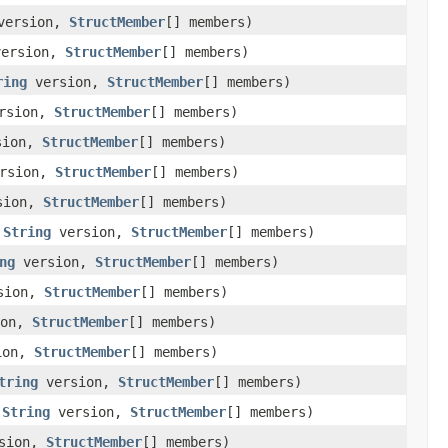
ersion,
StructMember
[] members)
ersion,
StructMember
[] members)
ring
version,
StructMember
[] members)
rsion,
StructMember
[] members)
sion,
StructMember
[] members)
rsion,
StructMember
[] members)
sion,
StructMember
[] members)
,
String
version,
StructMember
[] members)
ng
version,
StructMember
[] members)
sion,
StructMember
[] members)
ion,
StructMember
[] members)
ion,
StructMember
[] members)
tring
version,
StructMember
[] members)
,
String
version,
StructMember
[] members)
sion,
StructMember
[] members)