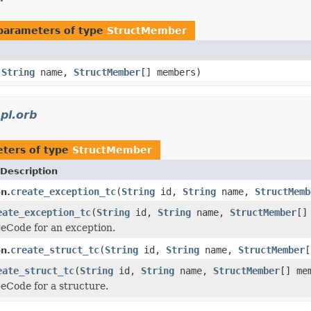
parameters of type
StructMember
,
String
name,
StructMember
[] members)
pl.orb
ters of type
StructMember
Description
create_exception_tc
(
String
id,
String
name,
StructMemb
n.
eate_exception_tc
(
String
id,
String
name,
StructMember
[]
eCode for an exception.
create_struct_tc
(
String
id,
String
name,
StructMember
[
n.
eate_struct_tc
(
String
id,
String
name,
StructMember
[] me
eCode for a structure.