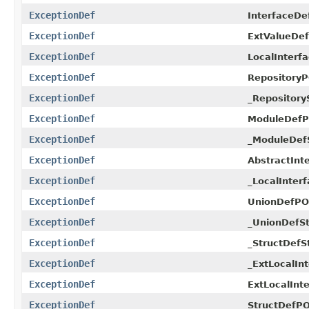
ExceptionDef
InterfaceDe
ExceptionDef
ExtValueDe
ExceptionDef
LocalInterf
ExceptionDef
RepositoryP
ExceptionDef
_Repository
ExceptionDef
ModuleDefP
ExceptionDef
_ModuleDef
ExceptionDef
AbstractInt
ExceptionDef
_LocalInter
ExceptionDef
UnionDefPO
ExceptionDef
_UnionDefSt
ExceptionDef
_StructDefS
ExceptionDef
_ExtLocalIn
ExceptionDef
ExtLocalInt
ExceptionDef
StructDefPO