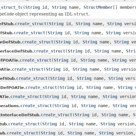
_struct_tc
(
String
id,
String
name,
StructMember
[] member
peCode
object representing an IDL
struct
.
create_struct
(
String
id,
String
name,
String
vers
efStub.
create_struct
(
String
id,
String
name,
String
versi
fStub.
create_struct
(
String
id,
String
name,
String
ve
ceDefStub.
create_struct
(
String
id,
String
name,
Stri
terfaceDefStub.
create_struct
(
String
id,
String
name,
String
ver
efPOATie.
create_struct
(
String
id,
String
name,
String
versi
ATie.
create_struct
(
String
id,
String
name,
String
vers
efStub.
create_struct
(
String
id,
String
name,
String
v
eDefPOATie.
create_struct
(
String
id,
String
name,
String
versio
ATie.
create_struct
(
String
id,
String
name,
String
ve
erations.
create_struct
(
String
id,
String
name,
S
tInterfaceDefStub.
create_struct
(
String
id,
String
name,
String
versio
tub.
create_struct
(
String
id,
String
name,
String
version
ub.