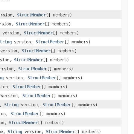
rsion,
StructMember
[] members)
rsion,
StructMember
[] members)
version,
StructMember
[] members)
tring
version,
StructMember
[] members)
version,
StructMember
[] members)
sion,
StructMember
[] members)
ersion,
StructMember
[] members)
ng
version,
StructMember
[] members)
sion,
StructMember
[] members)
version,
StructMember
[] members)
e,
String
version,
StructMember
[] members)
ion,
StructMember
[] members)
on,
StructMember
[] members)
me,
String
version,
StructMember
[] members)