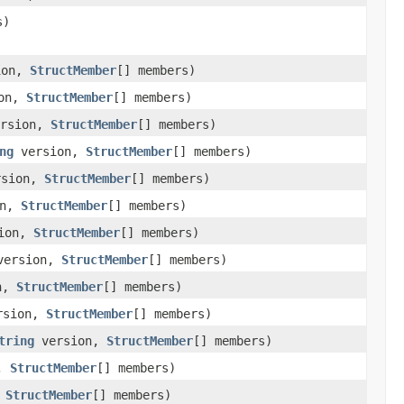
s)
ion,
StructMember
[] members)
on,
StructMember
[] members)
rsion,
StructMember
[] members)
ng
version,
StructMember
[] members)
sion,
StructMember
[] members)
on,
StructMember
[] members)
ion,
StructMember
[] members)
ersion,
StructMember
[] members)
n,
StructMember
[] members)
rsion,
StructMember
[] members)
tring
version,
StructMember
[] members)
n,
StructMember
[] members)
,
StructMember
[] members)