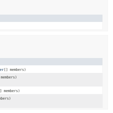
er
[] members)
 members)
] members)
mbers)