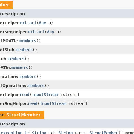
mber
Description
extract
(
Any
a)
erHelper.
extract
(
Any
a)
erSeqHelper.
members
()
efPOATie.
members
()
efStub.
members
()
tub.
members
()
ATie.
members
()
erations.
members
()
fOperations.
read
(
InputStream
istream)
erHelper.
read
(
InputStream
istream)
erSeqHelper.
ype
StructMember
Description
_exception_tc
(
String
id,
String
name,
StructMember
[] mem