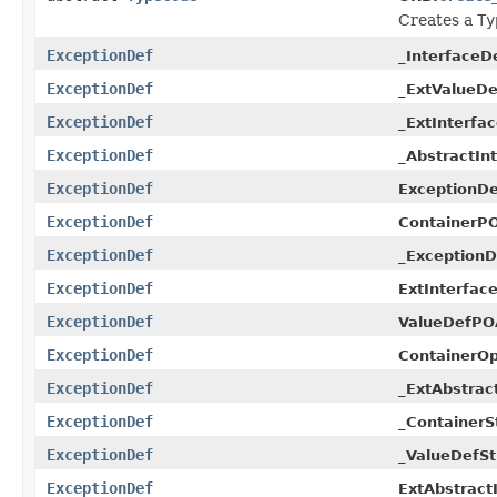
Creates a
Ty
ExceptionDef
_InterfaceD
ExceptionDef
_ExtValueDe
ExceptionDef
_ExtInterfa
ExceptionDef
_AbstractIn
ExceptionDef
ExceptionD
ExceptionDef
ContainerPO
ExceptionDef
_ExceptionD
ExceptionDef
ExtInterfac
ExceptionDef
ValueDefPO
ExceptionDef
ContainerOp
ExceptionDef
_ExtAbstrac
ExceptionDef
_ContainerS
ExceptionDef
_ValueDefSt
ExceptionDef
ExtAbstract