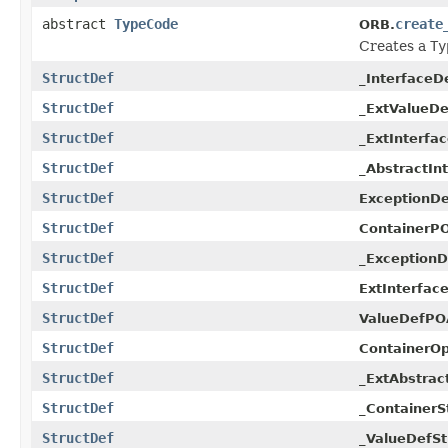
abstract
TypeCode
create
ORB.
Creates a
Ty
StructDef
_InterfaceD
StructDef
_ExtValueDe
StructDef
_ExtInterfa
StructDef
_AbstractIn
StructDef
ExceptionD
StructDef
ContainerPO
StructDef
_ExceptionD
StructDef
ExtInterfac
StructDef
ValueDefPO
StructDef
ContainerOp
StructDef
_ExtAbstrac
StructDef
_ContainerS
StructDef
_ValueDefSt