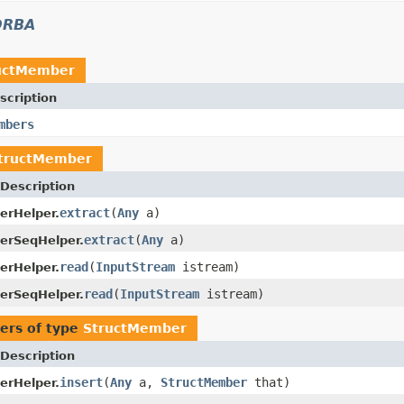
ORBA
uctMember
scription
mbers
tructMember
Description
extract
(
Any
a)
erHelper.
extract
(
Any
a)
erSeqHelper.
read
(
InputStream
istream)
erHelper.
read
(
InputStream
istream)
erSeqHelper.
ers of type
StructMember
Description
insert
(
Any
a,
StructMember
that)
erHelper.