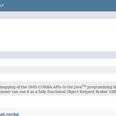
LP
TM
 mapping of the OMG CORBA APIs to the Java
programming lan
mmer can use it as a fully-functional Object Request Broker (OR
pl.corba