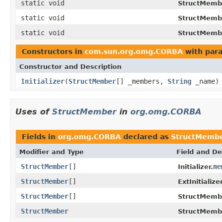
static void
StructMemb
static void
StructMemb
static void
StructMemb
Constructors in
com.sun.org.omg.CORBA
with par
Constructor and Description
Initializer
(
StructMember
[] _members,
String
_name)
Uses of
StructMember
in
org.omg.CORBA
Fields in
org.omg.CORBA
declared as
StructMemb
Modifier and Type
Field and De
StructMember
[]
me
Initializer.
StructMember
[]
ExtInitializer
StructMember
[]
StructMemb
StructMember
StructMemb