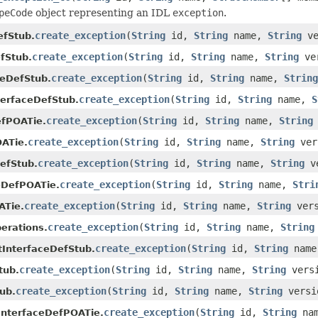
peCode
object representing an IDL
exception
.
create_exception
(
String
id,
String
name,
String
ve
efStub.
create_exception
(
String
id,
String
name,
String
ve
fStub.
create_exception
(
String
id,
String
name,
String
ceDefStub.
create_exception
(
String
id,
String
name,
S
terfaceDefStub.
create_exception
(
String
id,
String
name,
String
efPOATie.
create_exception
(
String
id,
String
name,
String
ver
ATie.
create_exception
(
String
id,
String
name,
String
v
efStub.
create_exception
(
String
id,
String
name,
Stri
eDefPOATie.
create_exception
(
String
id,
String
name,
String
ver
ATie.
create_exception
(
String
id,
String
name,
String
erations.
create_exception
(
String
id,
String
nam
tInterfaceDefStub.
create_exception
(
String
id,
String
name,
String
vers
tub.
create_exception
(
String
id,
String
name,
String
versi
ub.
create_exception
(
String
id,
String
na
InterfaceDefPOATie.