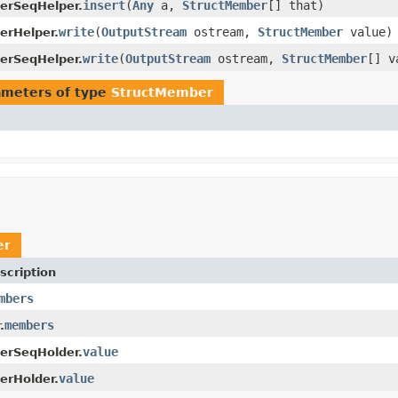
insert
(
Any
a,
StructMember
[] that)
erSeqHelper.
write
(
OutputStream
ostream,
StructMember
value)
erHelper.
write
(
OutputStream
ostream,
StructMember
[] v
erSeqHelper.
ameters of type
StructMember
er
scription
mbers
members
.
value
erSeqHolder.
value
erHolder.