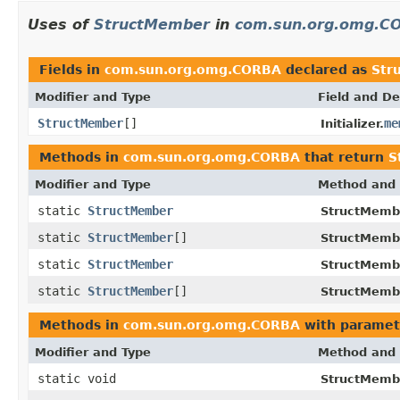
Uses of
StructMember
in
com.sun.org.omg.C
Fields in
com.sun.org.omg.CORBA
declared as
Str
Modifier and Type
Field and De
StructMember
[]
me
Initializer.
Methods in
com.sun.org.omg.CORBA
that return
S
Modifier and Type
Method and 
static
StructMember
StructMemb
static
StructMember
[]
StructMemb
static
StructMember
StructMemb
static
StructMember
[]
StructMemb
Methods in
com.sun.org.omg.CORBA
with paramet
Modifier and Type
Method and 
static void
StructMemb