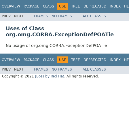
OVERVIEW
PACKAGE
CLASS
USE
TREE
DEPRECATED
INDEX
HE
PREV
NEXT
FRAMES
NO FRAMES
ALL CLASSES
Uses of Class
org.omg.CORBA.ExceptionDefPOATie
No usage of org.omg.CORBA.ExceptionDefPOATie
OVERVIEW
PACKAGE
CLASS
USE
TREE
DEPRECATED
INDEX
HE
PREV
NEXT
FRAMES
NO FRAMES
ALL CLASSES
Copyright © 2021
JBoss by Red Hat
. All rights reserved.