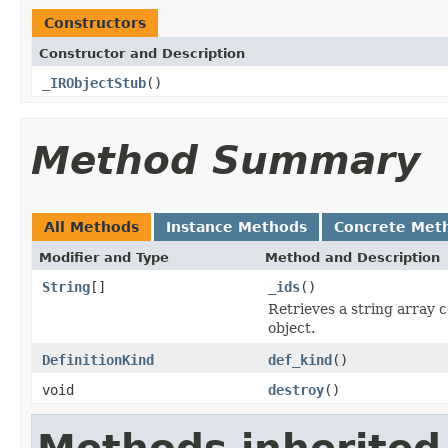
Constructors
Constructor and Description
_IRObjectStub
()
Method Summary
All Methods
Instance Methods
Concrete Met
Modifier and Type
Method and Description
String
[]
_ids
()
Retrieves a string array 
object.
DefinitionKind
def_kind
()
void
destroy
()