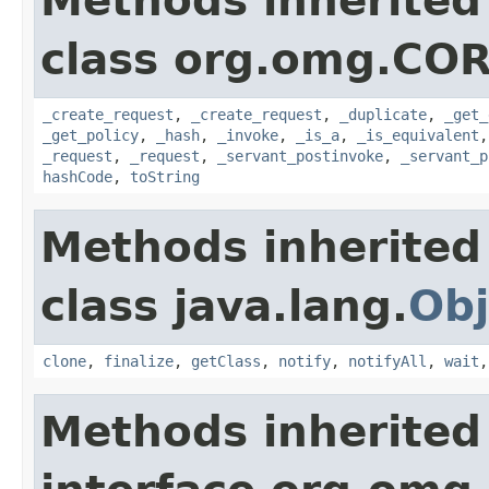
Methods inherited
class org.omg.COR
_create_request
,
_create_request
,
_duplicate
,
_get_
_get_policy
,
_hash
,
_invoke
,
_is_a
,
_is_equivalent
_request
,
_request
,
_servant_postinvoke
,
_servant_p
hashCode
,
toString
Methods inherited
class java.lang.
Obj
clone
,
finalize
,
getClass
,
notify
,
notifyAll
,
wait
Methods inherited