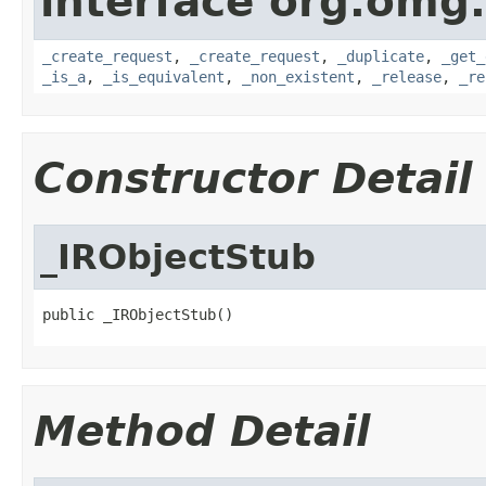
interface org.omg
_create_request
,
_create_request
,
_duplicate
,
_get_
_is_a
,
_is_equivalent
,
_non_existent
,
_release
,
_re
Constructor Detail
_IRObjectStub
public _IRObjectStub()
Method Detail