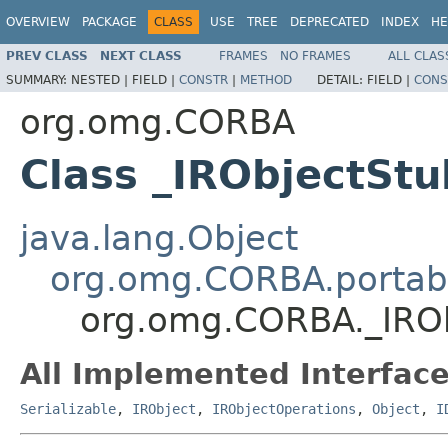
OVERVIEW
PACKAGE
CLASS
USE
TREE
DEPRECATED
INDEX
HE
PREV CLASS
NEXT CLASS
FRAMES
NO FRAMES
ALL CLAS
SUMMARY:
NESTED |
FIELD |
CONSTR
|
METHOD
DETAIL:
FIELD |
CONS
org.omg.CORBA
Class _IRObjectStu
java.lang.Object
org.omg.CORBA.portabl
org.omg.CORBA._IRO
All Implemented Interface
Serializable
,
IRObject
,
IRObjectOperations
,
Object
,
I