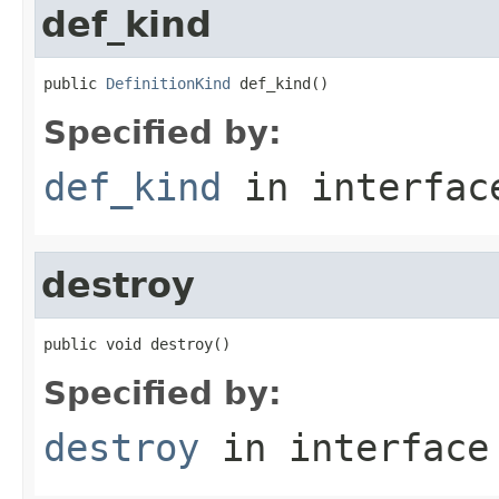
def_kind
public 
DefinitionKind
 def_kind()
Specified by:
def_kind
in interfa
destroy
public void destroy()
Specified by:
destroy
in interfac