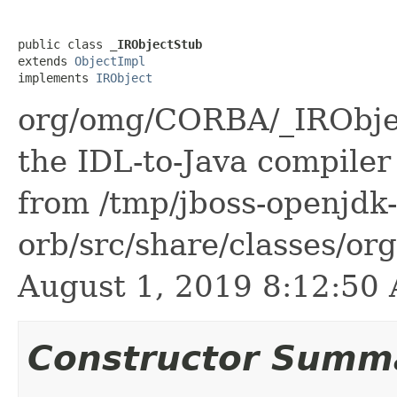
public class 
_IRObjectStub
extends 
ObjectImpl
implements 
IRObject
org/omg/CORBA/_IRObjec
the IDL-to-Java compiler 
from /tmp/jboss-openjdk-
orb/src/share/classes/or
August 1, 2019 8:12:5
Constructor Summ