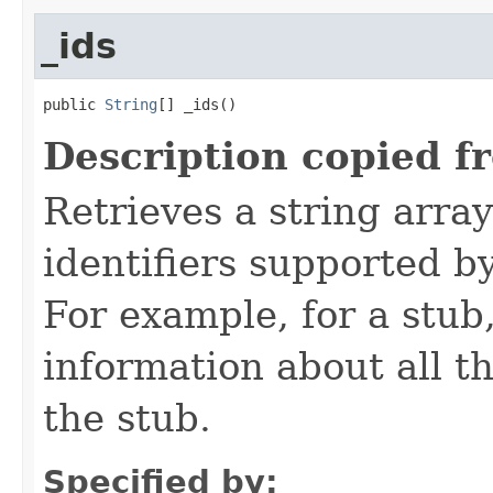
_ids
public 
String
[] _ids()
Description copied f
Retrieves a string arra
identifiers supported b
For example, for a stub
information about all t
the stub.
Specified by: