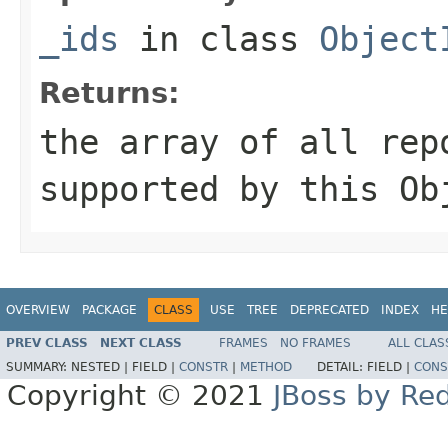
_ids
in class
Object
Returns:
the array of all rep
supported by this
Ob
OVERVIEW
PACKAGE
CLASS
USE
TREE
DEPRECATED
INDEX
HE
PREV CLASS
NEXT CLASS
FRAMES
NO FRAMES
ALL CLAS
SUMMARY:
NESTED |
FIELD |
CONSTR
|
METHOD
DETAIL:
FIELD |
CONS
Copyright © 2021
JBoss by Re