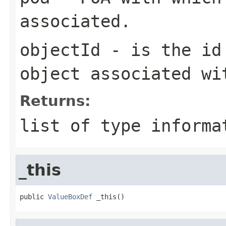
associated.
objectId
- is the id 
object associated wi
Returns:
list of type informa
_this
public 
ValueBoxDef
 _this()