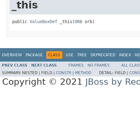
_this
public 
ValueBoxDef
 _this(
ORB
 orb)
OVERVIEW
PACKAGE
CLASS
USE
TREE
DEPRECATED
INDEX
HE
PREV CLASS
NEXT CLASS
FRAMES
NO FRAMES
ALL CLAS
SUMMARY:
NESTED |
FIELD |
CONSTR
|
METHOD
DETAIL:
FIELD |
CONS
Copyright © 2021
JBoss by Re