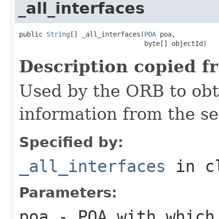
_all_interfaces
public 
String
[] _all_interfaces(
POA
 poa,

                                byte[] objectId)
Description copied f
Used by the ORB to obt
information from the se
Specified by:
_all_interfaces
in c
Parameters:
poa
- POA with which