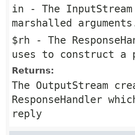
in
- The
InputStream
marshalled arguments
$rh
- The
ResponseHa
uses to construct a 
Returns:
The
OutputStream
crea
ResponseHandler whic
reply