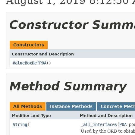
August 1, 2019 8:12:5
Constructor Summ
Constructors
Constructor and Description
ValueBoxDefPOA
()
Method Summary
All Methods
Instance Methods
Concrete Met
Modifier and Type
Method and Description
String
[]
_all_interfaces
(
POA
poa
Used by the ORB to obtai