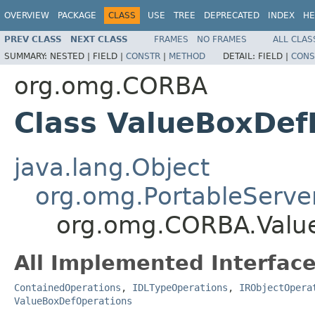
OVERVIEW
PACKAGE
CLASS
USE
TREE
DEPRECATED
INDEX
HE
PREV CLASS
NEXT CLASS
FRAMES
NO FRAMES
ALL CLAS
SUMMARY:
NESTED |
FIELD |
CONSTR
|
METHOD
DETAIL:
FIELD |
CONS
org.omg.CORBA
Class ValueBoxDe
java.lang.Object
org.omg.PortableServe
org.omg.CORBA.Valu
All Implemented Interface
ContainedOperations
,
IDLTypeOperations
,
IRObjectOpera
ValueBoxDefOperations