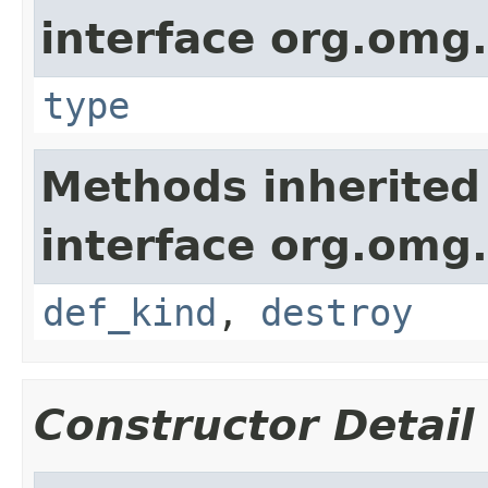
interface org.omg
type
Methods inherited
interface org.omg
def_kind
,
destroy
Constructor Detail