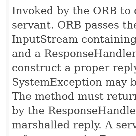
Invoked by the ORB to d
servant. ORB passes t
InputStream containing
and a ResponseHandler 
construct a proper rep
SystemException may b
The method must retur
by the ResponseHandler
marshalled reply. A ser