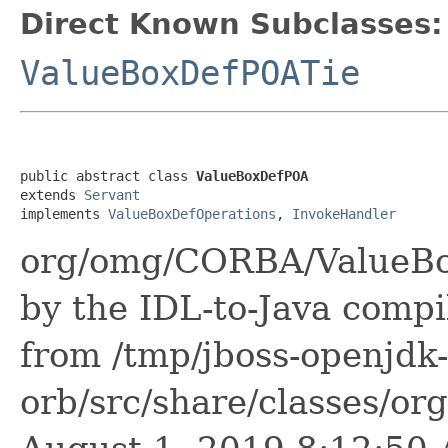
Direct Known Subclasses:
ValueBoxDefPOATie
public abstract class 
ValueBoxDefPOA
extends 
Servant
implements 
ValueBoxDefOperations
, 
InvokeHandler
org/omg/CORBA/ValueBo
by the IDL-to-Java compil
from /tmp/jboss-openjdk-
orb/src/share/classes/or