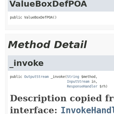
ValueBoxDefPOA
public ValueBoxDefPOA()
Method Detail
_invoke
public 
OutputStream
 _invoke(
String
 $method,

InputStream
 in,

ResponseHandler
 $rh)
Description copied f
interface:
InvokeHand