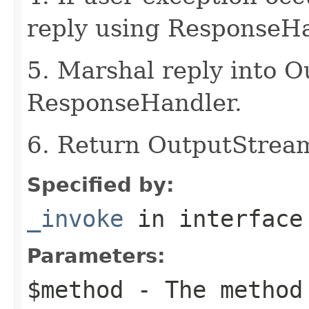
reply using ResponseHa
5. Marshal reply into 
ResponseHandler.
6. Return OutputStrea
Specified by:
_invoke
in interfac
Parameters:
$method
- The method