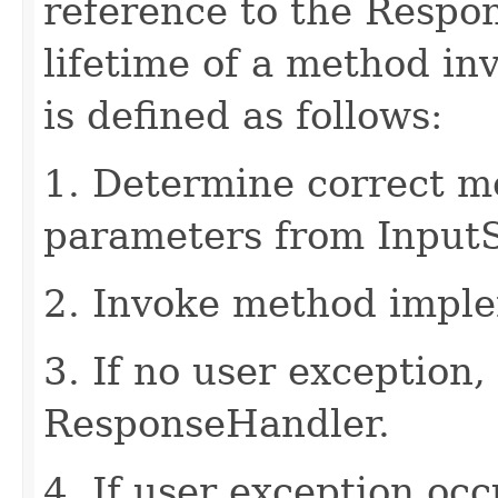
reference to the Respo
lifetime of a method in
is defined as follows:
1. Determine correct 
parameters from Input
2. Invoke method imple
3. If no user exception,
ResponseHandler.
4. If user exception oc