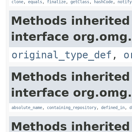
clone
,
equals
,
finalize
,
getClass
,
hashCode
,
notify
Methods inherited
interface org.omg
original_type_def
,
o
Methods inherited
interface org.omg
absolute_name
,
containing_repository
,
defined_in
,
d
Methods inherited