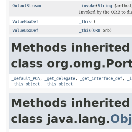
OutputStream
_invoke
(
String
$metho
Invoked by the ORB to dis
ValueBoxDef
_this
()
ValueBoxDef
_this
(
ORB
orb)
Methods inherited
class org.omg.Port
_default_POA
,
_get_delegate
,
_get_interface_def
,
_i
_this_object
,
_this_object
Methods inherited
class java.lang.
Obj