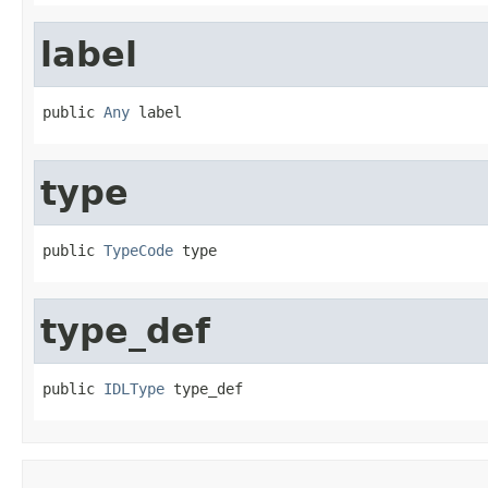
label
public 
Any
 label
type
public 
TypeCode
 type
type_def
public 
IDLType
 type_def