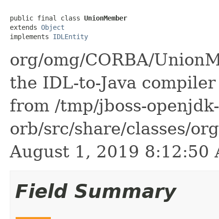
public final class 
UnionMember
extends 
Object
implements 
IDLEntity
org/omg/CORBA/UnionMe
the IDL-to-Java compiler 
from /tmp/jboss-openjdk-
orb/src/share/classes/or
August 1, 2019 8:12:5
Field Summary