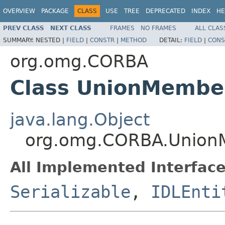
OVERVIEW
PACKAGE
CLASS
USE
TREE
DEPRECATED
INDEX
HE
PREV CLASS
NEXT CLASS
FRAMES
NO FRAMES
ALL CLAS
SUMMARY:
NESTED |
FIELD
|
CONSTR
|
METHOD
DETAIL:
FIELD
|
CONS
org.omg.CORBA
Class UnionMembe
java.lang.Object
org.omg.CORBA.Unio
All Implemented Interface
Serializable
,
IDLEnti