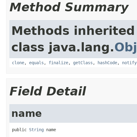
Method Summary
Methods inherited
class java.lang.
Obj
clone
,
equals
,
finalize
,
getClass
,
hashCode
,
notify
Field Detail
name
public 
String
 name