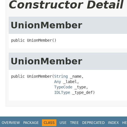
Constructor Detail
UnionMember
public UnionMember()
UnionMember
public UnionMember(
String
 _name,

Any
 _label,

TypeCode
 _type,

IDLType
 _type_def)
OVERVIEW
PACKAGE
CLASS
USE
TREE
DEPRECATED
INDEX
HE