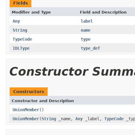
Fields
Modifier and Type
Field and Description
Any
label
String
name
TypeCode
type
IDLType
type_def
Constructor Summ
Constructors
Constructor and Description
UnionMember
()
UnionMember
(
String
_name,
Any
_label,
TypeCode
_ty