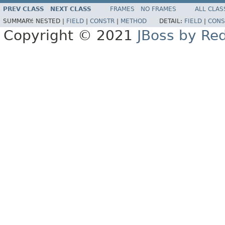
PREV CLASS
NEXT CLASS
FRAMES
NO FRAMES
ALL CLAS
SUMMARY:
NESTED |
FIELD
|
CONSTR
|
METHOD
DETAIL:
FIELD
|
CONS
Copyright © 2021
JBoss by Re