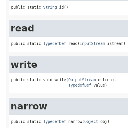
public static 
String
 id()
read
public static 
TypedefDef
 read(
InputStream
 istream)
write
public static void write(
OutputStream
 ostream,

TypedefDef
 value)
narrow
public static 
TypedefDef
 narrow(
Object
 obj)