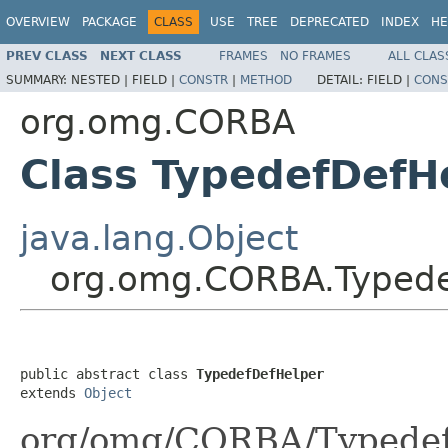
OVERVIEW
PACKAGE
CLASS
USE
TREE
DEPRECATED
INDEX
HE
PREV CLASS
NEXT CLASS
FRAMES
NO FRAMES
ALL CLAS
SUMMARY:
NESTED |
FIELD |
CONSTR
|
METHOD
DETAIL:
FIELD |
CONS
org.omg.CORBA
Class TypedefDefH
java.lang.Object
org.omg.CORBA.Typede
public abstract class 
TypedefDefHelper
extends 
Object
org/omg/CORBA/TypedefD