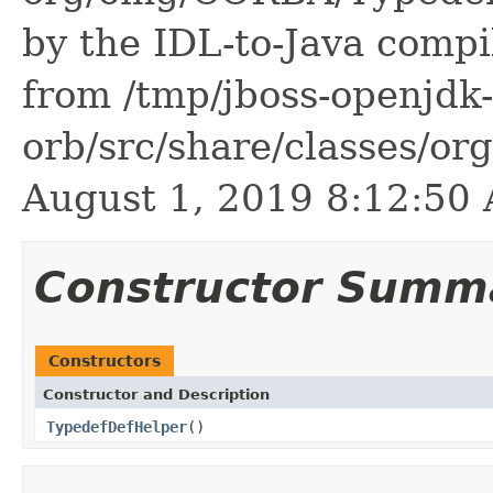
by the IDL-to-Java compil
from /tmp/jboss-openjdk-
orb/src/share/classes/or
August 1, 2019 8:12:5
Constructor Summ
Constructors
Constructor and Description
TypedefDefHelper
()