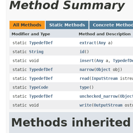
Method Summary
All Methods
Static Methods
Concrete Metho
Modifier and Type
Method and Description
static
TypedefDef
extract
(
Any
a)
static
String
id
()
static void
insert
(
Any
a,
TypedefD
static
TypedefDef
narrow
(
Object
obj)
static
TypedefDef
read
(
InputStream
istre
static
TypeCode
type
()
static
TypedefDef
unchecked_narrow
(
Objec
static void
write
(
OutputStream
ost
Methods inherited