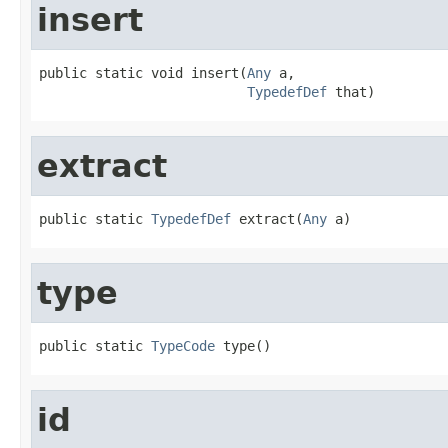
insert
public static void insert(
Any
 a,

TypedefDef
 that)
extract
public static 
TypedefDef
 extract(
Any
 a)
type
public static 
TypeCode
 type()
id