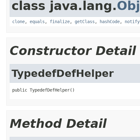
class java.lang.
Obj
clone
,
equals
,
finalize
,
getClass
,
hashCode
,
notify
Constructor Detail
TypedefDefHelper
public TypedefDefHelper()
Method Detail