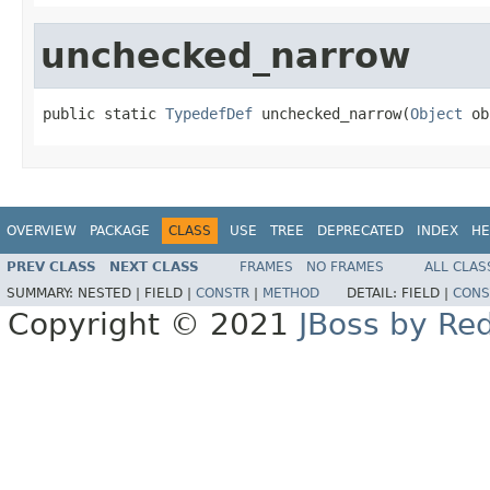
unchecked_narrow
public static 
TypedefDef
 unchecked_narrow(
Object
 ob
OVERVIEW
PACKAGE
CLASS
USE
TREE
DEPRECATED
INDEX
HE
PREV CLASS
NEXT CLASS
FRAMES
NO FRAMES
ALL CLAS
SUMMARY:
NESTED |
FIELD |
CONSTR
|
METHOD
DETAIL:
FIELD |
CONS
Copyright © 2021
JBoss by Re