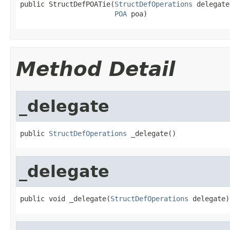
public StructDefPOATie(
StructDefOperations
 delegate,
POA
 poa)
Method Detail
_delegate
public 
StructDefOperations
 _delegate()
_delegate
public void _delegate(
StructDefOperations
 delegate)