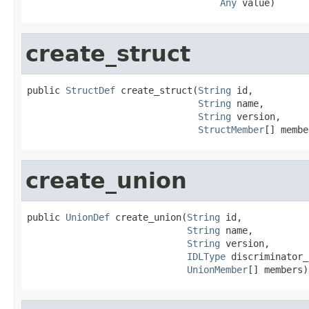
Any
 value)
create_struct
public 
StructDef
 create_struct(
String
 id,

String
 name,

String
 version,

StructMember
[] membe
create_union
public 
UnionDef
 create_union(
String
 id,

String
 name,

String
 version,

IDLType
 discriminator_
UnionMember
[] members)