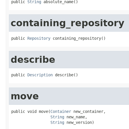
public 
String
 absolute_name()
containing_repository
public 
Repository
 containing_repository()
describe
public 
Description
 describe()
move
public void move(
Container
 new_container,

String
 new_name,

String
 new_version)