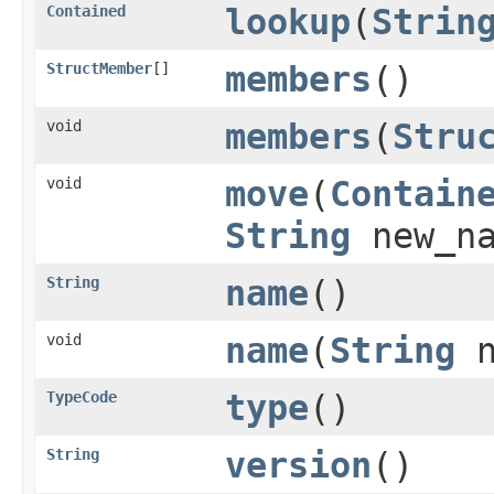
Contained
lookup
(
Strin
StructMember
[]
members
()
void
members
(
Stru
void
move
(
Contain
String
new_n
String
name
()
void
name
(
String
n
TypeCode
type
()
String
version
()