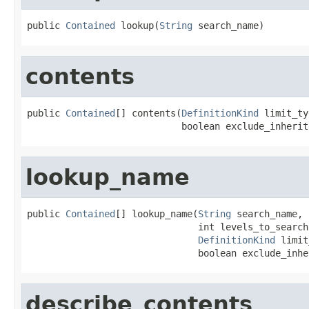
public 
Contained
 lookup(
String
 search_name)
contents
public 
Contained
[] contents(
DefinitionKind
 limit_ty
                            boolean exclude_inherit
lookup_name
public 
Contained
[] lookup_name(
String
 search_name,

                               int levels_to_search,
DefinitionKind
 limit
                               boolean exclude_inhe
describe_contents