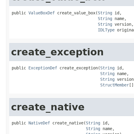
public 
ValueBoxDef
 create_value_box(
String
 id,

String
 name,

String
 version,

IDLType
 origina
create_exception
public 
ExceptionDef
 create_exception(
String
 id,

String
 name,

String
 version,
StructMember
[]
create_native
public 
NativeDef
 create_native(
String
 id,

String
 name,
