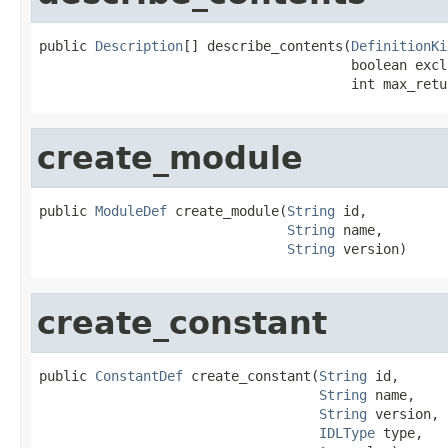
public 
Description
[] describe_contents(
DefinitionKi
                                       boolean excl
                                       int max_retu
create_module
public 
ModuleDef
 create_module(
String
 id,

String
 name,

String
 version)
create_constant
public 
ConstantDef
 create_constant(
String
 id,

String
 name,

String
 version,

IDLType
 type,
