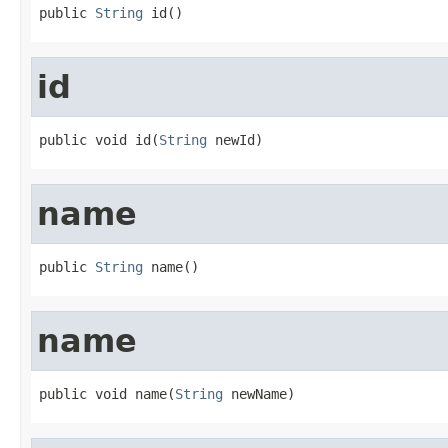
public 
String
 id()
id
public void id(
String
 newId)
name
public 
String
 name()
name
public void name(
String
 newName)