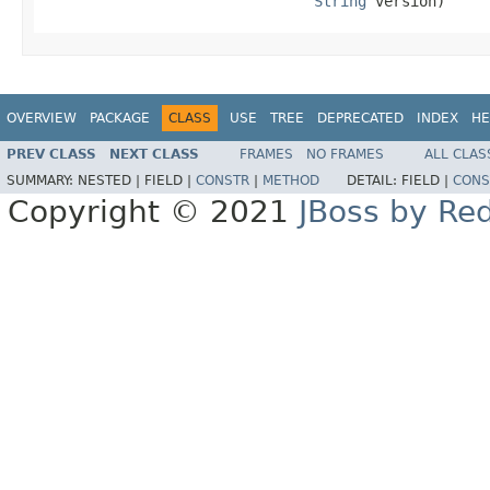
String
 version)
OVERVIEW
PACKAGE
CLASS
USE
TREE
DEPRECATED
INDEX
HE
PREV CLASS
NEXT CLASS
FRAMES
NO FRAMES
ALL CLAS
SUMMARY:
NESTED |
FIELD |
CONSTR
|
METHOD
DETAIL:
FIELD |
CONS
Copyright © 2021
JBoss by Re