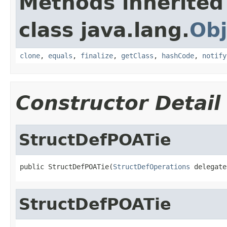
Methods inherited
class java.lang.
Obj
clone
,
equals
,
finalize
,
getClass
,
hashCode
,
notify
Constructor Detail
StructDefPOATie
public StructDefPOATie(
StructDefOperations
 delegate
StructDefPOATie