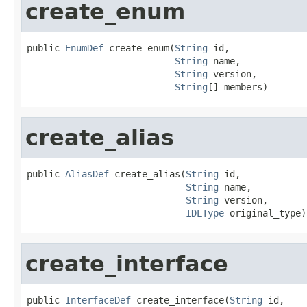
create_enum
public 
EnumDef
 create_enum(
String
 id,

String
 name,

String
 version,

String
[] members)
create_alias
public 
AliasDef
 create_alias(
String
 id,

String
 name,

String
 version,

IDLType
 original_type)
create_interface
public 
InterfaceDef
 create_interface(
String
 id,
