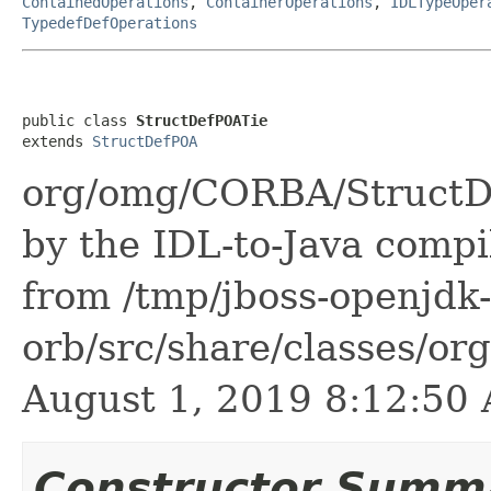
ContainedOperations
,
ContainerOperations
,
IDLTypeOper
TypedefDefOperations
public class 
StructDefPOATie
extends 
StructDefPOA
org/omg/CORBA/StructDe
by the IDL-to-Java compil
from /tmp/jboss-openjdk-
orb/src/share/classes/or
August 1, 2019 8:12:5
Constructor Summ