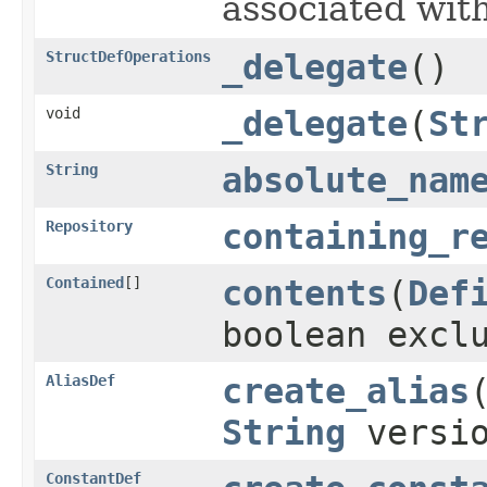
associated with
StructDefOperations
_delegate
()
void
_delegate
(
St
String
absolute_nam
Repository
containing_r
Contained
[]
contents
(
Def
boolean excl
AliasDef
create_alias
String
versi
ConstantDef