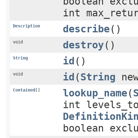
boolean excl
int max_retu
Description
describe
()
void
destroy
()
String
id
()
void
id
(
String
new
Contained
[]
lookup_name
(
int levels_t
DefinitionKi
boolean excl