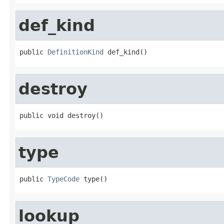
def_kind
public 
DefinitionKind
 def_kind()
destroy
public void destroy()
type
public 
TypeCode
 type()
lookup