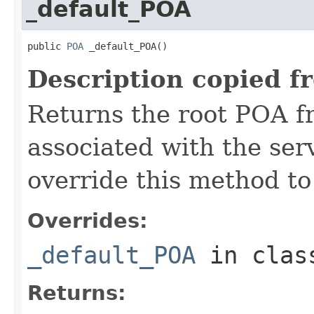
_default_POA
public 
POA
 _default_POA()
Description copied f
Returns the root POA f
associated with the se
override this method to
Overrides:
_default_POA
in cla
Returns: