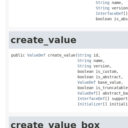
String
 name,

String
 version,
InterfaceDef
[]
                                     boolean is_abs
create_value
public 
ValueDef
 create_value(
String
 id,

String
 name,

String
 version,

                             boolean is_custom,

                             boolean is_abstract,

ValueDef
 base_value,

                             boolean is_truncatable,
ValueDef
[] abstract_ba
InterfaceDef
[] support
Initializer
[] initiali
create_value_box