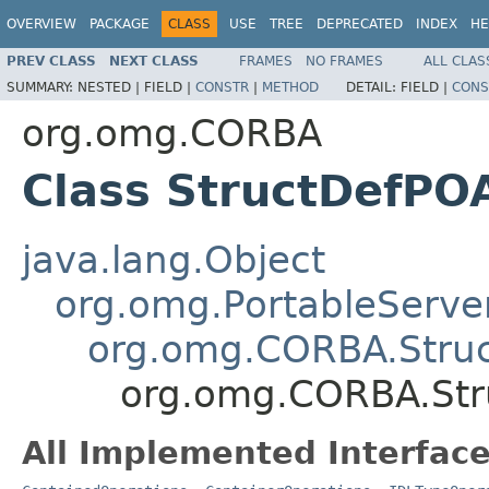
OVERVIEW
PACKAGE
CLASS
USE
TREE
DEPRECATED
INDEX
HE
PREV CLASS
NEXT CLASS
FRAMES
NO FRAMES
ALL CLAS
SUMMARY:
NESTED |
FIELD |
CONSTR
|
METHOD
DETAIL:
FIELD |
CONS
org.omg.CORBA
Class StructDefPO
java.lang.Object
org.omg.PortableServe
org.omg.CORBA.Stru
org.omg.CORBA.Str
All Implemented Interface