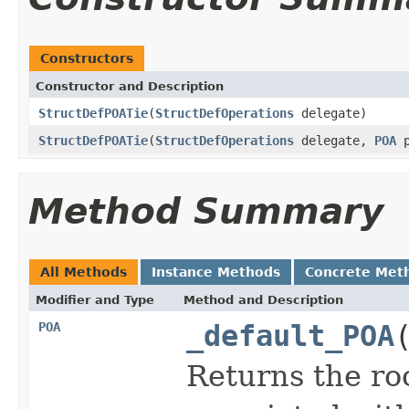
Constructors
Constructor and Description
StructDefPOATie
(
StructDefOperations
delegate)
StructDefPOATie
(
StructDefOperations
delegate,
POA
p
Method Summary
All Methods
Instance Methods
Concrete Met
Modifier and Type
Method and Description
POA
_default_POA
Returns the ro