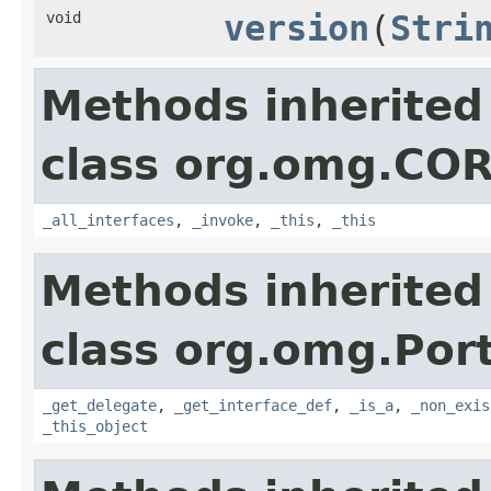
void
version
(
Stri
Methods inherited
class org.omg.CO
_all_interfaces
,
_invoke
,
_this
,
_this
Methods inherited
class org.omg.Port
_get_delegate
,
_get_interface_def
,
_is_a
,
_non_exis
_this_object