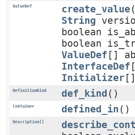
ValueDef
create_value
String
versio
boolean is_a
boolean is_t
ValueDef
[] a
InterfaceDef
Initializer
[
DefinitionKind
def_kind
()
Container
defined_in
()
Description
[]
describe_con