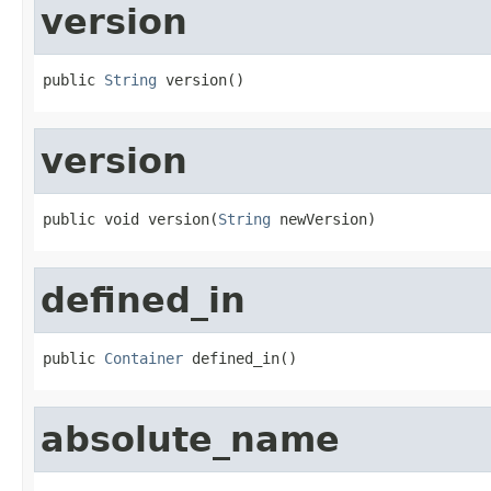
version
public 
String
 version()
version
public void version(
String
 newVersion)
defined_in
public 
Container
 defined_in()
absolute_name