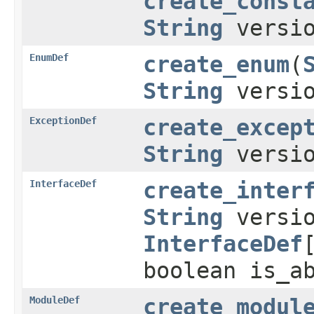
create_const
String
versi
EnumDef
create_enum
(
String
versi
ExceptionDef
create_excep
String
versi
InterfaceDef
create_inter
String
versio
InterfaceDef
boolean is_a
ModuleDef
create_modul