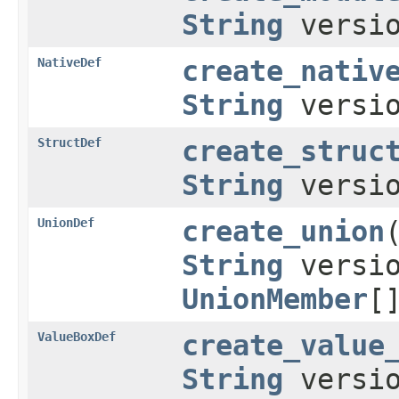
String
versio
NativeDef
create_nativ
String
versio
StructDef
create_struc
String
versi
UnionDef
create_union
String
versi
UnionMember
[
ValueBoxDef
create_value
String
versi