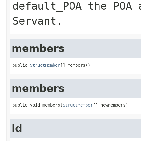
default_POA
the POA a
Servant
.
members
public 
StructMember
[] members()
members
public void members(
StructMember
[] newMembers)
id