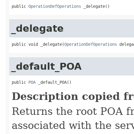
public 
OperationDefOperations
 _delegate()
_delegate
public void _delegate(
OperationDefOperations
 delega
_default_POA
public 
POA
 _default_POA()
Description copied f
Returns the root POA f
associated with the se