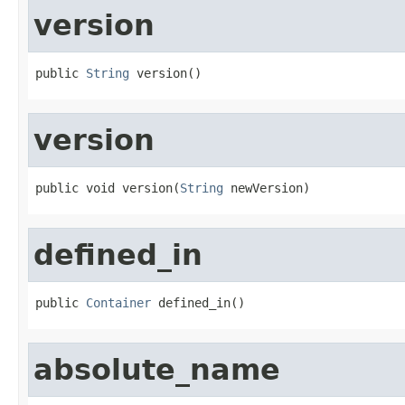
version
public 
String
 version()
version
public void version(
String
 newVersion)
defined_in
public 
Container
 defined_in()
absolute_name