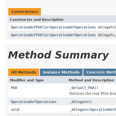
Constructors
Constructor and Description
OperationDefPOATie
(
OperationDefOperations
delegate
OperationDefPOATie
(
OperationDefOperations
delegat
Method Summary
All Methods
Instance Methods
Concrete Met
Modifier and Type
Method and Description
POA
_default_POA
()
Returns the root POA fro
OperationDefOperations
_delegate
()
void
_delegate
(
OperationDef