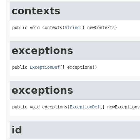
contexts
public void contexts(
String
[] newContexts)
exceptions
public 
ExceptionDef
[] exceptions()
exceptions
public void exceptions(
ExceptionDef
[] newExceptions
id