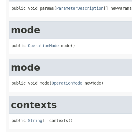
public void params(
ParameterDescription
[] newParams
mode
public 
OperationMode
 mode()
mode
public void mode(
OperationMode
 newMode)
contexts
public 
String
[] contexts()