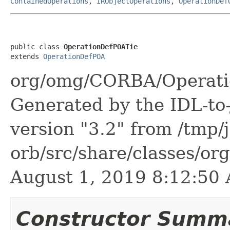
ContainedOperations
,
IRObjectOperations
,
OperationDef
public class 
OperationDefPOATie
extends 
OperationDefPOA
org/omg/CORBA/Operati
Generated by the IDL-to-
version "3.2" from /tmp/
orb/src/share/classes/or
August 1, 2019 8:12:5
Constructor Summ