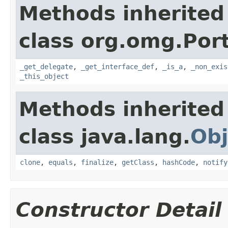
Methods inherited
class org.omg.Port
_get_delegate
,
_get_interface_def
,
_is_a
,
_non_exis
_this_object
Methods inherited
class java.lang.
Obj
clone
,
equals
,
finalize
,
getClass
,
hashCode
,
notify
Constructor Detail