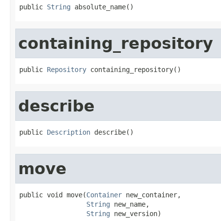
public 
String
 absolute_name()
containing_repository
public 
Repository
 containing_repository()
describe
public 
Description
 describe()
move
public void move(
Container
 new_container,

String
 new_name,

String
 new_version)