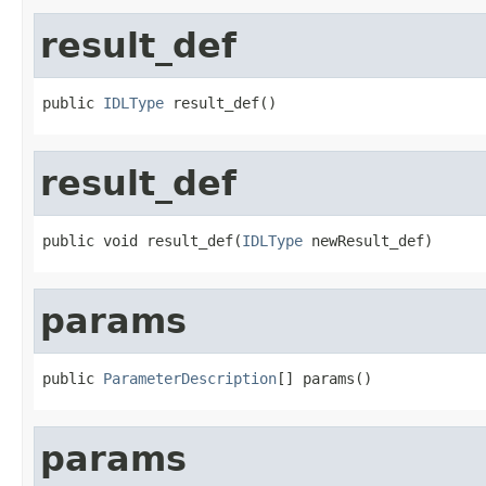
result_def
public 
IDLType
 result_def()
result_def
public void result_def(
IDLType
 newResult_def)
params
public 
ParameterDescription
[] params()
params