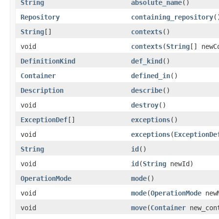
String
absolute_name
()
Repository
containing_repository
(
String
[]
contexts
()
void
contexts
(
String
[] newC
DefinitionKind
def_kind
()
Container
defined_in
()
Description
describe
()
void
destroy
()
ExceptionDef
[]
exceptions
()
void
exceptions
(
ExceptionDe
String
id
()
void
id
(
String
newId)
OperationMode
mode
()
void
mode
(
OperationMode
newM
void
move
(
Container
new_con