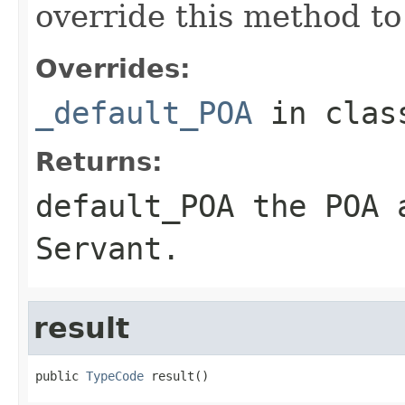
override this method to
Overrides:
_default_POA
in cla
Returns:
default_POA
the POA a
Servant
.
result
public 
TypeCode
 result()