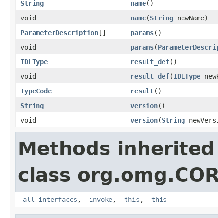
String
name
()
void
name
(
String
newName)
ParameterDescription
[]
params
()
void
params
(
ParameterDescri
IDLType
result_def
()
void
result_def
(
IDLType
newR
TypeCode
result
()
String
version
()
void
version
(
String
newVers
Methods inherited
class org.omg.CO
_all_interfaces
,
_invoke
,
_this
,
_this