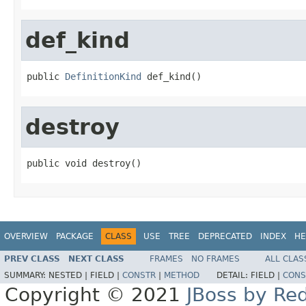
def_kind
public 
DefinitionKind
 def_kind()
destroy
public void destroy()
OVERVIEW
PACKAGE
CLASS
USE
TREE
DEPRECATED
INDEX
HE
PREV CLASS
NEXT CLASS
FRAMES
NO FRAMES
ALL CLAS
SUMMARY:
NESTED |
FIELD |
CONSTR
|
METHOD
DETAIL:
FIELD |
CONS
Copyright © 2021
JBoss by Re