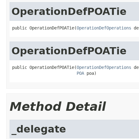
OperationDefPOATie
public OperationDefPOATie(
OperationDefOperations
 de
OperationDefPOATie
public OperationDefPOATie(
OperationDefOperations
 de
POA
 poa)
Method Detail
_delegate