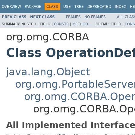
OVERVIEW
PACKAGE
CLASS
USE
TREE
DEPRECATED
INDEX
HE
PREV CLASS
NEXT CLASS
FRAMES
NO FRAMES
ALL CLAS
SUMMARY:
NESTED |
FIELD |
CONSTR
|
METHOD
DETAIL:
FIELD |
CONS
org.omg.CORBA
Class OperationDe
java.lang.Object
org.omg.PortableServe
org.omg.CORBA.Oper
org.omg.CORBA.Ope
All Implemented Interface