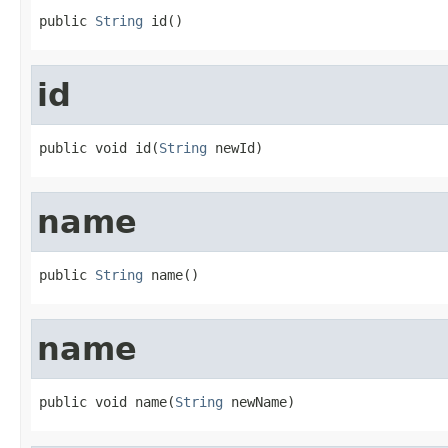
public 
String
 id()
id
public void id(
String
 newId)
name
public 
String
 name()
name
public void name(
String
 newName)