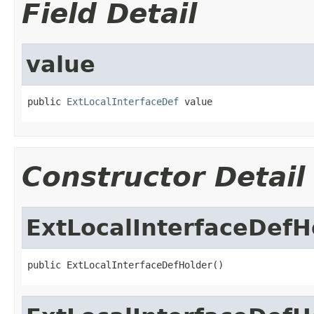
Field Detail
value
public 
ExtLocalInterfaceDef
 value
Constructor Detail
ExtLocalInterfaceDefH
public ExtLocalInterfaceDefHolder()