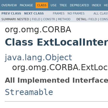
OVERVIEW
PACKAGE
CLASS
USE
TREE
DEPRECATED
INDEX
HE
PREV CLASS
NEXT CLASS
FRAMES
NO FRAMES
ALL CLAS
SUMMARY:
NESTED |
FIELD
|
CONSTR
|
METHOD
DETAIL:
FIELD
|
CONS
org.omg.CORBA
Class ExtLocalInte
java.lang.Object
org.omg.CORBA.ExtLoca
All Implemented Interface
Streamable