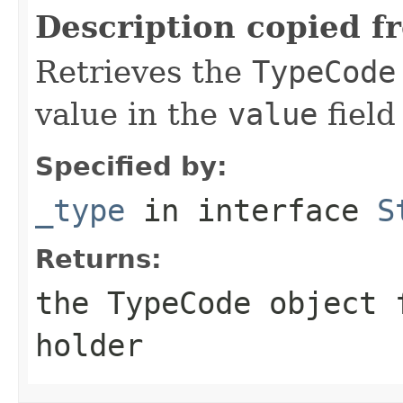
Description copied f
Retrieves the
TypeCode
value in the
value
field
Specified by:
_type
in interface
S
Returns:
the
TypeCode
object f
holder