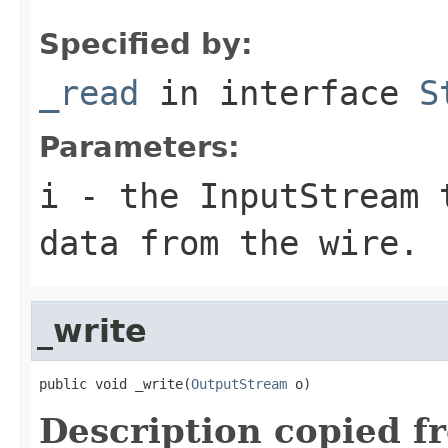
Specified by:
_read
in interface
S
Parameters:
i
- the InputStream 
data from the wire.
_write
public void _write(
OutputStream
 o)
Description copied f