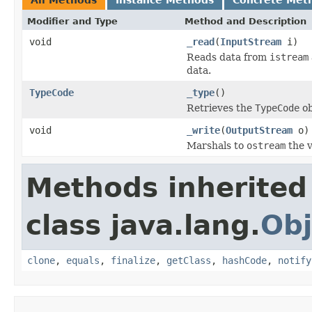
Modifier and Type
Method and Description
void
_read
(
InputStream
i)
Reads data from
istream
data.
TypeCode
_type
()
Retrieves the
TypeCode
ob
void
_write
(
OutputStream
o)
Marshals to
ostream
the v
Methods inherited
class java.lang.
Obj
clone
,
equals
,
finalize
,
getClass
,
hashCode
,
notify