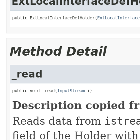
ExtLocalInterfaceDefH
public ExtLocalInterfaceDefHolder(
ExtLocalInterface
Method Detail
_read
public void _read(
InputStream
 i)
Description copied f
Reads data from
istre
field of the Holder wit