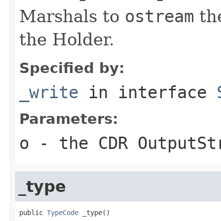
Marshals to
ostream
the
the Holder.
Specified by:
_write
in interface
Parameters:
o
- the CDR OutputSt
_type
public 
TypeCode
 _type()