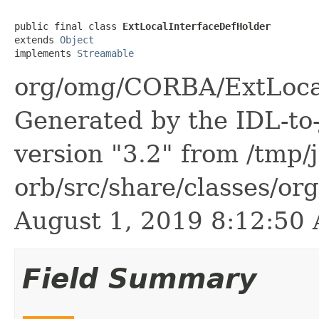
public final class 
ExtLocalInterfaceDefHolder
extends 
Object
implements 
Streamable
org/omg/CORBA/ExtLocal
Generated by the IDL-to-
version "3.2" from /tmp/
orb/src/share/classes/or
August 1, 2019 8:12:5
Field Summary