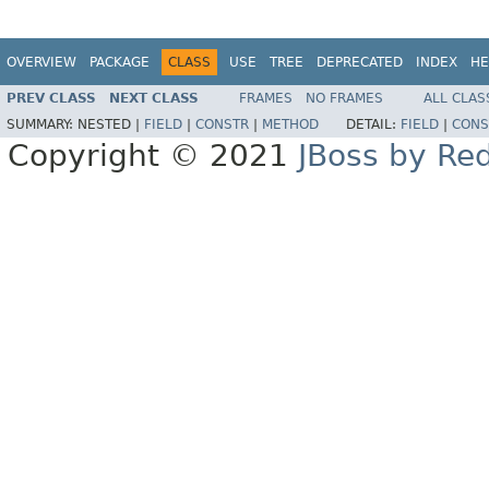
OVERVIEW
PACKAGE
CLASS
USE
TREE
DEPRECATED
INDEX
HE
PREV CLASS
NEXT CLASS
FRAMES
NO FRAMES
ALL CLAS
SUMMARY:
NESTED |
FIELD
|
CONSTR
|
METHOD
DETAIL:
FIELD
|
CONS
Copyright © 2021
JBoss by Re