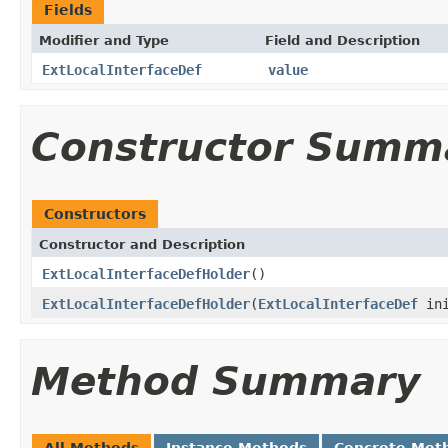
Fields
Modifier and Type
Field and Description
ExtLocalInterfaceDef
value
Constructor Summ
Constructors
Constructor and Description
ExtLocalInterfaceDefHolder
()
ExtLocalInterfaceDefHolder
(
ExtLocalInterfaceDef
ini
Method Summary
All Methods
Instance Methods
Concrete Met