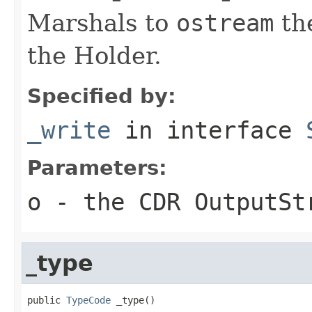
Marshals to
ostream
the
the Holder.
Specified by:
_write
in interface
Parameters:
o
- the CDR OutputSt
_type
public 
TypeCode
 _type()