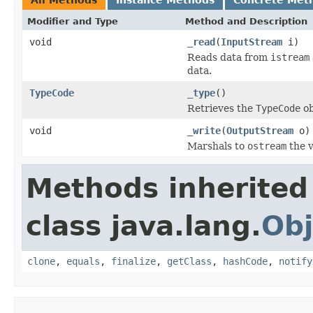
Modifier and Type
Method and Description
void
_read
(
InputStream
i)
Reads data from
istream
data.
TypeCode
_type
()
Retrieves the
TypeCode
ob
void
_write
(
OutputStream
o)
Marshals to
ostream
the v
Methods inherited
class java.lang.
Obj
clone
,
equals
,
finalize
,
getClass
,
hashCode
,
notify