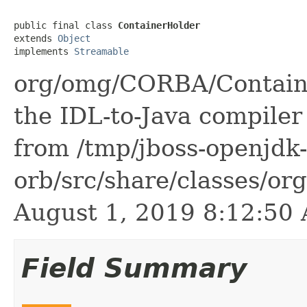
public final class 
ContainerHolder
extends 
Object
implements 
Streamable
org/omg/CORBA/Containe
the IDL-to-Java compiler 
from /tmp/jboss-openjdk-
orb/src/share/classes/or
August 1, 2019 8:12:5
Field Summary