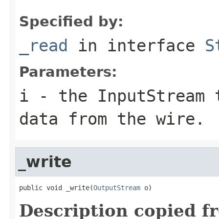
Specified by:
_read
in interface
S
Parameters:
i
- the InputStream 
data from the wire.
_write
public void _write(
OutputStream
 o)
Description copied f