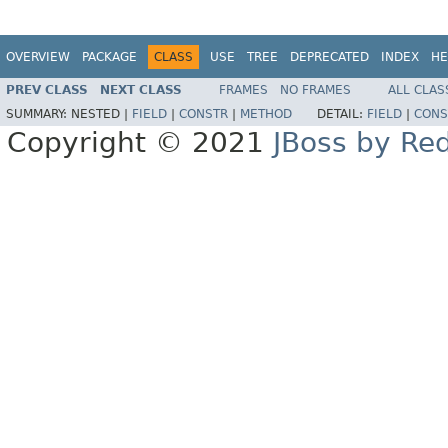
OVERVIEW
PACKAGE
CLASS
USE
TREE
DEPRECATED
INDEX
HE
PREV CLASS
NEXT CLASS
FRAMES
NO FRAMES
ALL CLAS
SUMMARY:
NESTED |
FIELD
|
CONSTR
|
METHOD
DETAIL:
FIELD
|
CONS
Copyright © 2021
JBoss by Re