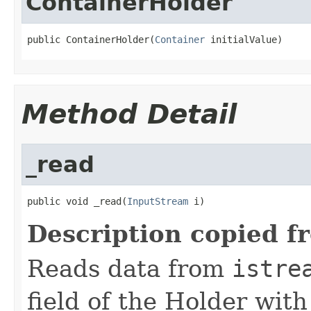
ContainerHolder
public ContainerHolder(
Container
 initialValue)
Method Detail
_read
public void _read(
InputStream
 i)
Description copied f
Reads data from
istre
field of the Holder wit