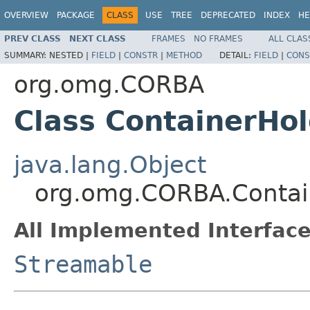
OVERVIEW
PACKAGE
CLASS
USE
TREE
DEPRECATED
INDEX
HE
PREV CLASS
NEXT CLASS
FRAMES
NO FRAMES
ALL CLAS
SUMMARY:
NESTED |
FIELD
|
CONSTR
|
METHOD
DETAIL:
FIELD
|
CONS
org.omg.CORBA
Class ContainerHo
java.lang.Object
org.omg.CORBA.Contai
All Implemented Interface
Streamable