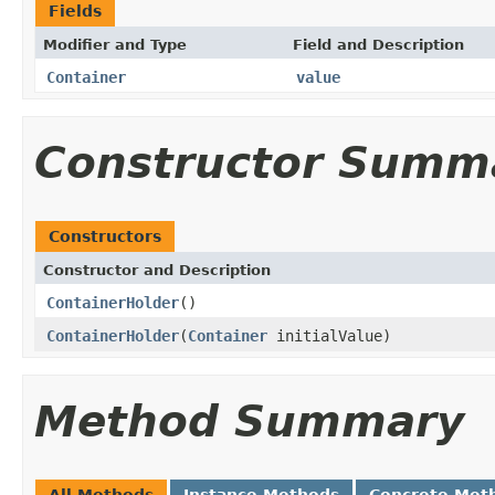
Fields
Modifier and Type
Field and Description
Container
value
Constructor Summ
Constructors
Constructor and Description
ContainerHolder
()
ContainerHolder
(
Container
initialValue)
Method Summary
All Methods
Instance Methods
Concrete Met