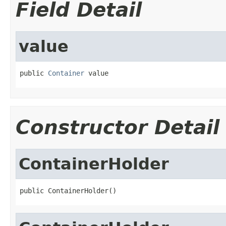
Field Detail
value
public 
Container
 value
Constructor Detail
ContainerHolder
public ContainerHolder()