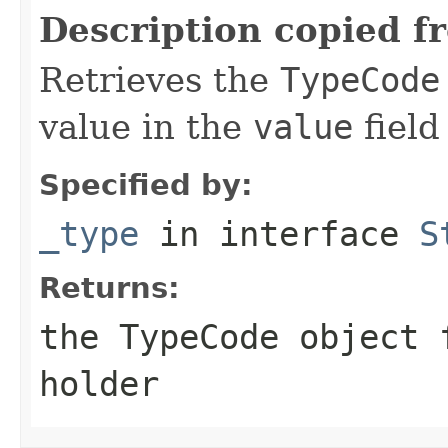
Description copied f
Retrieves the
TypeCode
value in the
value
field
Specified by:
_type
in interface
S
Returns:
the
TypeCode
object f
holder