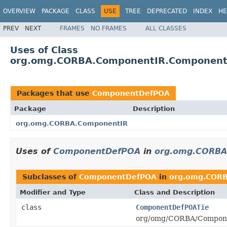
OVERVIEW
PACKAGE
CLASS
USE
TREE
DEPRECATED
INDEX
HE
PREV
NEXT
FRAMES
NO FRAMES
ALL CLASSES
Uses of Class
org.omg.CORBA.ComponentIR.Componen
Packages that use
ComponentDefPOA
Package
Description
org.omg.CORBA.ComponentIR
Uses of
ComponentDefPOA
in
org.omg.CORBA
Subclasses of
ComponentDefPOA
in
org.omg.COR
Modifier and Type
Class and Description
class
ComponentDefPOATie
org/omg/CORBA/Compone