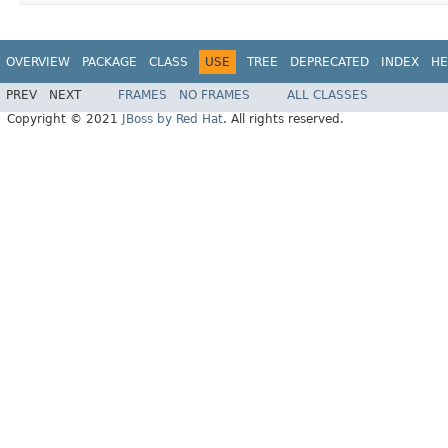
OVERVIEW
PACKAGE
CLASS
USE
TREE
DEPRECATED
INDEX
HE
PREV
NEXT
FRAMES
NO FRAMES
ALL CLASSES
Copyright © 2021
JBoss by Red Hat
. All rights reserved.