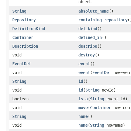
object.
String
absolute_name
()
Repository
containing_repository
(
DefinitionKind
def_kind
()
Container
defined_in
()
Description
describe
()
void
destroy
()
EventDef
event
()
void
event
(
EventDef
newEven
String
id
()
void
id
(
String
newId)
boolean
is_a
(
String
event_id)
void
move
(
Container
new_con
String
name
()
void
name
(
String
newName)