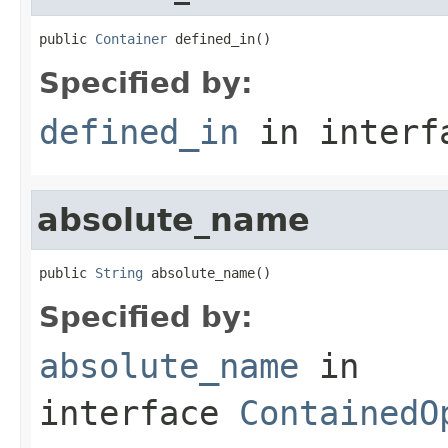
public 
Container
 defined_in()
Specified by:
defined_in
in inter
absolute_name
public 
String
 absolute_name()
Specified by:
absolute_name
in
interface
ContainedO