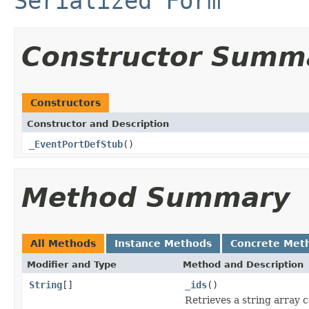
Serialized Form
Constructor Summ
Constructors
Constructor and Description
_EventPortDefStub
()
Method Summary
All Methods
Instance Methods
Concrete Met
Modifier and Type
Method and Description
String
[]
_ids
()
Retrieves a string array 