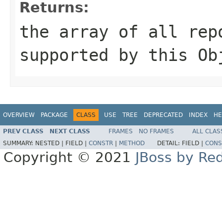
Returns:
the array of all rep
supported by this
Ob
OVERVIEW
PACKAGE
CLASS
USE
TREE
DEPRECATED
INDEX
HE
PREV CLASS
NEXT CLASS
FRAMES
NO FRAMES
ALL CLAS
SUMMARY:
NESTED |
FIELD |
CONSTR
|
METHOD
DETAIL:
FIELD |
CONS
Copyright © 2021
JBoss by Re