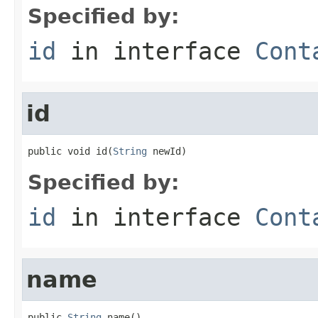
Specified by:
id
in interface
Cont
id
public void id(
String
 newId)
Specified by:
id
in interface
Cont
name
public 
String
 name()