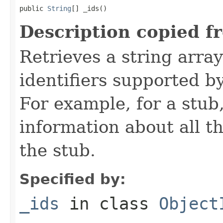
public 
String
[] _ids()
Description copied f
Retrieves a string arra
identifiers supported b
For example, for a stub
information about all t
the stub.
Specified by:
_ids
in class
Object