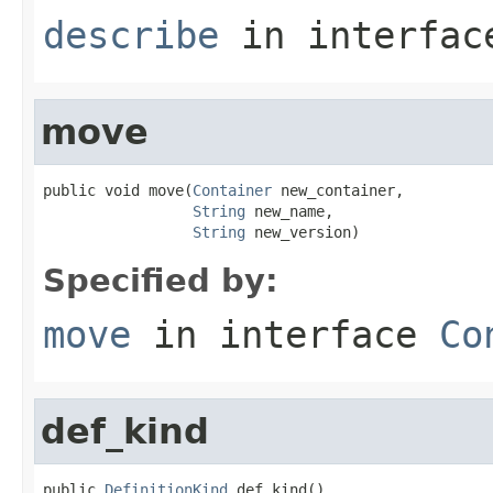
describe
in interfa
move
public void move(
Container
 new_container,

String
 new_name,

String
 new_version)
Specified by:
move
in interface
Co
def_kind
public 
DefinitionKind
 def_kind()