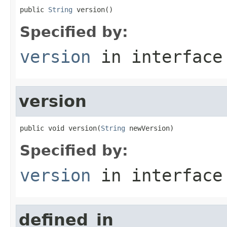
public 
String
 version()
Specified by:
version
in interfac
version
public void version(
String
 newVersion)
Specified by:
version
in interfac
defined_in