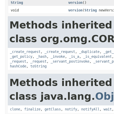
String
version
()
void
version
(
String
newVers
Methods inherited
class org.omg.COR
_create_request
,
_create_request
,
_duplicate
,
_get_
_get_policy
,
_hash
,
_invoke
,
_is_a
,
_is_equivalent
_request
,
_request
,
_servant_postinvoke
,
_servant_p
hashCode
,
toString
Methods inherited
class java.lang.
Obj
clone
,
finalize
,
getClass
,
notify
,
notifyAll
,
wait