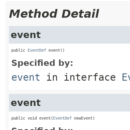
Method Detail
event
public 
EventDef
 event()
Specified by:
event
in interface
E
event
public void event(
EventDef
 newEvent)