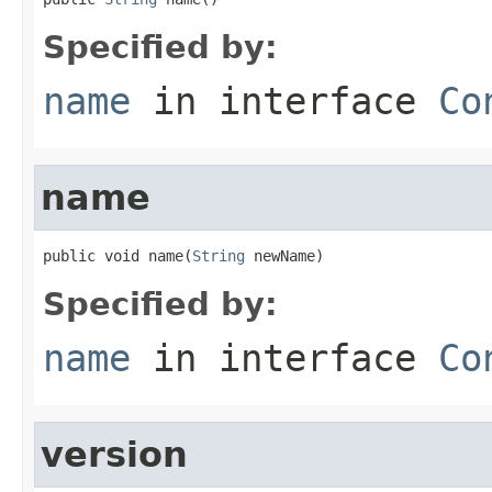
Specified by:
name
in interface
Co
name
public void name(
String
 newName)
Specified by:
name
in interface
Co
version