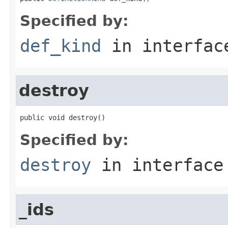
Specified by:
def_kind
in interfa
destroy
public void destroy()
Specified by:
destroy
in interfac
_ids